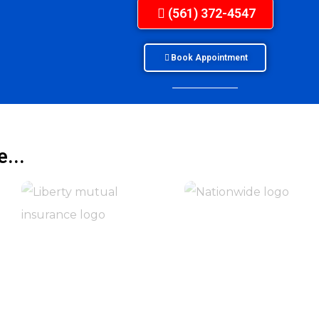
(561) 372-4547
Book Appointment
...