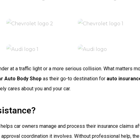
er at a traffic light or a more serious collision. What matters 
ar Auto Body Shop
as their go-to destination for
auto insuranc
ely cares about you and your car.
sistance?
t helps car owners manage and process their insurance claims af
d approval coordination it involves. Without professional help, 