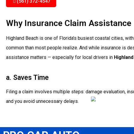
(561) 372-4547
Why Insurance Claim Assistance 
Highland Beach is one of Florida’s busiest coastal cities, w
common than most people realize. And while insurance is desi
assistance matters — especially for local drivers in
Highland
a. Saves Time
Filing a claim involves multiple steps: damage evaluation, ins
and you avoid unnecessary delays.