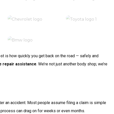
most is how quickly you get back on the road — safely and
e repair assistance
. We’re not just another body shop; we’re
ter an accident. Most people assume filing a claim is simple
the process can drag on for weeks or even months.