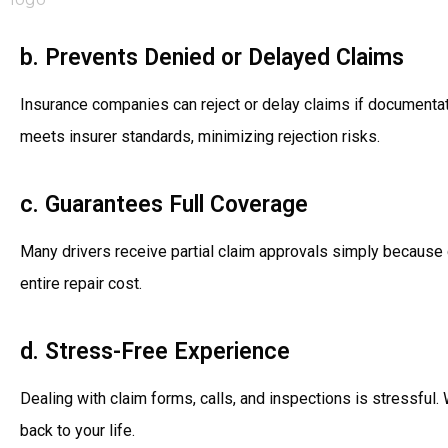
b. Prevents Denied or Delayed Claims
Insurance companies can reject or delay claims if documentat
meets insurer standards, minimizing rejection risks.
c. Guarantees Full Coverage
Many drivers receive partial claim approvals simply because
entire repair cost.
d. Stress-Free Experience
Dealing with claim forms, calls, and inspections is stressful.
back to your life.