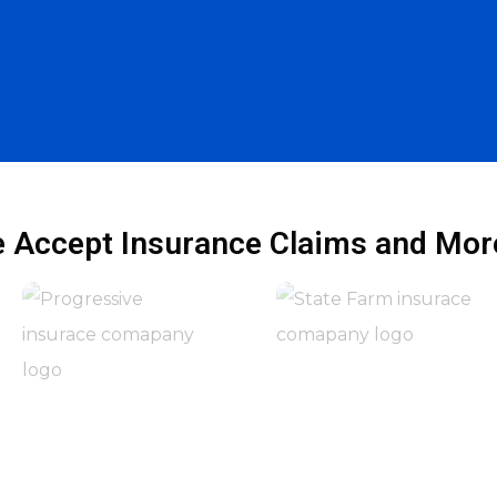
 Accept Insurance Claims and More