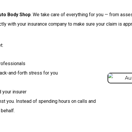
uto Body Shop
. We take care of everything for you — from asse
tly with your insurance company to make sure your claim is appr
t:
rofessionals
ck-and-forth stress for you
 your insurer
inst you. Instead of spending hours on calls and
 behalf.