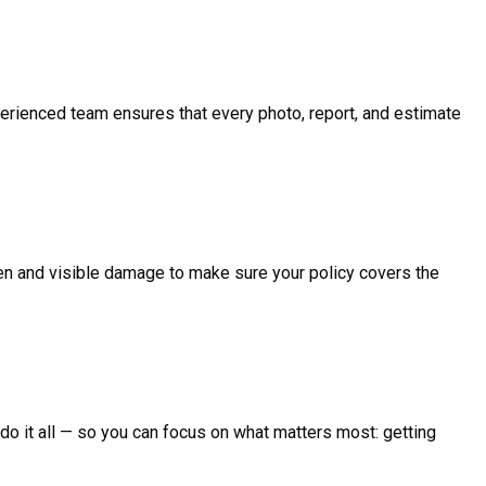
perienced team ensures that every photo, report, and estimate
en and visible damage to make sure your policy covers the
We do it all — so you can focus on what matters most: getting