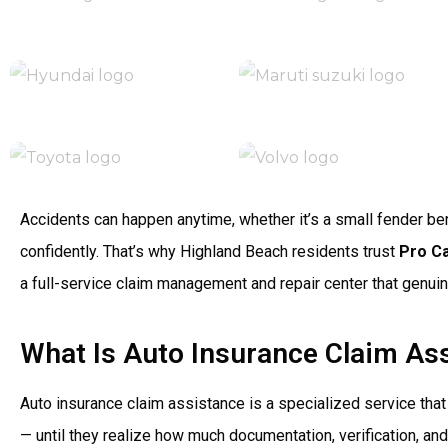
Accidents can happen anytime, whether it’s a small fender bend
confidently. That’s why Highland Beach residents trust
Pro C
a full-service claim management and repair center that genuin
What Is Auto Insurance Claim As
Auto insurance claim assistance is a specialized service tha
— until they realize how much documentation, verification, an