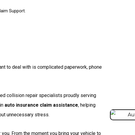
laim Support.
want to deal with is complicated paperwork, phone
d collision repair specialists proudly serving
 in
auto insurance claim assistance
, helping
hout unnecessary stress.
r you. From the moment you bring your vehicle to