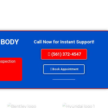
 BODY
Call Now for Instant Support!
(561) 372-4547
nspection
Book Appointment