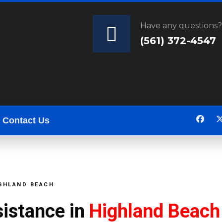
Have any questions
(561) 372-4547
Contact Us
IGHLAND BEACH
sistance in
Highland Beach