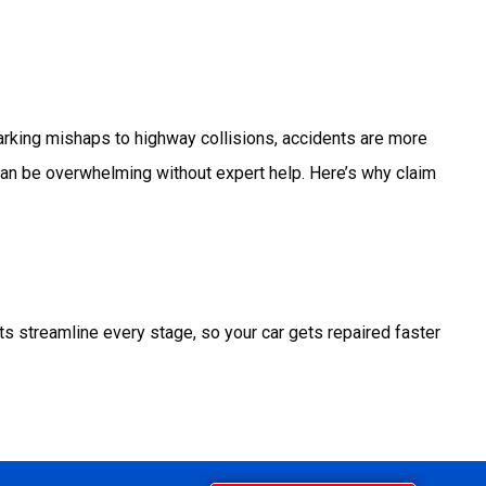
parking mishaps to highway collisions, accidents are more
 can be overwhelming without expert help.
Here’s why claim
ts streamline every stage, so your car gets repaired faster