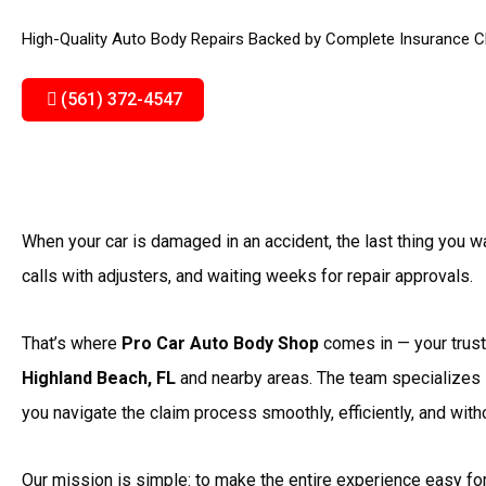
High-Quality Auto Body Repairs Backed by Complete Insurance C
(561) 372-4547
When your car is damaged in an accident, the last thing you 
calls with adjusters, and waiting weeks for repair approvals.
That’s where
Pro Car Auto Body Shop
comes in — your truste
Highland Beach, FL
and nearby areas. The team specializes
you navigate the claim process smoothly, efficiently, and wit
Our mission is simple: to make the entire experience easy fo