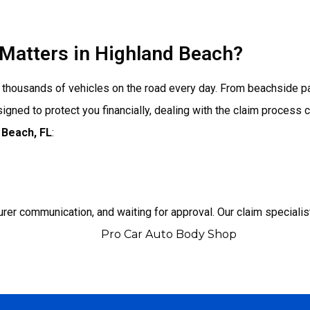
Matters in Highland Beach?
ith thousands of vehicles on the road every day. From beachside 
gned to protect you financially, dealing with the claim process
 Beach
, FL
:
urer communication, and waiting for approval. Our claim specialis