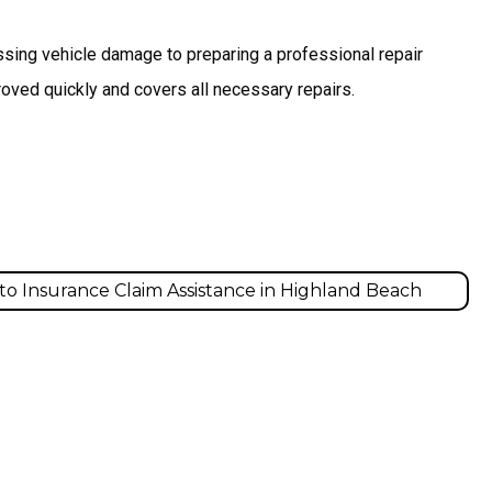
ssing vehicle damage to preparing a professional repair
oved quickly and covers all necessary repairs.