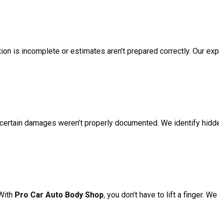
ion is incomplete or estimates aren’t prepared correctly. Our ex
 certain damages weren’t properly documented. We identify hidd
 With
Pro Car Auto Body Shop
, you don’t have to lift a finger. 