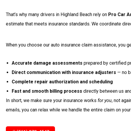
That’s why many drivers in Highland Beach rely on
Pro Car A
estimate that meets insurance standards. We coordinate direc
When you choose our auto insurance claim assistance, you ge
Accurate damage assessments
prepared by certified p
Direct communication with insurance adjusters
— no ba
Complete repair authorization and scheduling
Fast and smooth billing process
directly between us and
In short, we make sure your insurance works
for you
, not aga
emails, you can relax while we handle the entire claim on your