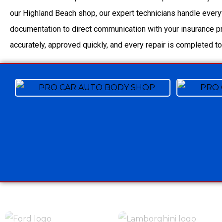
our Highland Beach shop, our expert technicians handle every
documentation to direct communication with your insurance pr
accurately, approved quickly, and every repair is completed to