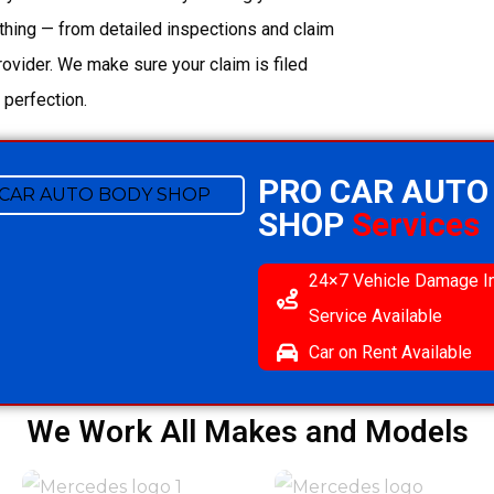
thing — from detailed inspections and claim
ovider. We make sure your claim is filed
 perfection.
PRO CAR AUTO
SHOP
Services
24×7 Vehicle Damage I
Service Available
Car on Rent Available
We Work All Makes and Models