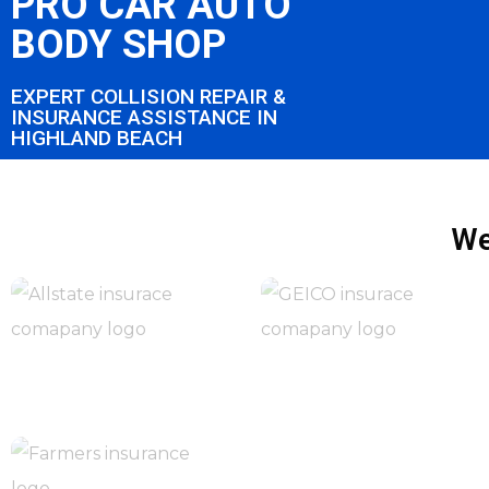
PRO CAR AUTO
BODY SHOP
EXPERT COLLISION REPAIR &
INSURANCE ASSISTANCE IN
HIGHLAND BEACH
We