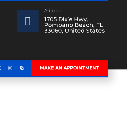
Address
?
1705 Dixie Hwy,
Pompano Beach, FL
33060, United States
MAKE AN APPOINTMENT