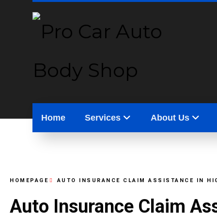
Home
Services
About Us
HOMEPAGE
AUTO INSURANCE CLAIM ASSISTANCE IN H
Auto Insurance Claim As