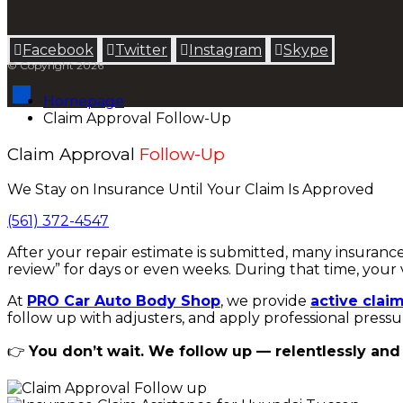
Facebook
Twitter
Instagram
Skype
© Copyright 2026
Homepage
Claim Approval Follow-Up
Claim Approval
Follow-Up
We Stay on Insurance Until Your Claim Is Approved
(561) 372-4547
After your repair estimate is submitted, many insuranc
review” for days or even weeks. During that time, your 
At
PRO Car Auto Body Shop
, we provide
active clai
follow up with adjusters, and apply professional pressu
👉
You don’t wait. We follow up — relentlessly and 