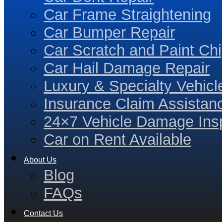
Car Frame Straightening
Car Bumper Repair
Car Scratch and Paint Chi
Car Hail Damage Repair
Luxury & Specialty Vehicl
Insurance Claim Assistan
24×7 Vehicle Damage Insp
Car on Rent Available
About Us
Blog
FAQs
Contact Us