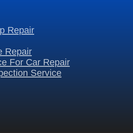
p Repair
e Repair
ce For Car Repair
ection Service