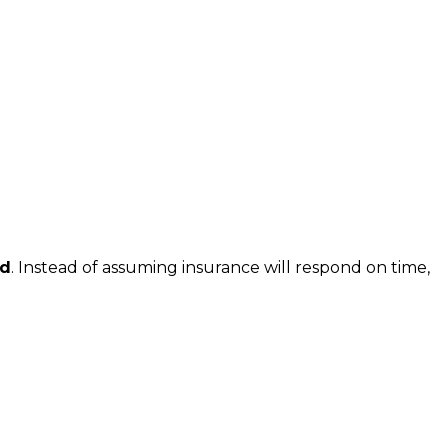
ed
. Instead of assuming insurance will respond on time,