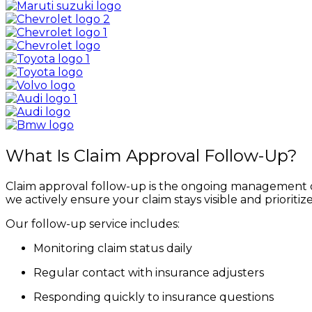
What Is Claim Approval Follow-Up?
Claim approval follow-up is the ongoing management 
we actively ensure your claim stays visible and prioritiz
Our follow-up service includes:
Monitoring claim status daily
Regular contact with insurance adjusters
Responding quickly to insurance questions