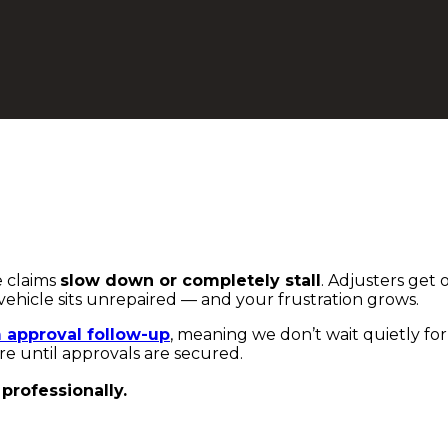
e claims
slow down or completely stall
. Adjusters get 
vehicle sits unrepaired — and your frustration grows.
m approval follow-up
, meaning we don’t wait quietly for
re until approvals are secured.
professionally.