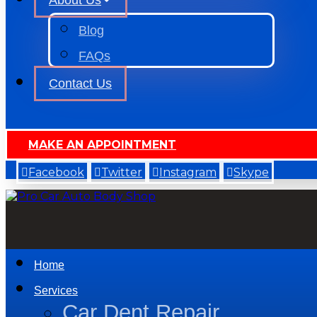
About Us
Blog
FAQs
Contact Us
MAKE AN APPOINTMENT
Facebook
Twitter
Instagram
Skype
Home
Services
Car Dent Repair