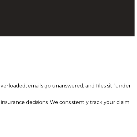
overloaded, emails go unanswered, and files sit “under
 insurance decisions. We consistently track your claim,