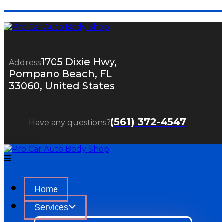
1705 Dixie Hwy,
Address
Pompano Beach, FL
33060, United States
(561) 372-4547
Have any questions?
Home
Services