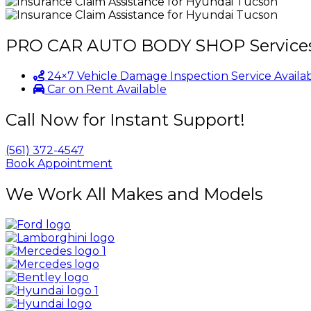
PRO CAR AUTO BODY SHOP
Service
24×7 Vehicle Damage Inspection Service Availa
Car on Rent Available
Call Now for Instant Support!
(561) 372-4547
Book Appointment
We Work All Makes and Models