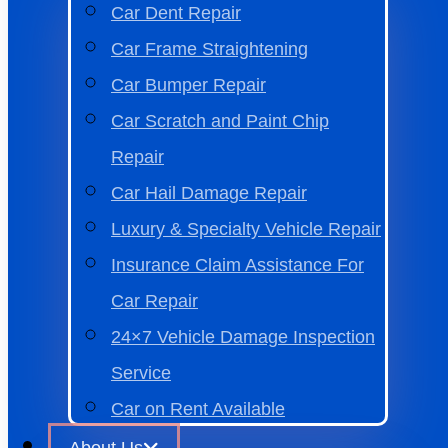
Car Dent Repair
Car Frame Straightening
Car Bumper Repair
Car Scratch and Paint Chip
Repair
Car Hail Damage Repair
Luxury & Specialty Vehicle Repair
Insurance Claim Assistance For
Car Repair
24×7 Vehicle Damage Inspection
Service
Car on Rent Available