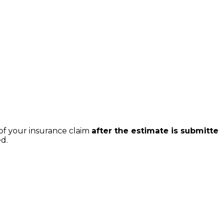
of your insurance claim
after the estimate is submitt
ed.