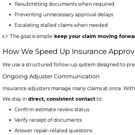
Resubmitting documents when required
Preventing unnecessary approval delays
Escalating stalled claims when needed
👉 The goal is simple:
keep your claim moving forwa
How We Speed Up Insurance Approv
We use a structured follow-up system designed to pre
Ongoing Adjuster Communication
Insurance adjusters manage many claims at once. Withou
We stay in
direct, consistent contact
to:
Confirm estimate review status
Verify receipt of documents
Answer repair-related questions