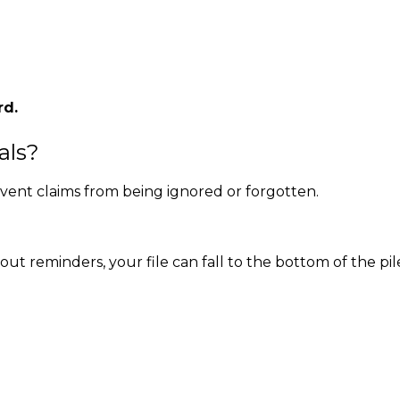
rd.
als?
vent claims from being ignored or forgotten.
t reminders, your file can fall to the bottom of the pil