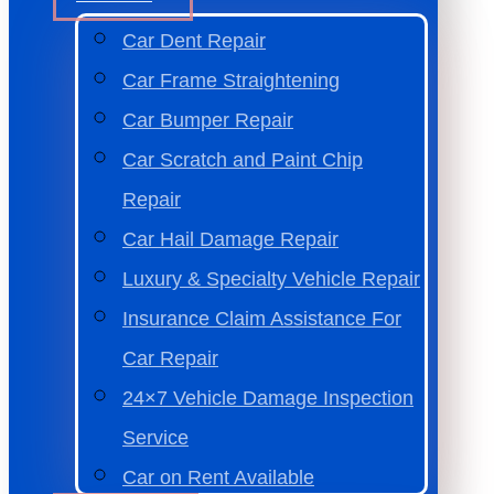
Car Dent Repair
Car Frame Straightening
Car Bumper Repair
Car Scratch and Paint Chip
Repair
Car Hail Damage Repair
Luxury & Specialty Vehicle Repair
Insurance Claim Assistance For
Car Repair
24×7 Vehicle Damage Inspection
Service
Car on Rent Available