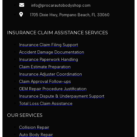
info@procarautobodyshop.com
1705 Dixie Hwy, Pompano Beach, FL 33060
INSURANCE CLAIM ASSISTANCE SERVICES
Insurance Claim Filing Support
Accident Damage Documentation
Insurance Paperwork Handling
Claim Estimate Preparation
Insurance Adjuster Coordination
Claim Approval Follow-ups
OEM Repair Procedure Justification
Insurance Dispute & Underpayment Support
Total Loss Claim Assistance
OUR SERVICES
Collision Repair
Auto Body Repair