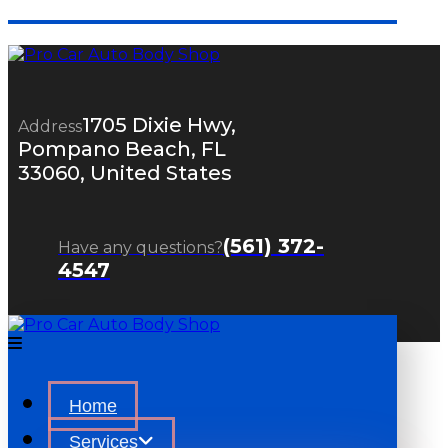
1705 Dixie Hwy,
Address
Pompano Beach, FL
33060, United States
(561) 372-
Have any questions?
4547
Home
Services