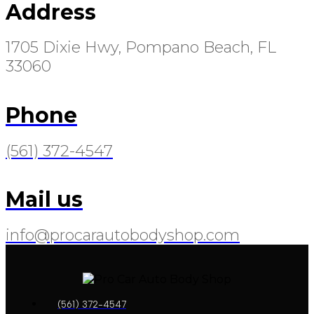
Address
1705 Dixie Hwy, Pompano Beach, FL
33060
Phone
(561) 372-4547
Mail us
info@procarautobodyshop.com
(561) 372-4547