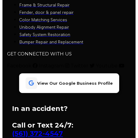
Frame & Structural Repair
Fender, door & panel repair
Color Matching Services
Unibody Alignment Repair
Safety System Restoration
Bumper Repair and Replacement
GET CONNECTED WITH US
Facebook
Instagram
Twitter
Youtube
View Our Google Business Profile
In an accident?
Call or Text 24/7:
(561) 372-4547