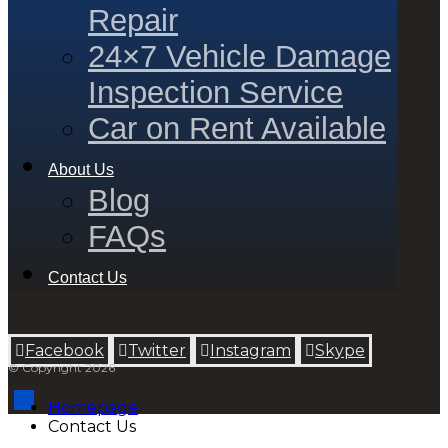
Repair
24×7 Vehicle Damage
Inspection Service
Car on Rent Available
About Us
Blog
FAQs
Contact Us
Facebook
Twitter
Instagram
Skype
© Copyright 2026
Homepage
Contact Us