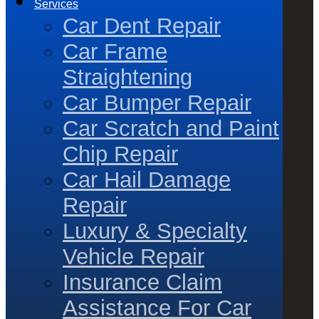
Services
Car Dent Repair
Car Frame
Straightening
Car Bumper Repair
Car Scratch and Paint
Chip Repair
Car Hail Damage
Repair
Luxury & Specialty
Vehicle Repair
Insurance Claim
Assistance For Car