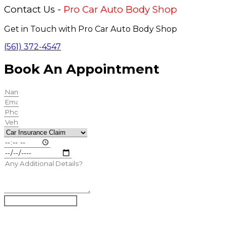
Contact Us -
Pro Car Auto Body Shop
Get in Touch with Pro Car Auto Body Shop
(561) 372-4547
Book An Appointment
Book Appointment