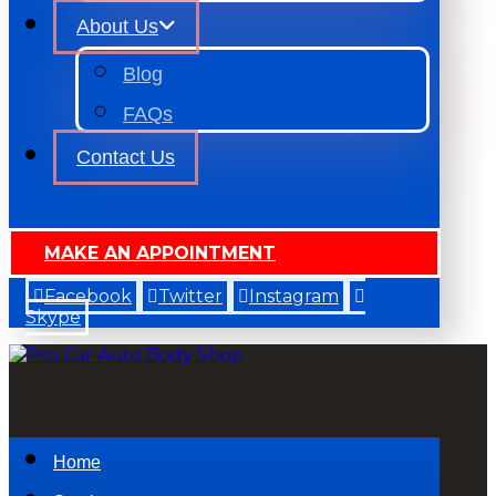
About Us
Blog
FAQs
Contact Us
MAKE AN APPOINTMENT
Facebook
Twitter
Instagram
Skype
Home