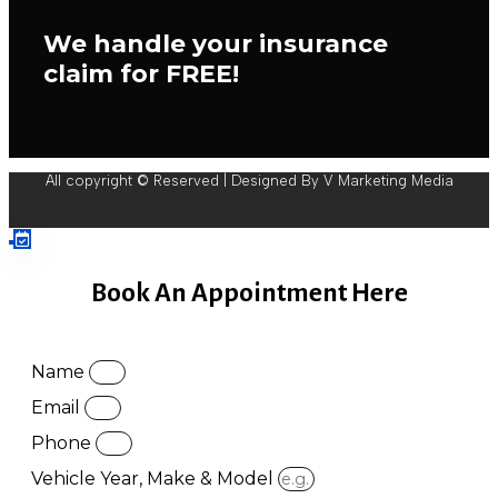
We handle your insurance
claim for FREE!
All copyright © Reserved | Designed By V Marketing Media
Book An Appointment Here
Name
Email
Phone
Vehicle Year, Make & Model