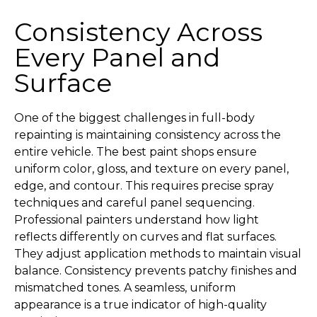
Consistency Across
Every Panel and
Surface
One of the biggest challenges in full-body
repainting is maintaining consistency across the
entire vehicle. The best paint shops ensure
uniform color, gloss, and texture on every panel,
edge, and contour. This requires precise spray
techniques and careful panel sequencing.
Professional painters understand how light
reflects differently on curves and flat surfaces.
They adjust application methods to maintain visual
balance. Consistency prevents patchy finishes and
mismatched tones. A seamless, uniform
appearance is a true indicator of high-quality