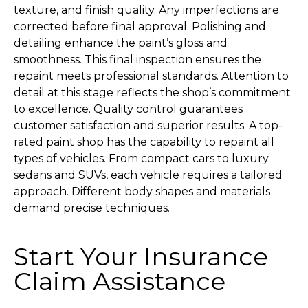
texture, and finish quality. Any imperfections are
corrected before final approval. Polishing and
detailing enhance the paint’s gloss and
smoothness. This final inspection ensures the
repaint meets professional standards. Attention to
detail at this stage reflects the shop’s commitment
to excellence. Quality control guarantees
customer satisfaction and superior results. A top-
rated paint shop has the capability to repaint all
types of vehicles. From compact cars to luxury
sedans and SUVs, each vehicle requires a tailored
approach. Different body shapes and materials
demand precise techniques.
Start Your Insurance
Claim
Assistance