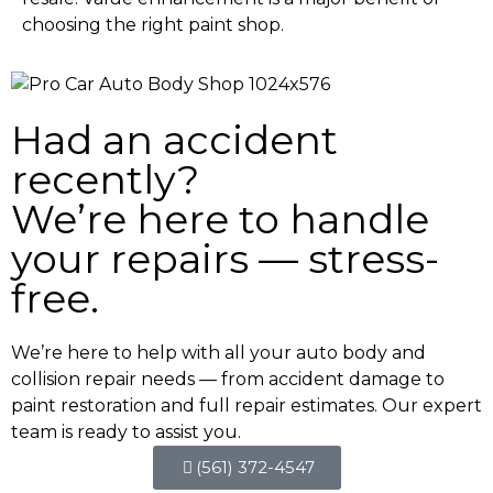
choosing the right paint shop.
Had an accident
recently?
We’re here to handle
your repairs — stress-
free.
We’re here to help with all your auto body and
collision repair needs — from accident damage to
paint restoration and full repair estimates. Our expert
team is ready to assist you.
(561) 372-4547