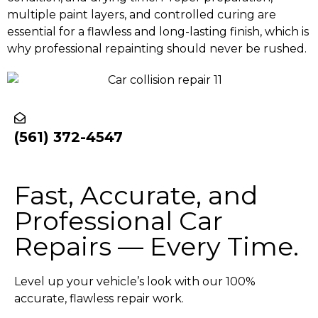
multiple paint layers, and controlled curing are
essential for a flawless and long-lasting finish, which is
why professional repainting should never be rushed.
(561) 372-4547
Fast, Accurate, and
Professional Car
Repairs — Every Time.
Level up your vehicle’s look with our 100%
accurate, flawless repair work.