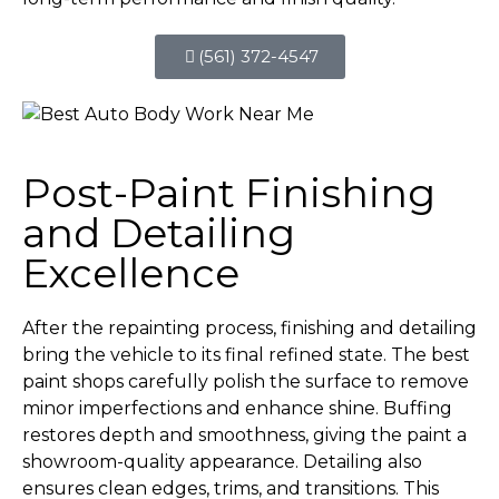
(561) 372-4547
Post-Paint Finishing
and Detailing
Excellence
After the repainting process, finishing and detailing
bring the vehicle to its final refined state. The best
paint shops carefully polish the surface to remove
minor imperfections and enhance shine. Buffing
restores depth and smoothness, giving the paint a
showroom-quality appearance. Detailing also
ensures clean edges, trims, and transitions. This