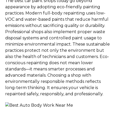
The best car paint shops today go beyond
appearance by adopting eco-friendly painting
practices. Modern full-body repainting uses low-
VOC and water-based paints that reduce harmful
emissions without sacrificing quality or durability.
Professional shops also implement proper waste
disposal systems and controlled paint usage to
minimize environmental impact. These sustainable
practices protect not only the environment but
also the health of technicians and customers. Eco-
conscious repainting does not mean lower
standards—it means smarter processes and
advanced materials. Choosing a shop with
environmentally responsible methods reflects
long-term thinking. It ensures your vehicle is
repainted safely, responsibly, and professionally.