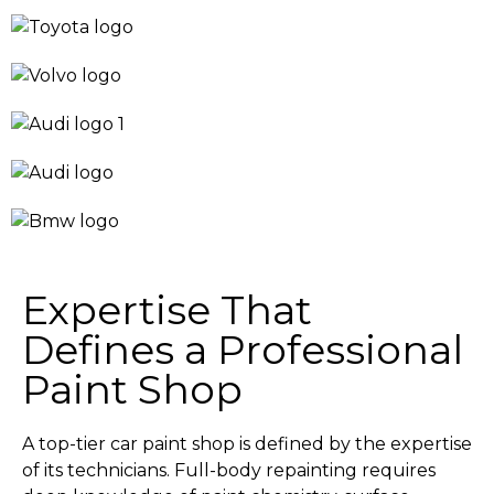
Expertise That
Defines a Professional
Paint Shop
A top-tier car paint shop is defined by the expertise
of its technicians. Full-body repainting requires