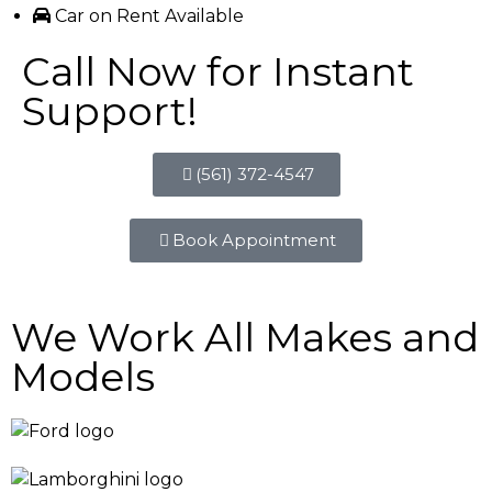
Car on Rent Available
Call Now for Instant
Support!
(561) 372-4547
Book Appointment
We Work All Makes and
Models