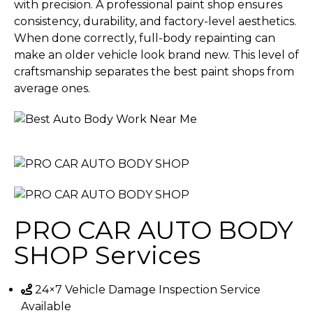
with precision. A professional paint shop ensures
consistency, durability, and factory-level aesthetics.
When done correctly, full-body repainting can
make an older vehicle look brand new. This level of
craftsmanship separates the best paint shops from
average ones.
PRO CAR AUTO BODY
SHOP
Services
24×7 Vehicle Damage Inspection Service
Available