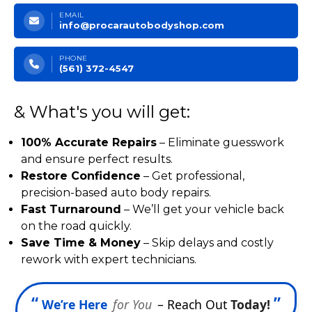
EMAIL
info@procarautobodyshop.com
PHONE
(561) 372-4547
& What's you will get:
100% Accurate Repairs
– Eliminate guesswork
and ensure perfect results.
Restore Confidence
– Get professional,
precision-based auto body repairs.
Fast Turnaround
– We’ll get your vehicle back
on the road quickly.
Save Time & Money
– Skip delays and costly
rework with expert technicians.
“
”
We’re Here
for You
– Reach Out
Today!