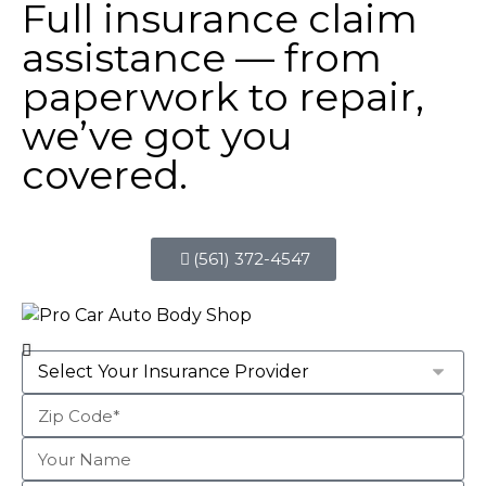
Full insurance claim
assistance — from
paperwork to repair,
we’ve got you
covered.
(561) 372-4547