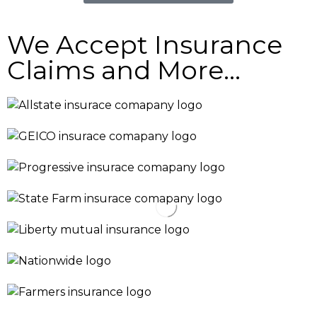
We Accept Insurance
Claims and More...