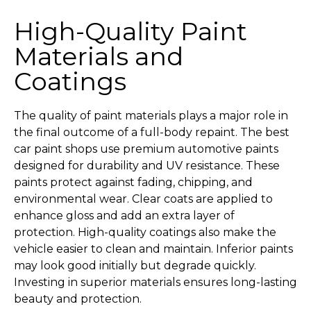
High-Quality Paint
Materials and
Coatings
The quality of paint materials plays a major role in
the final outcome of a full-body repaint. The best
car paint shops use premium automotive paints
designed for durability and UV resistance. These
paints protect against fading, chipping, and
environmental wear. Clear coats are applied to
enhance gloss and add an extra layer of
protection. High-quality coatings also make the
vehicle easier to clean and maintain. Inferior paints
may look good initially but degrade quickly.
Investing in superior materials ensures long-lasting
beauty and protection.