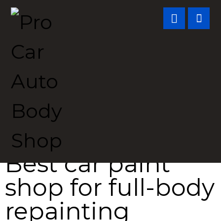
Best car paint
shop for
full-body
repainting