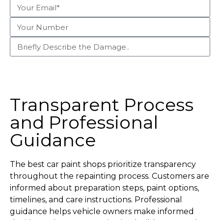
Begin Claim Process
Transparent Process
and Professional
Guidance
The best car paint shops prioritize transparency
throughout the repainting process. Customers are
informed about preparation steps, paint options,
timelines, and care instructions. Professional
guidance helps vehicle owners make informed