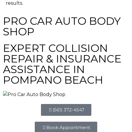
results.
PRO CAR AUTO BODY
SHOP
EXPERT COLLISION
REPAIR & INSURANCE
ASSISTANCE IN
POMPANO BEACH
(561) 372-4547
Book Appointment