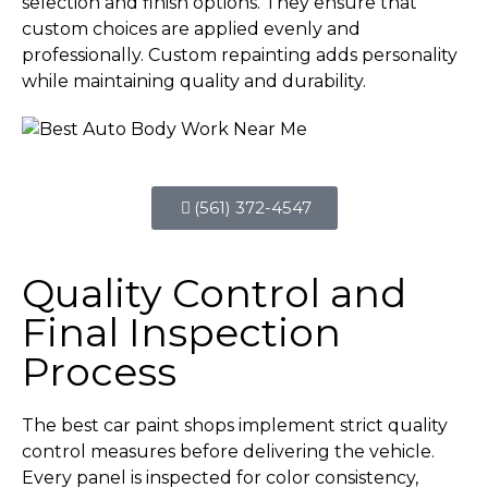
selection and finish options. They ensure that
custom choices are applied evenly and
professionally. Custom repainting adds personality
while maintaining quality and durability.
(561) 372-4547
Quality Control and
Final Inspection
Process
The best car paint shops implement strict quality
control measures before delivering the vehicle.
Every panel is inspected for color consistency,