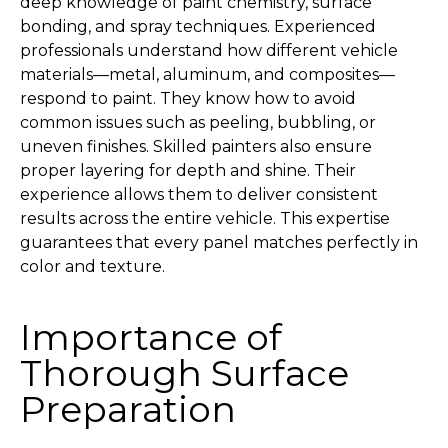
deep knowledge of paint chemistry, surface
bonding, and spray techniques. Experienced
professionals understand how different vehicle
materials—metal, aluminum, and composites—
respond to paint. They know how to avoid
common issues such as peeling, bubbling, or
uneven finishes. Skilled painters also ensure
proper layering for depth and shine. Their
experience allows them to deliver consistent
results across the entire vehicle. This expertise
guarantees that every panel matches perfectly in
color and texture.
Importance of
Thorough Surface
Preparation