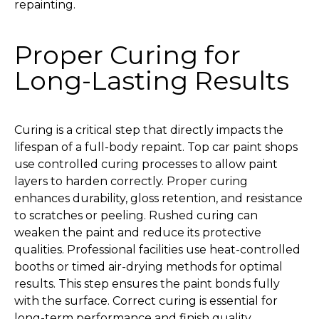
repainting.
Proper Curing for
Long-Lasting Results
Curing is a critical step that directly impacts the
lifespan of a full-body repaint. Top car paint shops
use controlled curing processes to allow paint
layers to harden correctly. Proper curing
enhances durability, gloss retention, and resistance
to scratches or peeling. Rushed curing can
weaken the paint and reduce its protective
qualities. Professional facilities use heat-controlled
booths or timed air-drying methods for optimal
results. This step ensures the paint bonds fully
with the surface. Correct curing is essential for
long-term performance and finish quality.