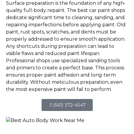
Surface preparation is the foundation of any high-
quality full-body repaint. The best car paint shops
dedicate significant time to cleaning, sanding, and
repairing imperfections before applying paint. Old
paint, rust spots, scratches, and dents must be
properly addressed to ensure smooth application.
Any shortcuts during preparation can lead to
visible flaws and reduced paint lifespan.
Professional shops use specialized sanding tools
and primers to create a perfect base. This process
ensures proper paint adhesion and long-term
durability. Without meticulous preparation, even
the most expensive paint will fail to perform.
(561) 372-4547