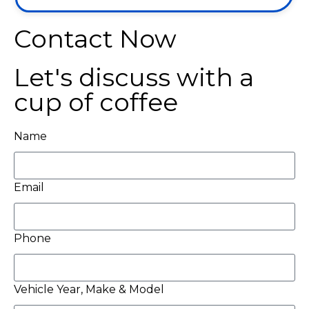
Contact Now
Let's discuss with a
cup of coffee
Name
Email
Phone
Vehicle Year, Make & Model