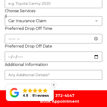
Choose Services
Preferred Drop Off Time
Preferred Drop Off Date
Additional Information
Book Appointment
(561) 372-4547
4.8
91 reviews
Book Appointment