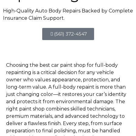
High-Quality Auto Body Repairs Backed by Complete
Insurance Claim Support.
(561) 372-4547
Choosing the best car paint shop for full-body
repainting is a critical decision for any vehicle
owner who values appearance, protection, and
long-term value. A full-body repaint is more than
just changing color—it restores your car’s identity
and protects it from environmental damage. The
right paint shop combines skilled technicians,
premium materials, and advanced technology to
deliver a flawless finish. Every step, from surface
preparation to final polishing, must be handled