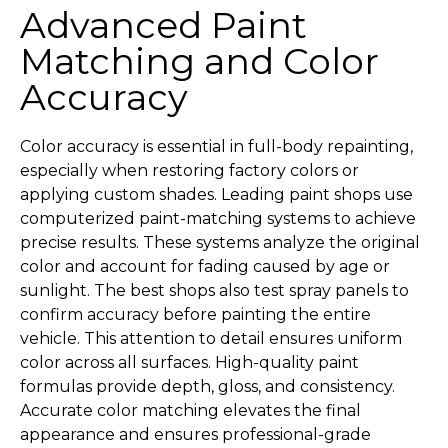
Advanced Paint
Matching and Color
Accuracy
Color accuracy is essential in full-body repainting,
especially when restoring factory colors or
applying custom shades. Leading paint shops use
computerized paint-matching systems to achieve
precise results. These systems analyze the original
color and account for fading caused by age or
sunlight. The best shops also test spray panels to
confirm accuracy before painting the entire
vehicle. This attention to detail ensures uniform
color across all surfaces. High-quality paint
formulas provide depth, gloss, and consistency.
Accurate color matching elevates the final
appearance and ensures professional-grade