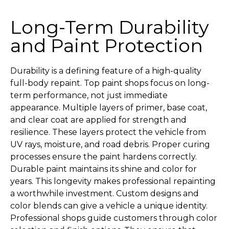
Long-Term Durability
and Paint Protection
Durability is a defining feature of a high-quality
full-body repaint. Top paint shops focus on long-
term performance, not just immediate
appearance. Multiple layers of primer, base coat,
and clear coat are applied for strength and
resilience. These layers protect the vehicle from
UV rays, moisture, and road debris. Proper curing
processes ensure the paint hardens correctly.
Durable paint maintains its shine and color for
years. This longevity makes professional repainting
a worthwhile investment. Custom designs and
color blends can give a vehicle a unique identity.
Professional shops guide customers through color