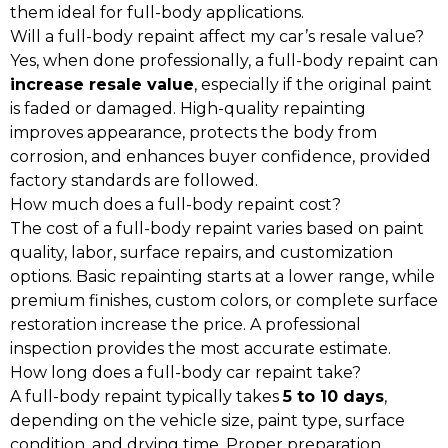
them ideal for full-body applications.
Will a full-body repaint affect my car’s resale value?
Yes, when done professionally, a full-body repaint can
increase resale value
, especially if the original paint
is faded or damaged. High-quality repainting
improves appearance, protects the body from
corrosion, and enhances buyer confidence, provided
factory standards are followed.
How much does a full-body repaint cost?
The cost of a full-body repaint varies based on paint
quality, labor, surface repairs, and customization
options. Basic repainting starts at a lower range, while
premium finishes, custom colors, or complete surface
restoration increase the price. A professional
inspection provides the most accurate estimate.
How long does a full-body car repaint take?
A full-body repaint typically takes
5 to 10 days
,
depending on the vehicle size, paint type, surface
condition, and drying time. Proper preparation,