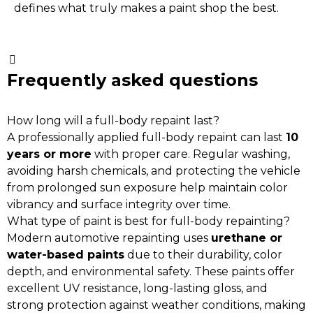
defines what truly makes a paint shop the best.
Frequently asked questions
How long will a full-body repaint last?
A professionally applied full-body repaint can last
10
years or more
with proper care. Regular washing,
avoiding harsh chemicals, and protecting the vehicle
from prolonged sun exposure help maintain color
vibrancy and surface integrity over time.
What type of paint is best for full-body repainting?
Modern automotive repainting uses
urethane or
water-based paints
due to their durability, color
depth, and environmental safety. These paints offer
excellent UV resistance, long-lasting gloss, and
strong protection against weather conditions, making