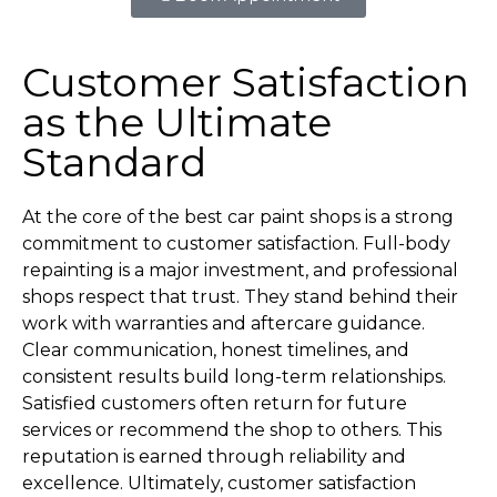
Customer Satisfaction
as the Ultimate
Standard
At the core of the best car paint shops is a strong
commitment to customer satisfaction. Full-body
repainting is a major investment, and professional
shops respect that trust. They stand behind their
work with warranties and aftercare guidance.
Clear communication, honest timelines, and
consistent results build long-term relationships.
Satisfied customers often return for future
services or recommend the shop to others. This
reputation is earned through reliability and
excellence. Ultimately, customer satisfaction