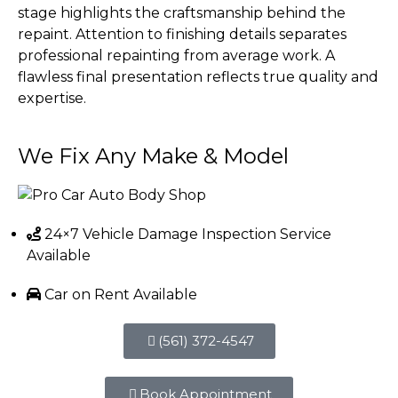
stage highlights the craftsmanship behind the
repaint. Attention to finishing details separates
professional repainting from average work. A
flawless final presentation reflects true quality and
expertise.
We Fix Any
Make & Model
24×7 Vehicle Damage Inspection Service
Available
Car on Rent Available
(561) 372-4547
Book Appointment