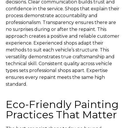
decisions. Clear communication builds trust and
confidence in the service. Shops that explain their
process demonstrate accountability and
professionalism. Transparency ensures there are
no surprises during or after the repaint. This
approach creates a positive and reliable customer
experience. Experienced shops adapt their
methods to suit each vehicle’s structure. This
versatility demonstrates true craftsmanship and
technical skill. Consistent quality across vehicle
types sets professional shops apart. Expertise
ensures every repaint meets the same high
standard.
Eco-Friendly Painting
Practices That Matter