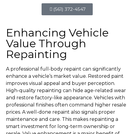
(561) 372-4547
Enhancing Vehicle
Value Through
Repainting
A professional full-body repaint can significantly
enhance a vehicle’s market value. Restored paint
improves visual appeal and buyer perception.
High-quality repainting can hide age-related wear
and restore factory-like appearance. Vehicles with
professional finishes often command higher resale
prices. A well-done repaint also signals proper
maintenance and care. This makes repainting a
smart investment for long-term ownership or
resale. Value enhancement is a major benefit of