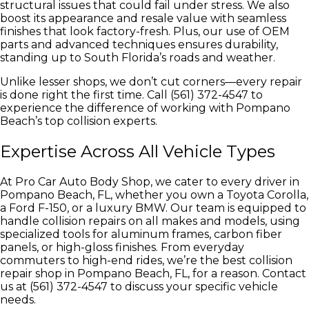
structural issues that could fail under stress. We also
boost its appearance and resale value with seamless
finishes that look factory-fresh. Plus, our use of OEM
parts and advanced techniques ensures durability,
standing up to South Florida’s roads and weather.
Unlike lesser shops, we don’t cut corners—every repair
is done right the first time. Call (561) 372-4547 to
experience the difference of working with Pompano
Beach’s top collision experts.
Expertise Across All Vehicle Types
At Pro Car Auto Body Shop, we cater to every driver in
Pompano Beach, FL, whether you own a Toyota Corolla,
a Ford F-150, or a luxury BMW. Our team is equipped to
handle collision repairs on all makes and models, using
specialized tools for aluminum frames, carbon fiber
panels, or high-gloss finishes. From everyday
commuters to high-end rides, we’re the best collision
repair shop in Pompano Beach, FL, for a reason. Contact
us at (561) 372-4547 to discuss your specific vehicle
needs.