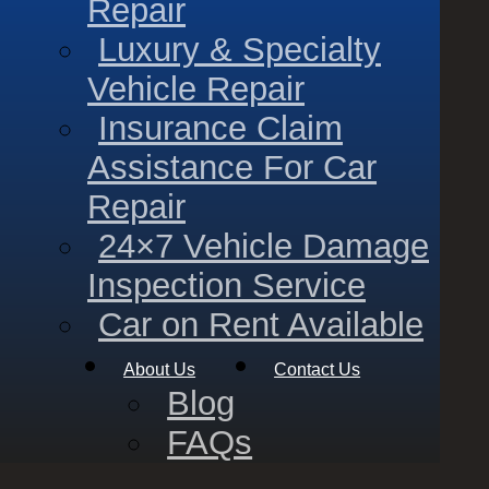
Repair
Luxury & Specialty
Vehicle Repair
Insurance Claim
Assistance For Car
Repair
24×7 Vehicle Damage
Inspection Service
Car on Rent Available
About Us
Contact Us
Blog
FAQs