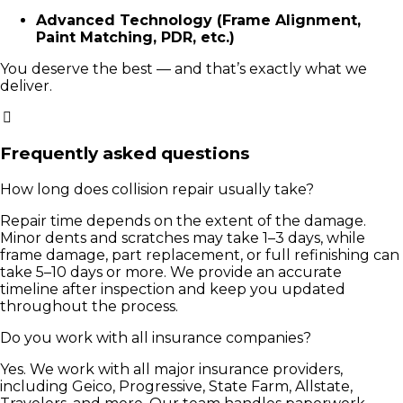
Advanced Technology (Frame Alignment,
Paint Matching, PDR, etc.)
You deserve the best — and that’s exactly what we
deliver.
Frequently asked questions
How long does collision repair usually take?
Repair time depends on the extent of the damage.
Minor dents and scratches may take 1–3 days, while
frame damage, part replacement, or full refinishing can
take 5–10 days or more. We provide an accurate
timeline after inspection and keep you updated
throughout the process.
Do you work with all insurance companies?
Yes. We work with all major insurance providers,
including Geico, Progressive, State Farm, Allstate,