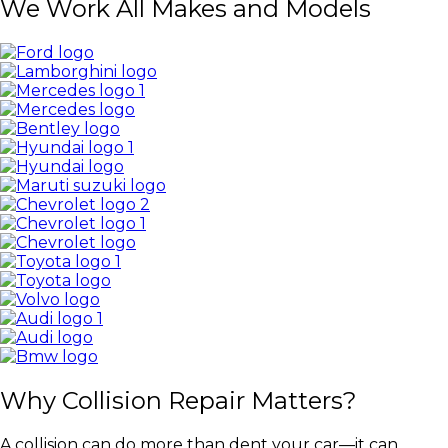
We Work All Makes and Models
Why Collision Repair Matters?
A collision can do more than dent your car—it can