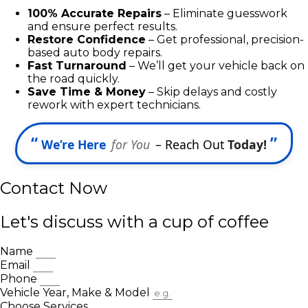
100% Accurate Repairs
– Eliminate guesswork
and ensure perfect results.
Restore Confidence
– Get professional, precision-
based auto body repairs.
Fast Turnaround
– We’ll get your vehicle back on
the road quickly.
Save Time & Money
– Skip delays and costly
rework with expert technicians.
“
”
We’re Here
for You
– Reach Out
Today!
Contact Now
Let's discuss with a cup of coffee
Name
Email
Phone
Vehicle Year, Make & Model
Choose Services