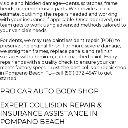
visible and hidden damage—dents, scratches, frame
bends, or compromised parts. We provide a clear
estimate, outlining the repairs needed and working
with your insurance if applicable. Once approved, our
team gets to work using advanced methods tailored to
your vehicle’s needs.
For dents, we may use paintless dent repair (PDR) to
preserve the original finish. For more severe damage,
we straighten frames, replace panels, and refinish
surfaces with premium, color-matched paint. Every
repair ends with a quality check to ensure your car
meets factory specs. Trust the best collision repair shop
in Pompano Beach, FL—call (561) 372-4547 to get
started.
PRO CAR AUTO BODY SHOP
EXPERT COLLISION REPAIR &
INSURANCE ASSISTANCE IN
POMPANO BEACH