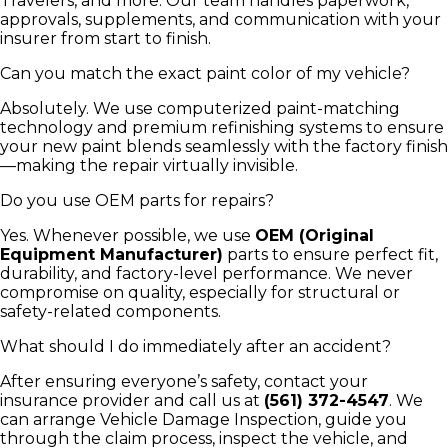
Travelers, and more. Our team handles paperwork,
approvals, supplements, and communication with your
insurer from start to finish.
Can you match the exact paint color of my vehicle?
Absolutely. We use computerized paint-matching
technology and premium refinishing systems to ensure
your new paint blends seamlessly with the factory finish
—making the repair virtually invisible.
Do you use OEM parts for repairs?
Yes. Whenever possible, we use
OEM (Original
Equipment Manufacturer)
parts to ensure perfect fit,
durability, and factory-level performance. We never
compromise on quality, especially for structural or
safety-related components.
What should I do immediately after an accident?
After ensuring everyone’s safety, contact your
insurance provider and call us at
(561) 372-4547
. We
can arrange Vehicle Damage Inspection, guide you
through the claim process, inspect the vehicle, and