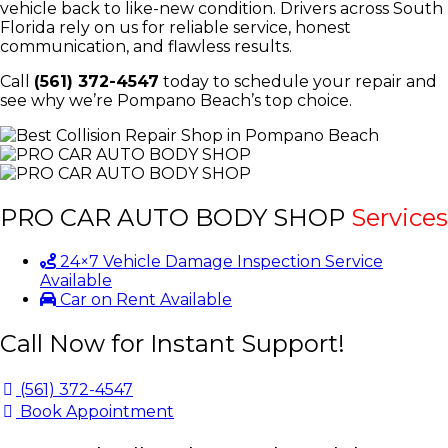
vehicle back to like-new condition. Drivers across South
Florida rely on us for reliable service, honest
communication, and flawless results.
Call
(561) 372-4547
today to schedule your repair and
see why we’re Pompano Beach’s top choice.
PRO CAR AUTO BODY SHOP
Services
24×7 Vehicle Damage Inspection Service
Available
Car on Rent Available
Call Now for Instant Support!
(561) 372-4547
Book Appointment