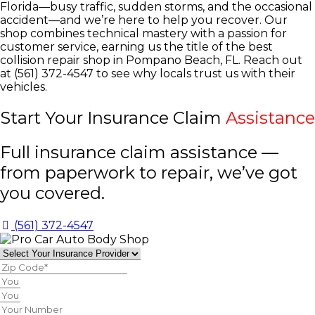
Florida—busy traffic, sudden storms, and the occasional
accident—and we’re here to help you recover. Our
shop combines technical mastery with a passion for
customer service, earning us the title of the best
collision repair shop in Pompano Beach, FL. Reach out
at (561) 372-4547 to see why locals trust us with their
vehicles.
Start Your Insurance Claim
Assistance
Full insurance claim assistance —
from paperwork to repair, we’ve got
you covered.
(561) 372-4547