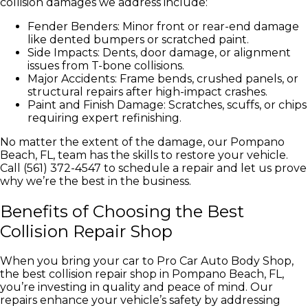
collision damages we address include:
Fender Benders: Minor front or rear-end damage
like dented bumpers or scratched paint.
Side Impacts: Dents, door damage, or alignment
issues from T-bone collisions.
Major Accidents: Frame bends, crushed panels, or
structural repairs after high-impact crashes.
Paint and Finish Damage: Scratches, scuffs, or chips
requiring expert refinishing.
No matter the extent of the damage, our Pompano
Beach, FL, team has the skills to restore your vehicle.
Call (561) 372-4547 to schedule a repair and let us prove
why we’re the best in the business.
Benefits of Choosing the Best
Collision Repair Shop
When you bring your car to Pro Car Auto Body Shop,
the best collision repair shop in Pompano Beach, FL,
you’re investing in quality and peace of mind. Our
repairs enhance your vehicle’s safety by addressing