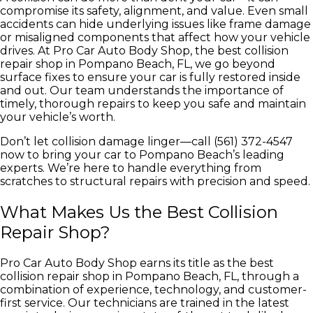
compromise its safety, alignment, and value. Even small
accidents can hide underlying issues like frame damage
or misaligned components that affect how your vehicle
drives. At Pro Car Auto Body Shop, the best collision
repair shop in Pompano Beach, FL, we go beyond
surface fixes to ensure your car is fully restored inside
and out. Our team understands the importance of
timely, thorough repairs to keep you safe and maintain
your vehicle’s worth.
Don’t let collision damage linger—call (561) 372-4547
now to bring your car to Pompano Beach’s leading
experts. We’re here to handle everything from
scratches to structural repairs with precision and speed.
What Makes Us the Best Collision
Repair Shop?
Pro Car Auto Body Shop earns its title as the best
collision repair shop in Pompano Beach, FL, through a
combination of experience, technology, and customer-
first service. Our technicians are trained in the latest