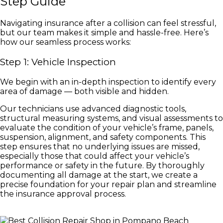
Step Guide
Navigating insurance after a collision can feel stressful,
but our team makes it simple and hassle-free. Here’s
how our seamless process works:
Step 1: Vehicle Inspection
We begin with an in-depth inspection to identify every
area of damage — both visible and hidden.
Our technicians use advanced diagnostic tools,
structural measuring systems, and visual assessments to
evaluate the condition of your vehicle’s frame, panels,
suspension, alignment, and safety components. This
step ensures that no underlying issues are missed,
especially those that could affect your vehicle’s
performance or safety in the future. By thoroughly
documenting all damage at the start, we create a
precise foundation for your repair plan and streamline
the insurance approval process.