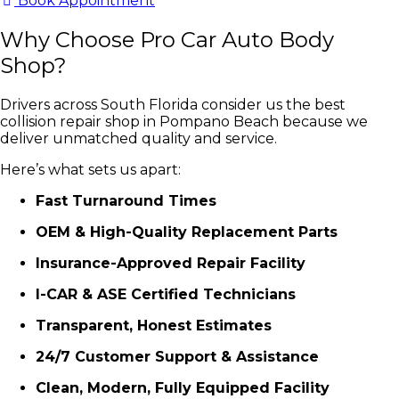
Book Appointment
Why Choose Pro Car Auto Body
Shop?
Drivers across South Florida consider us the best
collision repair shop in Pompano Beach because we
deliver unmatched quality and service.
Here’s what sets us apart:
Fast Turnaround Times
OEM & High-Quality Replacement Parts
Insurance-Approved Repair Facility
I-CAR & ASE Certified Technicians
Transparent, Honest Estimates
24/7 Customer Support & Assistance
Clean, Modern, Fully Equipped Facility