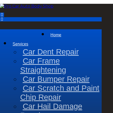
Home
Services
Car Dent Repair
Car Frame
Straightening
Car Bumper Repair
Car Scratch and Paint
Chip Repair
Car Hail Damage