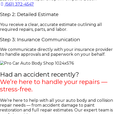
(561) 372-4547
Step 2: Detailed Estimate
You receive a clear, accurate estimate outlining all
required repairs, parts, and labor.
Step 3: Insurance Communication
We communicate directly with your insurance provider
to handle approvals and paperwork on your behalf.
Had an accident recently?
We’re here to handle your repairs —
stress-free.
We’re here to help with all your auto body and collision
repair needs — from accident damage to paint
restoration and full repair estimates. Our expert team is