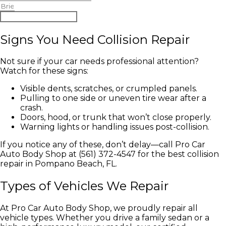
Begin Claim Process
Signs You Need Collision Repair
Not sure if your car needs professional attention?
Watch for these signs:
Visible dents, scratches, or crumpled panels.
Pulling to one side or uneven tire wear after a
crash.
Doors, hood, or trunk that won’t close properly.
Warning lights or handling issues post-collision.
If you notice any of these, don’t delay—call Pro Car
Auto Body Shop at (561) 372-4547 for the best collision
repair in Pompano Beach, FL.
Types of Vehicles We Repair
At Pro Car Auto Body Shop, we proudly repair all
vehicle types. Whether you drive a family sedan or a