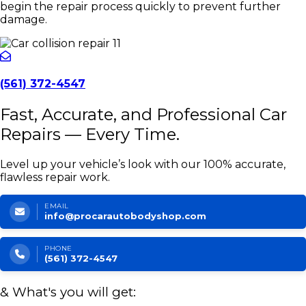
begin the repair process quickly to prevent further
damage.
(561) 372-4547
Fast, Accurate, and Professional Car
Repairs — Every Time.
Level up your vehicle’s look with our 100% accurate,
flawless repair work.
EMAIL
info@procarautobodyshop.com
PHONE
(561) 372-4547
& What's you will get: