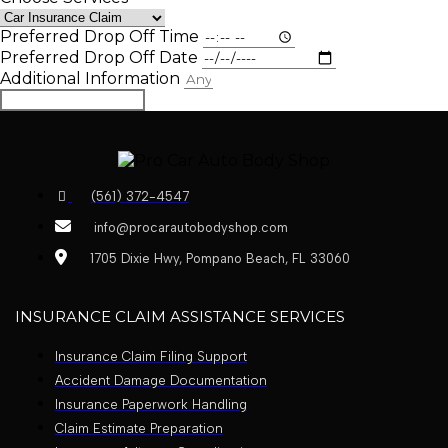
Preferred Drop Off Time
Preferred Drop Off Date
Additional Information
Book Appointment
(561) 372-4547
info@procarautobodyshop.com
1705 Dixie Hwy, Pompano Beach, FL 33060
INSURANCE CLAIM ASSISTANCE SERVICES
Insurance Claim Filing Support
Accident Damage Documentation
Insurance Paperwork Handling
Claim Estimate Preparation