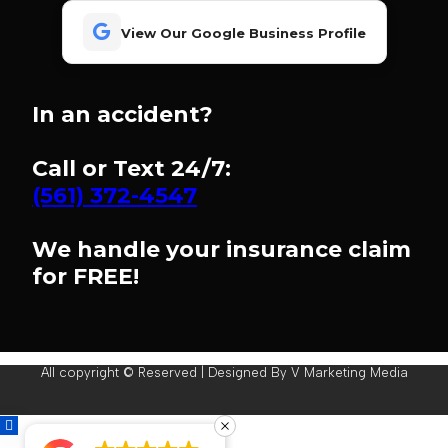
View Our Google Business Profile
In an accident?
Call or Text 24/7:
(561) 372-4547
We handle your insurance claim
for FREE!
All copyright © Reserved | Designed By V Marketing Media