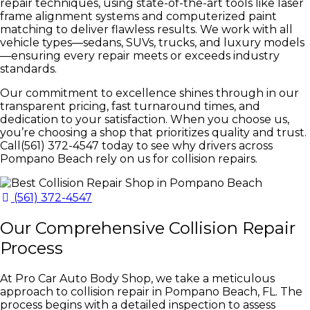
repair techniques, using state-of-the-art tools like laser
frame alignment systems and computerized paint
matching to deliver flawless results. We work with all
vehicle types—sedans, SUVs, trucks, and luxury models
—ensuring every repair meets or exceeds industry
standards.
Our commitment to excellence shines through in our
transparent pricing, fast turnaround times, and
dedication to your satisfaction. When you choose us,
you’re choosing a shop that prioritizes quality and trust.
Call(561) 372-4547 today to see why drivers across
Pompano Beach rely on us for collision repairs.
(561) 372-4547
Our Comprehensive Collision Repair
Process
At Pro Car Auto Body Shop, we take a meticulous
approach to collision repair in Pompano Beach, FL. The
process begins with a detailed inspection to assess