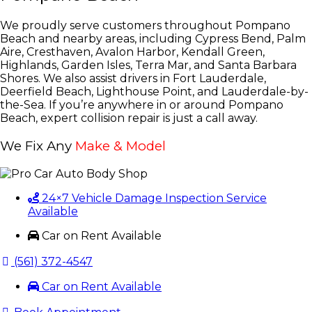
We proudly serve customers throughout Pompano
Beach and nearby areas, including Cypress Bend, Palm
Aire, Cresthaven, Avalon Harbor, Kendall Green,
Highlands, Garden Isles, Terra Mar, and Santa Barbara
Shores. We also assist drivers in Fort Lauderdale,
Deerfield Beach, Lighthouse Point, and Lauderdale-by-
the-Sea. If you’re anywhere in or around Pompano
Beach, expert collision repair is just a call away.
We Fix Any
Make & Model
24×7 Vehicle Damage Inspection Service
Available
Car on Rent Available
(561) 372-4547
Car on Rent Available