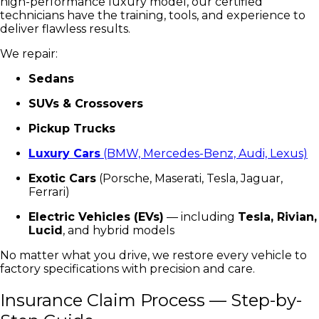
high-performance luxury model, our certified
technicians have the training, tools, and experience to
deliver flawless results.
We repair:
Sedans
SUVs & Crossovers
Pickup Trucks
Luxury Cars
(BMW, Mercedes-Benz, Audi, Lexus)
Exotic Cars
(Porsche, Maserati, Tesla, Jaguar,
Ferrari)
Electric Vehicles (EVs)
— including
Tesla, Rivian,
Lucid
, and hybrid models
No matter what you drive, we restore every vehicle to
factory specifications with precision and care.
Insurance Claim Process — Step-by-