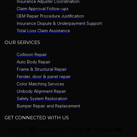
Insurance Adjuster Coordination
Claim Approval Follow-ups
OEM Repair Procedure Justification
Insurance Dispute & Underpayment Support
Total Loss Claim Assistance
OUR SERVICES
Collision Repair
Auto Body Repair
Frame & Structural Repair
Fender, door & panel repair
Color Matching Services
Unibody Alignment Repair
Safety System Restoration
Bumper Repair and Replacement
GET CONNECTED WITH US
Facebook
Instagram
Twitter
Youtube