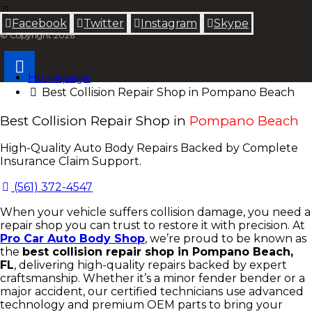
Facebook
Twitter
Instagram
Skype
© Copyright 2026
Homepage
Best Collision Repair Shop in Pompano Beach
Best Collision Repair Shop in
Pompano Beach
High-Quality Auto Body Repairs Backed by Complete
Insurance Claim Support.
(561) 372-4547
When your vehicle suffers collision damage, you need a
repair shop you can trust to restore it with precision. At
Pro Car Auto Body Shop
, we’re proud to be known as
the
best collision repair shop in Pompano Beach,
FL
, delivering high-quality repairs backed by expert
craftsmanship. Whether it’s a minor fender bender or a
major accident, our certified technicians use advanced
technology and premium OEM parts to bring your