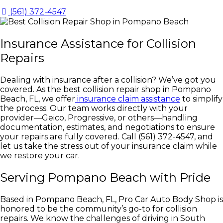
(561) 372-4547
Insurance Assistance for Collision
Repairs
Dealing with insurance after a collision? We’ve got you
covered. As the best collision repair shop in Pompano
Beach, FL, we offer
insurance claim assistance
to simplify
the process. Our team works directly with your
provider—Geico, Progressive, or others—handling
documentation, estimates, and negotiations to ensure
your repairs are fully covered. Call (561) 372-4547, and
let us take the stress out of your insurance claim while
we restore your car.
Serving Pompano Beach with Pride
Based in Pompano Beach, FL, Pro Car Auto Body Shop is
honored to be the community’s go-to for collision
repairs. We know the challenges of driving in South