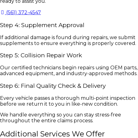
ready to assist you.
(561) 372-4547
Step 4: Supplement Approval
If additional damage is found during repairs, we submit
supplements to ensure everything is properly covered.
Step 5: Collision Repair Work
Our certified technicians begin repairs using OEM parts,
advanced equipment, and industry-approved methods.
Step 6: Final Quality Check & Delivery
Every vehicle passes a thorough multi-point inspection
before we return it to you in like-new condition.
We handle everything so you can stay stress-free
throughout the entire claims process.
Additional Services We Offer