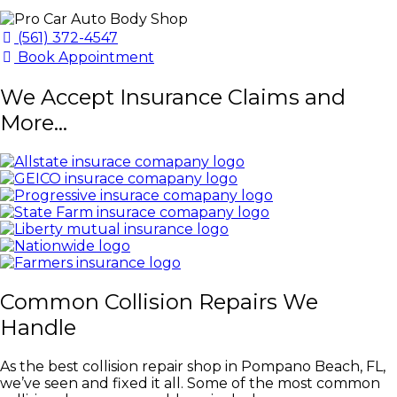
(561) 372-4547
Book Appointment
We Accept Insurance Claims and
More...
Common Collision Repairs We
Handle
As the best collision repair shop in Pompano Beach, FL,
we’ve seen and fixed it all. Some of the most common