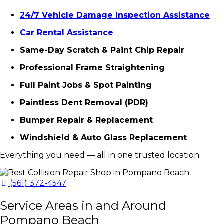
24/7 Vehicle Damage Inspection Assistance
Car Rental Assistance
Same-Day Scratch & Paint Chip Repair
Professional Frame Straightening
Full Paint Jobs & Spot Painting
Paintless Dent Removal (PDR)
Bumper Repair & Replacement
Windshield & Auto Glass Replacement
Everything you need — all in one trusted location.
(561) 372-4547
Service Areas in and Around
Pompano Beach