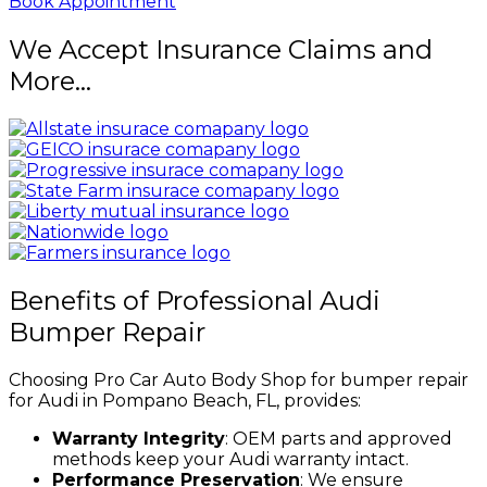
Book Appointment
We Accept Insurance Claims and
More...
Benefits of Professional Audi
Bumper Repair
Choosing Pro Car Auto Body Shop for bumper repair
for Audi in Pompano Beach, FL, provides:
Warranty Integrity
: OEM parts and approved
methods keep your Audi warranty intact.
Performance Preservation
: We ensure