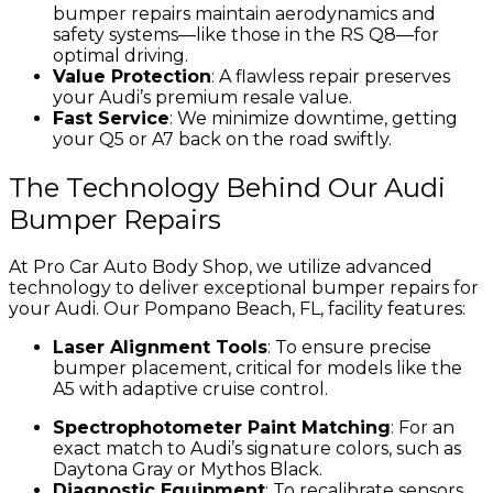
bumper repairs maintain aerodynamics and
safety systems—like those in the RS Q8—for
optimal driving.
Value Protection
: A flawless repair preserves
your Audi’s premium resale value.
Fast Service
: We minimize downtime, getting
your Q5 or A7 back on the road swiftly.
The Technology Behind Our Audi
Bumper Repairs
At Pro Car Auto Body Shop, we utilize advanced
technology to deliver exceptional bumper repairs for
your Audi. Our Pompano Beach, FL, facility features:
Laser Alignment Tools
: To ensure precise
bumper placement, critical for models like the
A5 with adaptive cruise control.
Spectrophotometer Paint Matching
: For an
exact match to Audi’s signature colors, such as
Daytona Gray or Mythos Black.
Diagnostic Equipment
: To recalibrate sensors