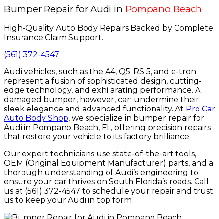
Bumper Repair for Audi in
Pompano Beach
High-Quality Auto Body Repairs Backed by Complete
Insurance Claim Support.
(561) 372-4547
Audi vehicles, such as the A4, Q5, RS 5, and e-tron,
represent a fusion of sophisticated design, cutting-
edge technology, and exhilarating performance. A
damaged bumper, however, can undermine their
sleek elegance and advanced functionality. At
Pro Car
Auto Body Shop
, we specialize in bumper repair for
Audi in Pompano Beach, FL, offering precision repairs
that restore your vehicle to its factory brilliance.
Our expert technicians use state-of-the-art tools,
OEM (Original Equipment Manufacturer) parts, and a
thorough understanding of Audi’s engineering to
ensure your car thrives on South Florida’s roads. Call
us at (561) 372-4547 to schedule your repair and trust
us to keep your Audi in top form.