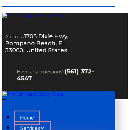
1705 Dixie Hwy,
Address
Pompano Beach, FL
33060, United States
(561) 372-
Have any questions?
4547
Home
Services