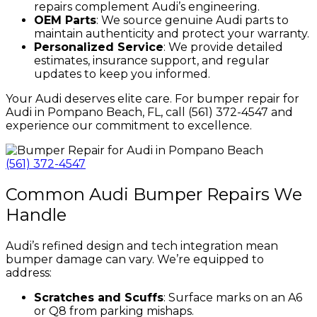
repairs complement Audi’s engineering.
OEM Parts
: We source genuine Audi parts to
maintain authenticity and protect your warranty.
Personalized Service
: We provide detailed
estimates, insurance support, and regular
updates to keep you informed.
Your Audi deserves elite care. For bumper repair for
Audi in Pompano Beach, FL, call (561) 372-4547 and
experience our commitment to excellence.
(561) 372-4547
Common Audi Bumper Repairs We
Handle
Audi’s refined design and tech integration mean
bumper damage can vary. We’re equipped to
address:
Scratches and Scuffs
: Surface marks on an A6
or Q8 from parking mishaps.