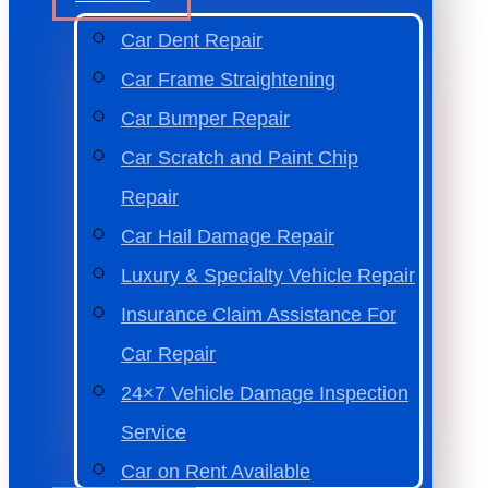
Car Dent Repair
Car Frame Straightening
Car Bumper Repair
Car Scratch and Paint Chip
Repair
Car Hail Damage Repair
Luxury & Specialty Vehicle Repair
Insurance Claim Assistance For
Car Repair
24×7 Vehicle Damage Inspection
Service
Car on Rent Available