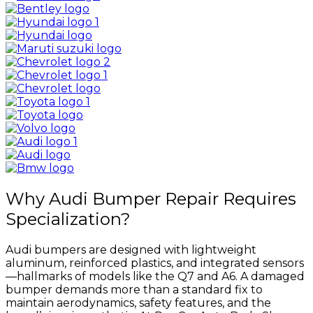
Why Audi Bumper Repair Requires
Specialization?
Audi bumpers are designed with lightweight
aluminum, reinforced plastics, and integrated sensors
—hallmarks of models like the Q7 and A6. A damaged
bumper demands more than a standard fix to
maintain aerodynamics, safety features, and the