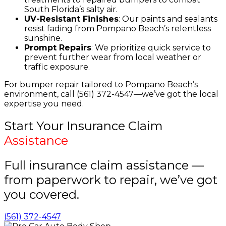
South Florida’s salty air.
UV-Resistant Finishes
: Our paints and sealants
resist fading from Pompano Beach’s relentless
sunshine.
Prompt Repairs
: We prioritize quick service to
prevent further wear from local weather or
traffic exposure.
For bumper repair tailored to Pompano Beach’s
environment, call (561) 372-4547—we’ve got the local
expertise you need.
Start Your Insurance Claim
Assistance
Full insurance claim assistance —
from paperwork to repair, we’ve got
you covered.
(561) 372-4547