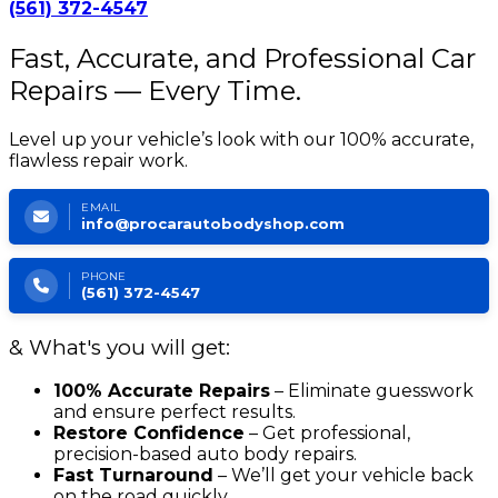
(561) 372-4547
Fast, Accurate, and Professional Car
Repairs — Every Time.
Level up your vehicle’s look with our 100% accurate,
flawless repair work.
EMAIL
info@procarautobodyshop.com
PHONE
(561) 372-4547
& What's you will get:
100% Accurate Repairs
– Eliminate guesswork
and ensure perfect results.
Restore Confidence
– Get professional,
precision-based auto body repairs.
Fast Turnaround
– We’ll get your vehicle back
on the road quickly.