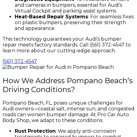
and cameras in bumpers, essential for Audi’s
Virtual Cockpit and parking assist systems.
Heat-Based Repair Systems
: For seamless fixes
on plastic bumpers, preserving their strength
and appearance.
This technology guarantees your Audi’s bumper
repair meets factory standards. Call (561) 372-4547 to
learn more about our cutting-edge approach.
(561) 372-4547
How We Address Pompano Beach’s
Driving Conditions?
Pompano Beach, FL, poses unique challenges for
Audi owners—coastal salt, intense sun, and congested
roads can worsen bumper damage. At Pro Car Auto
Body Shop, we adapt to these conditions:
Rust Protection
: We apply anti-corrosion
treatments to repaired bumpers to combat