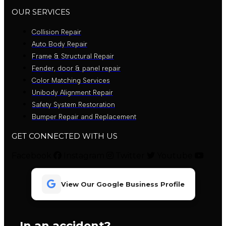
OUR SERVICES
Collision Repair
Auto Body Repair
Frame & Structural Repair
Fender, door & panel repair
Color Matching Services
Unibody Alignment Repair
Safety System Restoration
Bumper Repair and Replacement
GET CONNECTED WITH US
Facebook
Instagram
Twitter
Youtube
View Our Google Business Profile
In an accident?