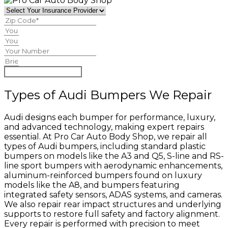
Begin Claim Process
Types of Audi Bumpers We Repair
Audi designs each bumper for performance, luxury,
and advanced technology, making expert repairs
essential. At Pro Car Auto Body Shop, we repair all
types of Audi bumpers, including standard plastic
bumpers on models like the A3 and Q5, S-line and RS-
line sport bumpers with aerodynamic enhancements,
aluminum-reinforced bumpers found on luxury
models like the A8, and bumpers featuring
integrated safety sensors, ADAS systems, and cameras.
We also repair rear impact structures and underlying
supports to restore full safety and factory alignment.
Every repair is performed with precision to meet