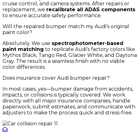
cruise control, and camera systems. After repairs or
replacement, we
recalibrate all ADAS components
to ensure accurate safety performance.
Will the repaired bumper match my Audi’s original
paint color?
Absolutely. We use
spectrophotometer-based
paint matching
to replicate Audi’s factory colors like
Mythos Black, Tango Red, Glacier White, and Daytona
Gray. The result is a seamless finish with no visible
color differences.
Does insurance cover Audi bumper repair?
In most cases, yes—bumper damage from accidents,
impacts, or collisions is typically covered. We work
directly with all major insurance companies, handle
paperwork, submit estimates, and communicate with
adjusters to make the process quick and stress-free.