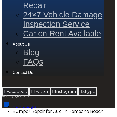
Repair
24×7 Vehicle Damage
Inspection Service
Car on Rent Available
About Us
Blog
FAQs
Contact Us
Facebook
Twitter
Instagram
Skype
© Copyright 2026
Homepage
Bumper Repair for Audi in Pompano Beach