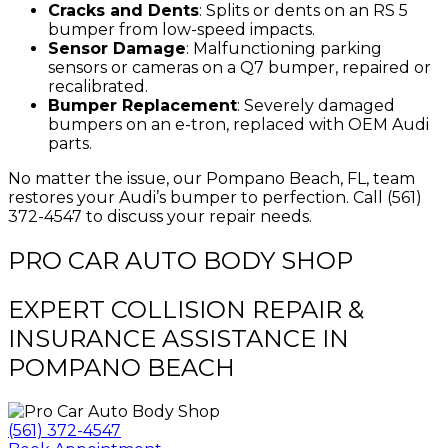
Cracks and Dents
: Splits or dents on an RS 5
bumper from low-speed impacts.
Sensor Damage
: Malfunctioning parking
sensors or cameras on a Q7 bumper, repaired or
recalibrated.
Bumper Replacement
: Severely damaged
bumpers on an e-tron, replaced with OEM Audi
parts.
No matter the issue, our Pompano Beach, FL, team
restores your Audi’s bumper to perfection. Call (561)
372-4547 to discuss your repair needs.
PRO CAR AUTO BODY SHOP
EXPERT COLLISION REPAIR &
INSURANCE ASSISTANCE IN
POMPANO BEACH
(561) 372-4547