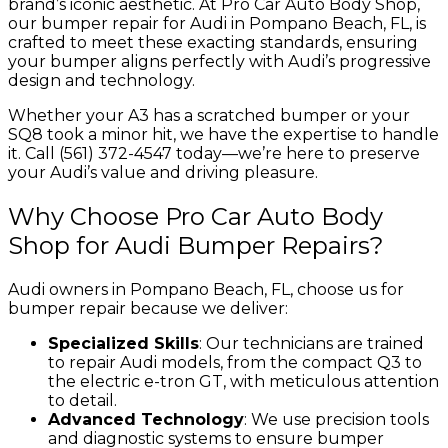
brand’s iconic aesthetic. At Pro Car Auto Body Shop,
our bumper repair for Audi in Pompano Beach, FL, is
crafted to meet these exacting standards, ensuring
your bumper aligns perfectly with Audi’s progressive
design and technology.
Whether your A3 has a scratched bumper or your
SQ8 took a minor hit, we have the expertise to handle
it. Call (561) 372-4547 today—we’re here to preserve
your Audi’s value and driving pleasure.
Why Choose Pro Car Auto Body
Shop for Audi Bumper Repairs?
Audi owners in Pompano Beach, FL, choose us for
bumper repair because we deliver:
Specialized Skills
: Our technicians are trained
to repair Audi models, from the compact Q3 to
the electric e-tron GT, with meticulous attention
to detail.
Advanced Technology
: We use precision tools
and diagnostic systems to ensure bumper