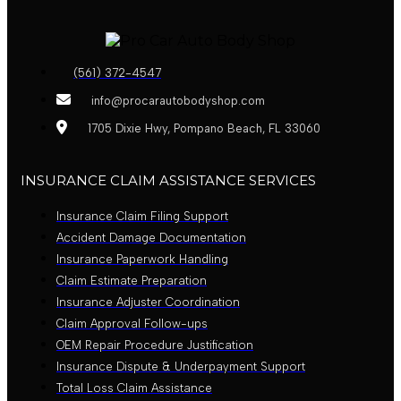
(561) 372-4547
info@procarautobodyshop.com
1705 Dixie Hwy, Pompano Beach, FL 33060
INSURANCE CLAIM ASSISTANCE SERVICES
Insurance Claim Filing Support
Accident Damage Documentation
Insurance Paperwork Handling
Claim Estimate Preparation
Insurance Adjuster Coordination
Claim Approval Follow-ups
OEM Repair Procedure Justification
Insurance Dispute & Underpayment Support
Total Loss Claim Assistance