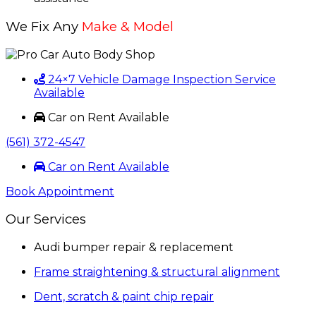
We Fix Any
Make & Model
24×7 Vehicle Damage Inspection Service
Available
Car on Rent Available
(561) 372-4547
Car on Rent Available
Book Appointment
Our Services
Audi bumper repair & replacement
Frame straightening & structural alignment
Dent, scratch & paint chip repair