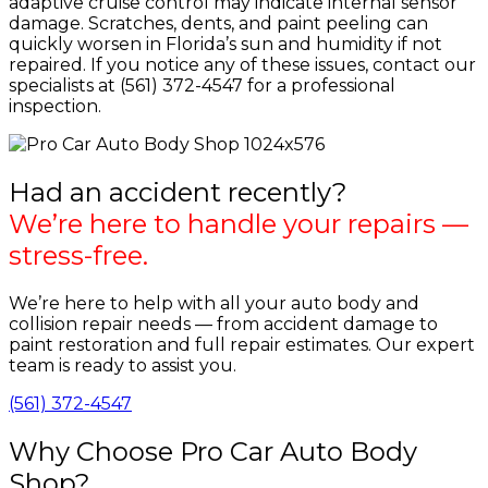
adaptive cruise control may indicate internal sensor
damage. Scratches, dents, and paint peeling can
quickly worsen in Florida’s sun and humidity if not
repaired. If you notice any of these issues, contact our
specialists at (561) 372-4547 for a professional
inspection.
Had an accident recently?
We’re here to handle your repairs —
stress-free.
We’re here to help with all your auto body and
collision repair needs — from accident damage to
paint restoration and full repair estimates. Our expert
team is ready to assist you.
(561) 372-4547
Why Choose Pro Car Auto Body
Shop?