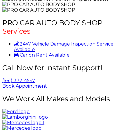
PRO CAR AUTO BODY SHOP
Services
24×7 Vehicle Damage Inspection Service
Available
Car on Rent Available
Call Now for Instant Support!
(561) 372-4547
Book Appointment
We Work All Makes and Models