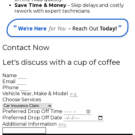
Save Time & Money
– Skip delays and costly
rework with expert technicians.
“
”
We’re Here
for You
– Reach Out
Today!
Contact Now
Let's discuss with a cup of coffee
Name
Email
Phone
Vehicle Year, Make & Model
Choose Services
Preferred Drop Off Time
Preferred Drop Off Date
Additional Information
Book Appointment