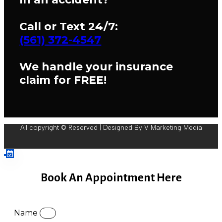
Call or Text 24/7:
(561) 372-4547
We handle your insurance
claim for FREE!
All copyright © Reserved | Designed By V Marketing Media
Book An Appointment Here
Name