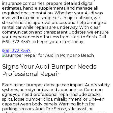
insurance companies, prepare detailed digital
estimates, handle supplements, and manage all
required documentation. Whether your Audi was
involved in a minor scrape or a major collision, we
streamline the approval process and help arrange a
rental car while repairs are underway. With clear
communication and transparent updates, we ensure
your experience is effortless from start to finish. Call
(561) 372-4547 to begin your claim today.
(561) 372-4547
Signs Your Audi Bumper Needs
Professional Repair
Even minor bumper damage can impact Audi’s safety
systems, aerodynamics, and appearance. Common
signs you need professional repair include cracks,
splits, loose bumper clips, misalignment, or uneven
gaps between body panels. Warning lights for
parking sensors, Audi Pre Sense, side assist, or