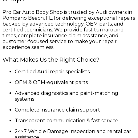
Pro Car Auto Body Shop is trusted by Audi owners in
Pompano Beach, FL, for delivering exceptional repairs
backed by advanced technology, OEM parts, and
certified technicians. We provide fast turnaround
times, complete insurance claim assistance, and
customer-focused service to make your repair
experience seamless.
What Makes Us the Right Choice?
Certified Audi repair specialists
OEM & OEM-equivalent parts
Advanced diagnostics and paint-matching
systems
Complete insurance claim support
Transparent communication & fast service
24×7 Vehicle Damage Inspection and rental car
assistance