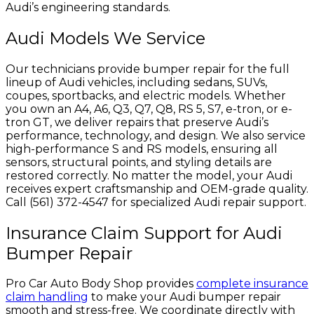
Audi’s engineering standards.
Audi Models We Service
Our technicians provide bumper repair for the full
lineup of Audi vehicles, including sedans, SUVs,
coupes, sportbacks, and electric models. Whether
you own an A4, A6, Q3, Q7, Q8, RS 5, S7, e-tron, or e-
tron GT, we deliver repairs that preserve Audi’s
performance, technology, and design. We also service
high-performance S and RS models, ensuring all
sensors, structural points, and styling details are
restored correctly. No matter the model, your Audi
receives expert craftsmanship and OEM-grade quality.
Call (561) 372-4547 for specialized Audi repair support.
Insurance Claim Support for Audi
Bumper Repair
Pro Car Auto Body Shop provides
complete insurance
claim handling
to make your Audi bumper repair
smooth and stress-free. We coordinate directly with