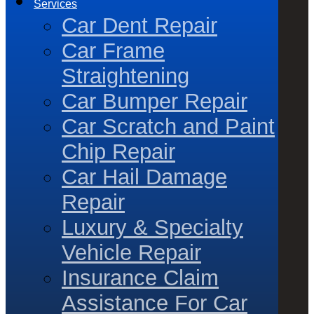
Services
Car Dent Repair
Car Frame
Straightening
Car Bumper Repair
Car Scratch and Paint
Chip Repair
Car Hail Damage
Repair
Luxury & Specialty
Vehicle Repair
Insurance Claim
Assistance For Car