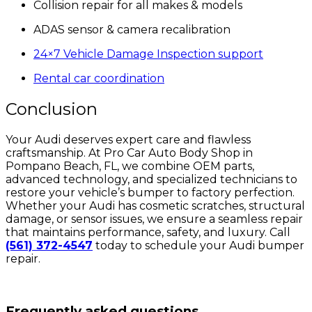
Collision repair for all makes & models
ADAS sensor & camera recalibration
24×7 Vehicle Damage Inspection support
Rental car coordination
Conclusion
Your Audi deserves expert care and flawless
craftsmanship. At Pro Car Auto Body Shop in
Pompano Beach, FL, we combine OEM parts,
advanced technology, and specialized technicians to
restore your vehicle’s bumper to factory perfection.
Whether your Audi has cosmetic scratches, structural
damage, or sensor issues, we ensure a seamless repair
that maintains performance, safety, and luxury. Call
(561) 372-4547
today to schedule your Audi bumper
repair.
Frequently asked questions