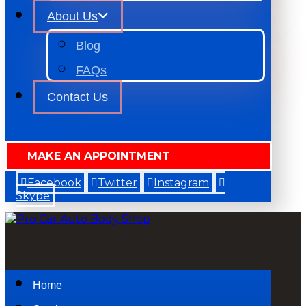
About Us
Blog
FAQs
Contact Us
MAKE AN APPOINTMENT
Facebook
Twitter
Instagram
Skype
Home