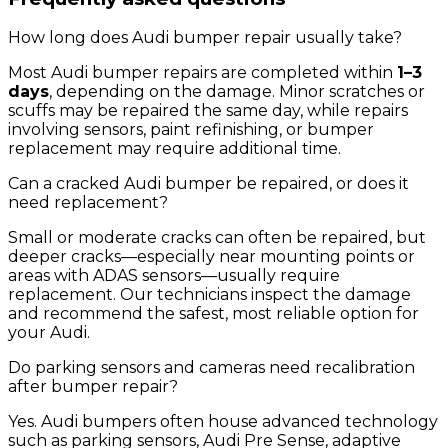
How long does Audi bumper repair usually take?
Most Audi bumper repairs are completed within
1–3
days
, depending on the damage. Minor scratches or
scuffs may be repaired the same day, while repairs
involving sensors, paint refinishing, or bumper
replacement may require additional time.
Can a cracked Audi bumper be repaired, or does it
need replacement?
Small or moderate cracks can often be repaired, but
deeper cracks—especially near mounting points or
areas with ADAS sensors—usually require
replacement. Our technicians inspect the damage
and recommend the safest, most reliable option for
your Audi.
Do parking sensors and cameras need recalibration
after bumper repair?
Yes. Audi bumpers often house advanced technology
such as parking sensors, Audi Pre Sense, adaptive