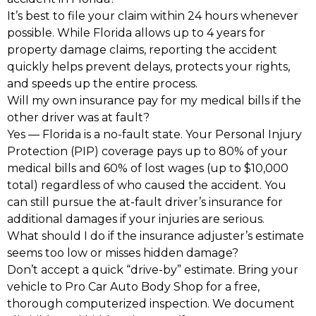
It’s best to file your claim within 24 hours whenever
possible. While Florida allows up to 4 years for
property damage claims, reporting the accident
quickly helps prevent delays, protects your rights,
and speeds up the entire process.
Will my own insurance pay for my medical bills if the
other driver was at fault?
Yes — Florida is a no-fault state. Your Personal Injury
Protection (PIP) coverage pays up to 80% of your
medical bills and 60% of lost wages (up to $10,000
total) regardless of who caused the accident. You
can still pursue the at-fault driver’s insurance for
additional damages if your injuries are serious.
What should I do if the insurance adjuster’s estimate
seems too low or misses hidden damage?
Don’t accept a quick “drive-by” estimate. Bring your
vehicle to Pro Car Auto Body Shop for a free,
thorough computerized inspection. We document