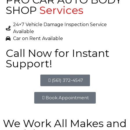
SHOP
Services
24×7 Vehicle Damage Inspection Service
Available
Car on Rent Available
Call Now for Instant
Support!
(561) 372-4547
Book Appointment
We Work All Makes and