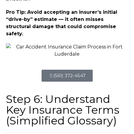
Pro Tip: Avoid accepting an insurer’s initial
“drive-by” estimate — it often misses
structural damage that could compromise
safety.
(561) 372-4547
Step 6: Understand
Key Insurance Terms
(Simplified Glossary)