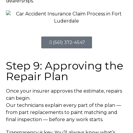
dealerships.
(561) 372-4547
Step 9: Approving the
Repair Plan
Once your insurer approves the estimate, repairs
can begin.
Our technicians explain every part of the plan —
from part replacements to paint matching and
final inspection — before any work starts.
Transparency is key. You’ll always know what’s