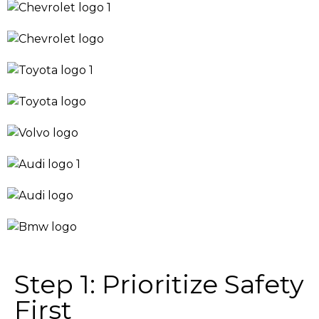
Step 1: Prioritize Safety
First