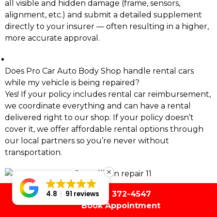
all visible and hidden damage (frame, sensors,
alignment, etc.) and submit a detailed supplement
directly to your insurer — often resulting in a higher,
more accurate approval.
Does Pro Car Auto Body Shop handle rental cars
while my vehicle is being repaired?
Yes! If your policy includes rental car reimbursement,
we coordinate everything and can have a rental
delivered right to our shop. If your policy doesn’t
cover it, we offer affordable rental options through
our local partners so you’re never without
transportation.
(561) 372-4547
4.8
91 reviews
Book Appointment
(954) 480-1205