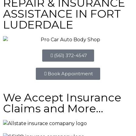
REPAIR & INSURANCE
ASSISTANCE IN FORT
LUDERDALE
(561) 372-4547
Book Appointment
We Accept Insurance
Claims and More...