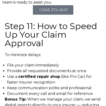
team is ready to assist you.
(561) 372-4547
Step 11: How to Speed
Up Your Claim
Approval
To minimize delays:
File your claim immediately
Provide all requested documents at once
Use a
certified repair shop
(like Pro Car) for
faster insurer recognition
Keep communication polite and professional
Document every call and email for reference
Bonus Tip:
When we manage your claim, we send
digital reports directly to your insurer — reducing