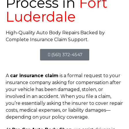
Process in
Fort
Luderdale
High-Quality Auto Body Repairs Backed by
Complete Insurance Claim Support.
(561) 372-4547
A
car insurance claim
is a formal request to your
insurance company asking for compensation after
your vehicle has been damaged, stolen, or
involved in an accident. When you file a claim,
you’re essentially asking the insurer to cover repair
costs, medical expenses, or liability damages—
depending on your policy coverage.