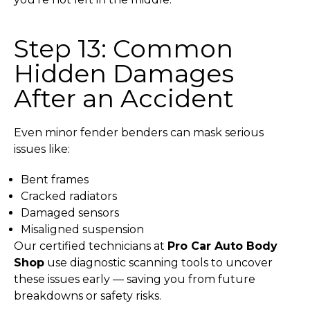
Step 13: Common
Hidden Damages
After an Accident
Even minor fender benders can mask serious
issues like:
Bent frames
Cracked radiators
Damaged sensors
Misaligned suspension
Our certified technicians at
Pro Car Auto Body
Shop
use diagnostic scanning tools to uncover
these issues early — saving you from future
breakdowns or safety risks.