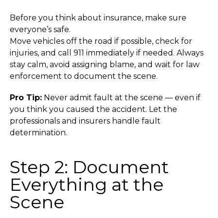
Before you think about insurance, make sure
everyone’s safe.
Move vehicles off the road if possible, check for
injuries, and call 911 immediately if needed. Always
stay calm, avoid assigning blame, and wait for law
enforcement to document the scene.
Pro Tip:
Never admit fault at the scene — even if
you think you caused the accident. Let the
professionals and insurers handle fault
determination.
Step 2: Document
Everything at the
Scene