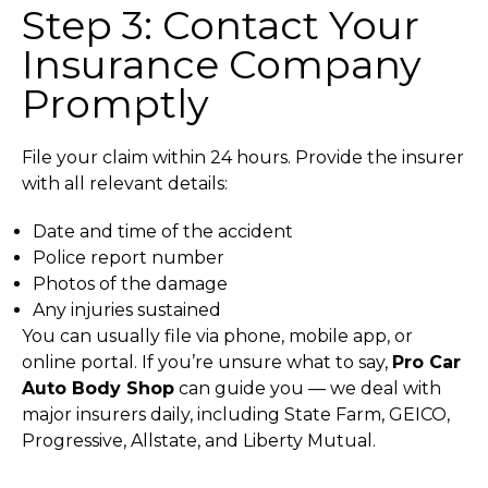
Step 3: Contact Your
Insurance Company
Promptly
File your claim within 24 hours. Provide the insurer
with all relevant details:
Date and time of the accident
Police report number
Photos of the damage
Any injuries sustained
You can usually file via phone, mobile app, or
online portal. If you’re unsure what to say,
Pro Car
Auto Body Shop
can guide you — we deal with
major insurers daily, including State Farm, GEICO,
Progressive, Allstate, and Liberty Mutual.