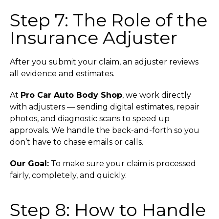
Step 7: The Role of the
Insurance Adjuster
After you submit your claim, an adjuster reviews
all evidence and estimates.
At
Pro Car Auto Body Shop
, we work directly
with adjusters — sending digital estimates, repair
photos, and diagnostic scans to speed up
approvals. We handle the back-and-forth so you
don’t have to chase emails or calls.
Our Goal:
To make sure your claim is processed
fairly, completely, and quickly.
Step 8: How to Handle