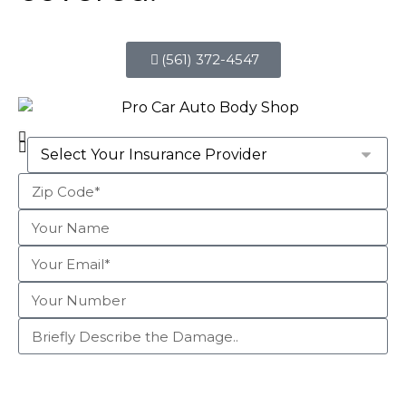
(561) 372-4547
Begin Claim Process