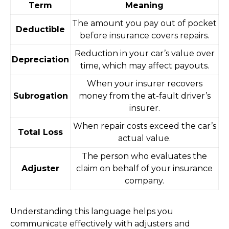
Term
Meaning
The amount you pay out of pocket
Deductible
before insurance covers repairs.
Reduction in your car’s value over
Depreciation
time, which may affect payouts.
When your insurer recovers
Subrogation
money from the at-fault driver’s
insurer.
When repair costs exceed the car’s
Total Loss
actual value.
The person who evaluates the
Adjuster
claim on behalf of your insurance
company.
Understanding this language helps you
communicate effectively with adjusters and