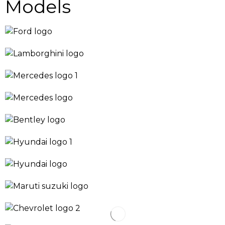
Models