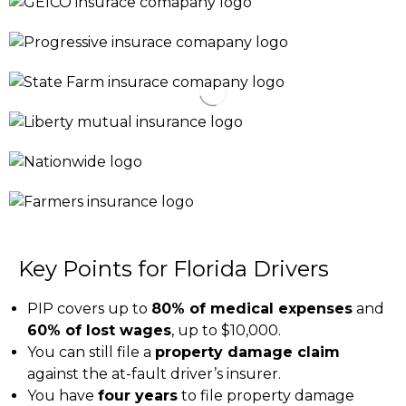
Key Points for Florida Drivers
PIP covers up to
80% of medical expenses
and
60% of lost wages
, up to $10,000.
You can still file a
property damage claim
against the at-fault driver’s insurer.
You have
four years
to file property damage