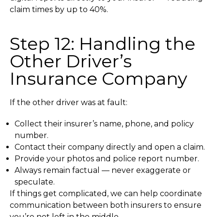
claim times by up to 40%.
Step 12: Handling the
Other Driver’s
Insurance Company
If the other driver was at fault:
Collect their insurer’s name, phone, and policy
number.
Contact their company directly and open a claim.
Provide your photos and police report number.
Always remain factual — never exaggerate or
speculate.
If things get complicated, we can help coordinate
communication between both insurers to ensure
you’re not left in the middle.