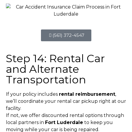
(561) 372-4547
Step 14: Rental Car
and Alternate
Transportation
If your policy includes
rental reimbursement
,
we’ll coordinate your rental car pickup right at our
facility.
If not, we offer discounted rental options through
local partners in
Fort Luderdale
to keep you
moving while your car is being repaired.