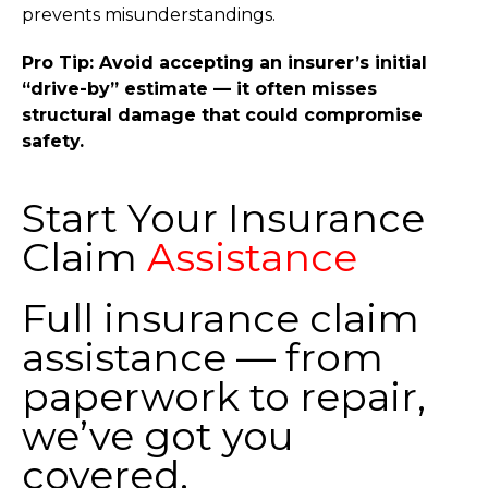
prevents misunderstandings.
Pro Tip: Avoid accepting an insurer’s initial
“drive-by” estimate — it often misses
structural damage that could compromise
safety.
Start Your Insurance
Claim
Assistance
Full insurance claim
assistance — from
paperwork to repair,
we’ve got you
covered.