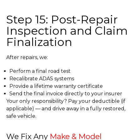
Step 15: Post-Repair
Inspection and Claim
Finalization
After repairs, we:
Perform a final road test
Recalibrate ADAS systems
Provide a lifetime warranty certificate
Send the final invoice directly to your insurer
Your only responsibility? Pay your deductible (if
applicable) — and drive away in a fully restored,
safe vehicle.
We Fix Any
Make & Model