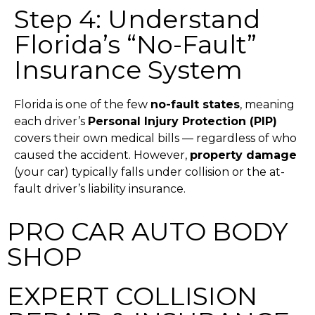
Step 4: Understand
Florida’s “No-Fault”
Insurance System
Florida is one of the few
no-fault states
, meaning
each driver’s
Personal Injury Protection (PIP)
covers their own medical bills — regardless of who
caused the accident.
However,
property damage
(your car) typically falls under collision or the at-
fault driver’s liability insurance.
PRO CAR AUTO BODY
SHOP
EXPERT COLLISION