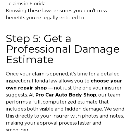
claims in Florida.
Knowing these laws ensures you don’t miss
benefits you’re legally entitled to.
Step 5: Get a
Professional Damage
Estimate
Once your claim is opened, it’s time for a detailed
inspection.
Florida law allows you to
choose your
own repair shop
— not just the one your insurer
suggests.
At
Pro Car Auto Body Shop
, our team
performs a full, computerized estimate that
includes both visible and hidden damage. We send
this directly to your insurer with photos and notes,
making your approval process faster and
smoother.