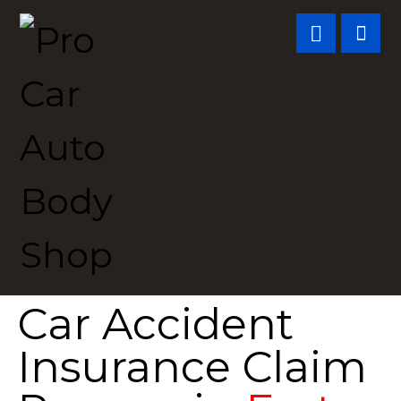
Car Accident
Insurance Claim