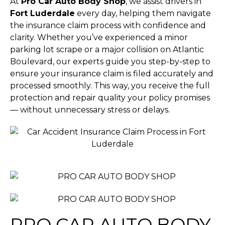
At
Pro Car Auto Body Shop
, we assist drivers in
Fort Luderdale
every day, helping them navigate
the insurance claim process with confidence and
clarity. Whether you’ve experienced a minor
parking lot scrape or a major collision on Atlantic
Boulevard, our experts guide you step-by-step to
ensure your insurance claim is filed accurately and
processed smoothly. This way, you receive the full
protection and repair quality your policy promises
— without unnecessary stress or delays.
PRO CAR AUTO BODY