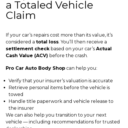
a Totaled Vehicle
Claim
If your car’s repairs cost more than its value, it’s
considered a
total loss
.
You’ll then receive a
settlement check
based on your car’s
Actual
Cash Value (ACV)
before the crash.
Pro Car Auto Body Shop
can help you:
Verify that your insurer’s valuation is accurate
Retrieve personal items before the vehicle is
towed
Handle title paperwork and vehicle release to
the insurer
We can also help you transition to your next
vehicle — including recommendations for trusted