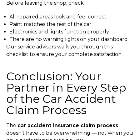
Before leaving the shop, check:
All repaired areas look and feel correct
Paint matches the rest of the car
Electronics and lights function properly
There are no warning lights on your dashboard
Our service advisors walk you through this
checklist to ensure your complete satisfaction.
Conclusion: Your
Partner in Every Step
of the Car Accident
Claim Process
The
car accident insurance claim process
doesn’t have to be overwhelming — not when you