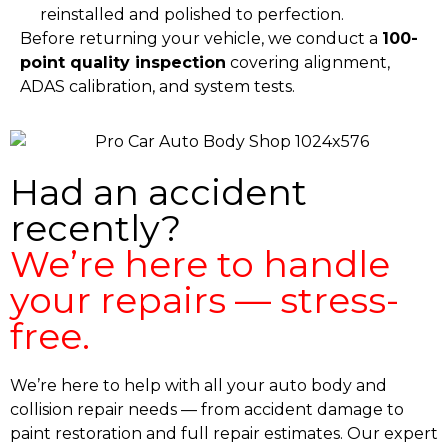
reinstalled and polished to perfection.
Before returning your vehicle, we conduct a
100-
point quality inspection
covering alignment,
ADAS calibration, and system tests.
Had an accident
recently?
We’re here to handle
your repairs — stress-
free.
We’re here to help with all your auto body and
collision repair needs — from accident damage to
paint restoration and full repair estimates. Our expert