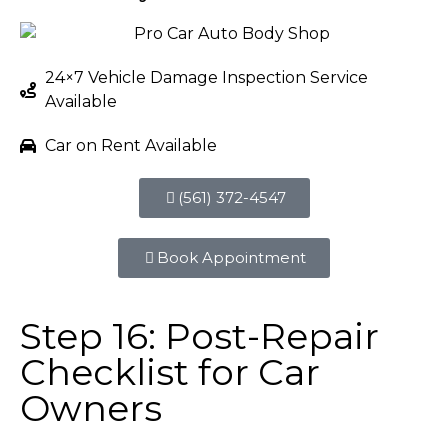
24×7 Vehicle Damage Inspection Service
Available
Car on Rent Available
(561) 372-4547
Book Appointment
Step 16: Post-Repair
Checklist for Car
Owners