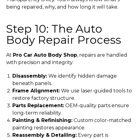
being repaired, why, and how long it will take.
Step 10: The Auto
Body Repair Process
At
Pro Car Auto Body Shop
, repairs are handled
with precision and integrity:
Disassembly:
We identify hidden damage
beneath panels.
Frame Alignment:
We use laser-guided tools to
restore factory structure.
Parts Replacement:
OEM-quality parts ensure
long-term reliability.
Painting & Refinishing:
Custom color-matched
painting restores appearance.
Reassembly & Detailing:
Every part is