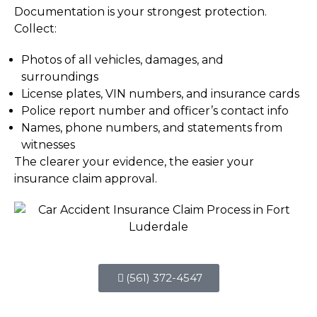
Documentation is your strongest protection.
Collect:
Photos of all vehicles, damages, and
surroundings
License plates, VIN numbers, and insurance cards
Police report number and officer’s contact info
Names, phone numbers, and statements from
witnesses
The clearer your evidence, the easier your
insurance claim approval.
(561) 372-4547