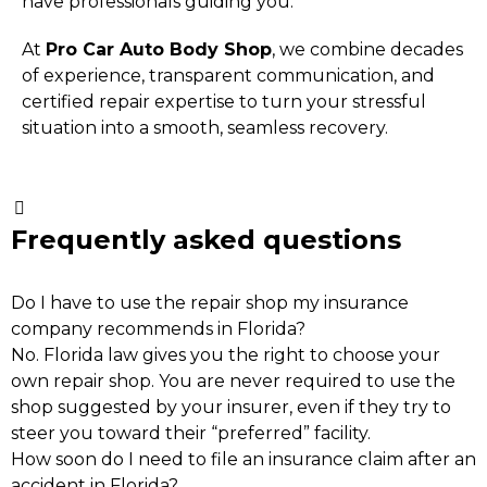
have professionals guiding you.
At
Pro Car Auto Body Shop
, we combine decades
of experience, transparent communication, and
certified repair expertise to turn your stressful
situation into a smooth, seamless recovery.
Frequently asked questions
Do I have to use the repair shop my insurance
company recommends in Florida?
No. Florida law gives you the right to choose your
own repair shop. You are never required to use the
shop suggested by your insurer, even if they try to
steer you toward their “preferred” facility.
How soon do I need to file an insurance claim after an
accident in Florida?