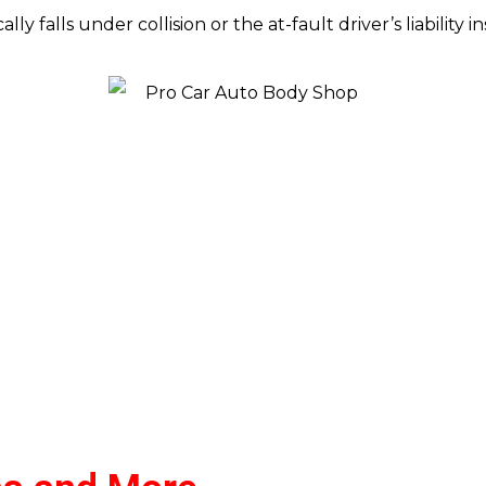
ally falls under collision or the at-fault driver’s liability 