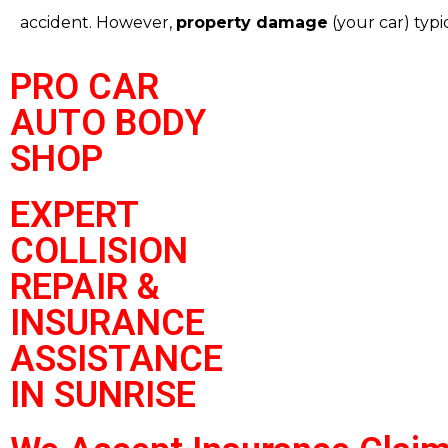
accident.
However,
property damage
(your car) typic
PRO CAR
AUTO BODY
SHOP
EXPERT
COLLISION
REPAIR &
INSURANCE
ASSISTANCE
IN SUNRISE