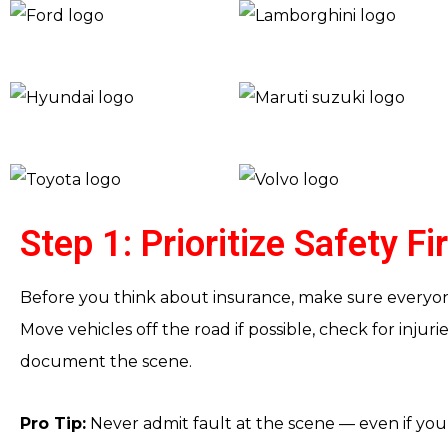
Step 1: Prioritize Safety Fi
Before you think about insurance, make sure everyone
Move vehicles off the road if possible, check for injur
document the scene.
Pro Tip:
Never admit fault at the scene — even if you 