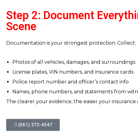
Step 2: Document Everythi
Scene
Documentation is your strongest protection. Collect:
Photos of all vehicles, damages, and surroundings
License plates, VIN numbers, and insurance cards
Police report number and officer’s contact info
Names, phone numbers, and statements from witn
The clearer your evidence, the easier your insurance 
(561) 372-4547