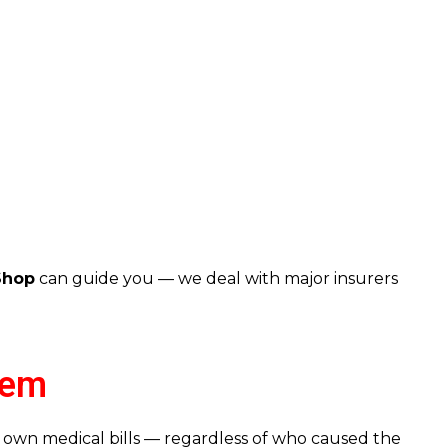
Shop
can guide you — we deal with major insurers
tem
 own medical bills — regardless of who caused the