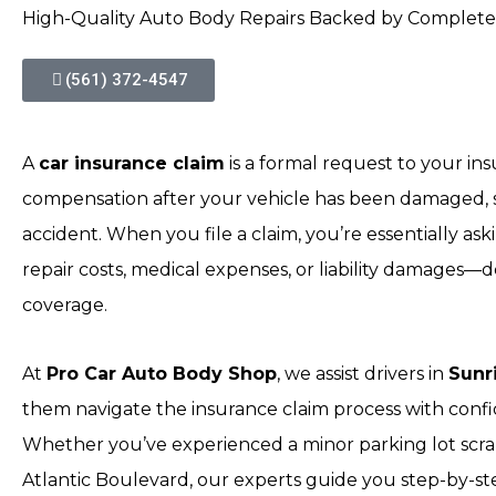
High-Quality Auto Body Repairs Backed by Complete
(561) 372-4547
A
car insurance claim
is a formal request to your i
compensation after your vehicle has been damaged, st
accident. When you file a claim, you’re essentially ask
repair costs, medical expenses, or liability damages
coverage.
At
Pro Car Auto Body Shop
, we assist drivers in
Sunr
them navigate the insurance claim process with confid
Whether you’ve experienced a minor parking lot scrap
Atlantic Boulevard, our experts guide you step-by-s