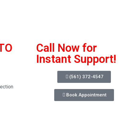
TO
Call Now for
Instant Support!
(561) 372-4547
ection
Book Appointment