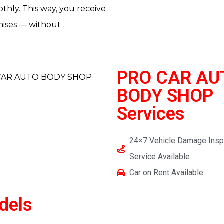
thly. This way, you receive
omises — without
PRO CAR AU
BODY SHOP
Services
24×7 Vehicle Damage Insp
Service Available
Car on Rent Available
dels