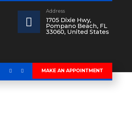
Address
?
1705 Dixie Hwy,
Pompano Beach, FL
33060, United States
MAKE AN APPOINTMENT