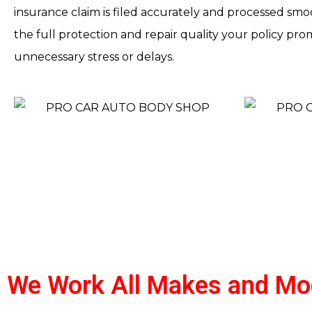
insurance claim is filed accurately and processed smoo
the full protection and repair quality your policy pr
unnecessary stress or delays.
We Work All Makes and Mo