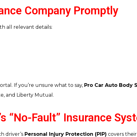
urance Company Promptly
h all relevant details:
ortal. If you’re unsure what to say,
Pro Car Auto Body 
te, and Liberty Mutual.
a’s “No-Fault” Insurance Sys
h driver’s
Personal Injury Protection (PIP)
covers their