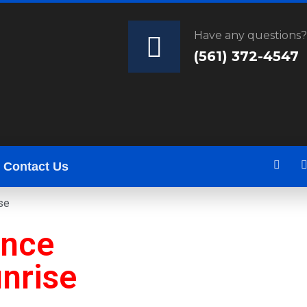
Have any questions
(561) 372-4547
Contact Us
se
ance
nrise