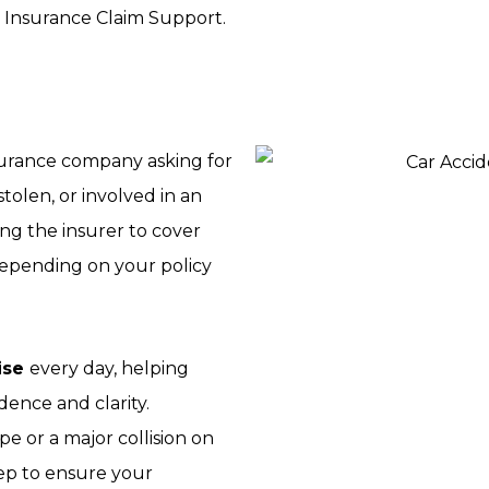
 Insurance Claim Support.
nsurance company asking for
olen, or involved in an
ing the insurer to cover
—depending on your policy
ise
every day, helping
ence and clarity.
e or a major collision on
tep to ensure your