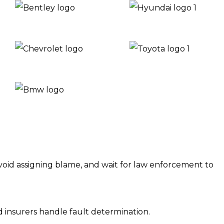
, avoid assigning blame, and wait for law enforcement to
d insurers handle fault determination.