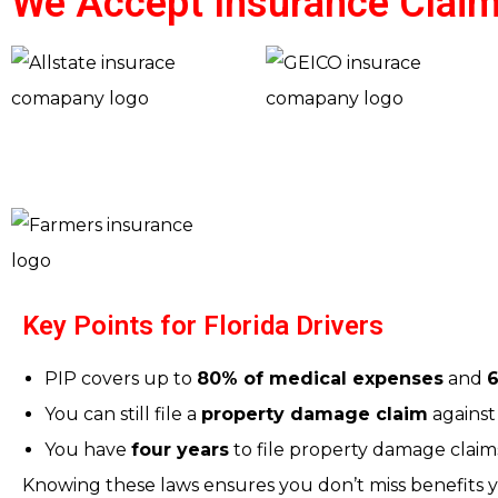
We Accept Insurance Claim
Key Points for Florida Drivers
PIP covers up to
80% of medical expenses
and
6
You can still file a
property damage claim
against 
You have
four years
to file property damage claims
Knowing these laws ensures you don’t miss benefits yo