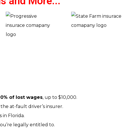
s and More...
0% of lost wages
, up to $10,000.
the at-fault driver’s insurer.
 in Florida.
u’re legally entitled to.