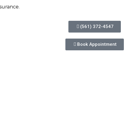
insurance.
(561) 372-4547
Book Appointment