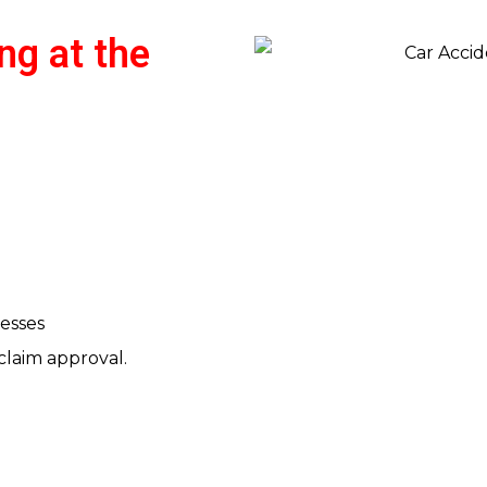
ng at the
esses
claim approval.