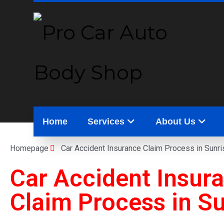
Home
Services
About Us
Homepage
Car Accident Insurance Claim Process in Sunri
Car Accident Insur
Claim Process in
Su