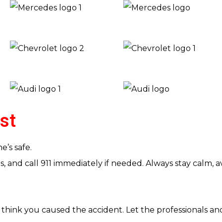
rst
’s safe.
ies, and call 911 immediately if needed. Always stay calm
think you caused the accident. Let the professionals an