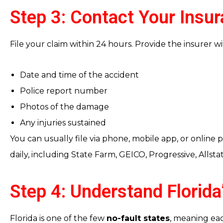
Step 3: Contact Your Ins
File your claim within 24 hours. Provide the insurer wit
Date and time of the accident
Police report number
Photos of the damage
Any injuries sustained
You can usually file via phone, mobile app, or online p
daily, including State Farm, GEICO, Progressive, Allsta
Step 4: Understand Florid
Florida is one of the few
no-fault states
, meaning eac