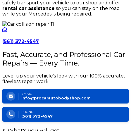
safely transport your vehicle to our shop and offer
rental car assistance
so you can stay on the road
while your Mercedes is being repaired.
(561) 372-4547
Fast, Accurate, and Professional Car
Repairs — Every Time.
Level up your vehicle’s look with our 100% accurate,
flawless repair work.
EMAIL
info@procarautobodyshop.com
PHONE
(561) 372-4547
& What's you will get: