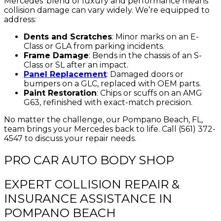
Mercedes’ blend of luxury and performance means
collision damage can vary widely. We’re equipped to
address:
Dents and Scratches
: Minor marks on an E-
Class or GLA from parking incidents.
Frame Damage
: Bends in the chassis of an S-
Class or SL after an impact.
Panel Replacement
: Damaged doors or
bumpers on a GLC, replaced with OEM parts.
Paint Restoration
: Chips or scuffs on an AMG
G63, refinished with exact-match precision.
No matter the challenge, our Pompano Beach, FL,
team brings your Mercedes back to life. Call (561) 372-
4547 to discuss your repair needs.
PRO CAR AUTO BODY SHOP
EXPERT COLLISION REPAIR &
INSURANCE ASSISTANCE IN
POMPANO BEACH