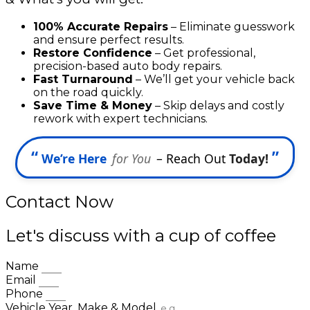
100% Accurate Repairs
– Eliminate guesswork
and ensure perfect results.
Restore Confidence
– Get professional,
precision-based auto body repairs.
Fast Turnaround
– We’ll get your vehicle back
on the road quickly.
Save Time & Money
– Skip delays and costly
rework with expert technicians.
“
”
We’re Here
for You
– Reach Out
Today!
Contact Now
Let's discuss with a cup of coffee
Name
Email
Phone
Vehicle Year, Make & Model