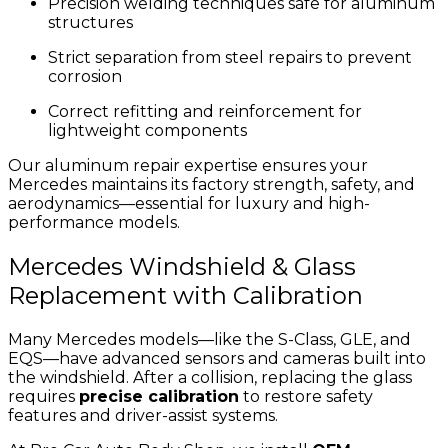
Precision welding techniques safe for aluminum
structures
Strict separation from steel repairs to prevent
corrosion
Correct refitting and reinforcement for
lightweight components
Our aluminum repair expertise ensures your
Mercedes maintains its factory strength, safety, and
aerodynamics—essential for luxury and high-
performance models.
Mercedes Windshield & Glass
Replacement with Calibration
Many Mercedes models—like the S-Class, GLE, and
EQS—have advanced sensors and cameras built into
the windshield. After a collision, replacing the glass
requires
precise calibration
to restore safety
features and driver-assist systems.