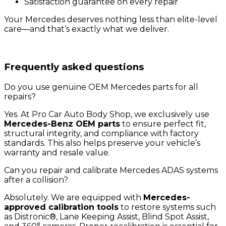
Satisfaction guarantee on every repair
Your Mercedes deserves nothing less than elite-level
care—and that’s exactly what we deliver.
Frequently asked questions
Do you use genuine OEM Mercedes parts for all
repairs?
Yes. At Pro Car Auto Body Shop, we exclusively use
Mercedes-Benz OEM parts
to ensure perfect fit,
structural integrity, and compliance with factory
standards. This also helps preserve your vehicle’s
warranty and resale value.
Can you repair and calibrate Mercedes ADAS systems
after a collision?
Absolutely. We are equipped with
Mercedes-
approved calibration tools
to restore systems such
as Distronic®, Lane Keeping Assist, Blind Spot Assist,