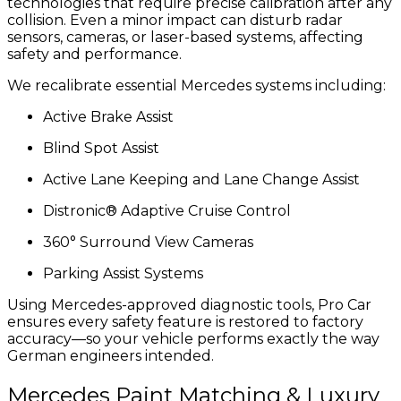
technologies that require precise calibration after any
collision. Even a minor impact can disturb radar
sensors, cameras, or laser-based systems, affecting
safety and performance.
We recalibrate essential Mercedes systems including:
Active Brake Assist
Blind Spot Assist
Active Lane Keeping and Lane Change Assist
Distronic® Adaptive Cruise Control
360° Surround View Cameras
Parking Assist Systems
Using Mercedes-approved diagnostic tools, Pro Car
ensures every safety feature is restored to factory
accuracy—so your vehicle performs exactly the way
German engineers intended.
Mercedes Paint Matching & Luxury