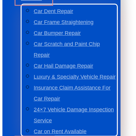
Car Dent Repair
Car Frame Straightening
Car Bumper Repair
Car Scratch and Paint Chip
Repair
Car Hail Damage Repair
Luxury & Specialty Vehicle Repair
Insurance Claim Assistance For
Car Repair
24×7 Vehicle Damage Inspection
Service
Car on Rent Available