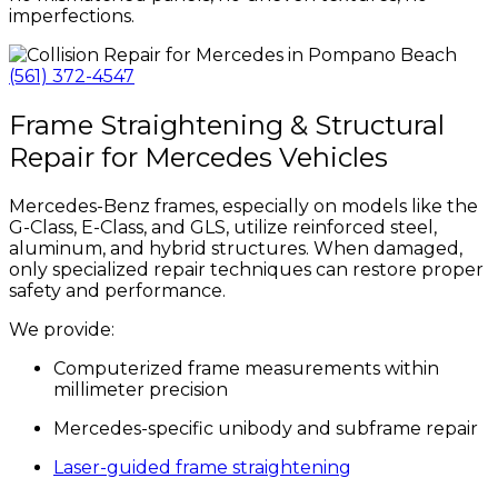
imperfections.
(561) 372-4547
Frame Straightening & Structural
Repair for Mercedes Vehicles
Mercedes-Benz frames, especially on models like the
G-Class, E-Class, and GLS, utilize reinforced steel,
aluminum, and hybrid structures. When damaged,
only specialized repair techniques can restore proper
safety and performance.
We provide:
Computerized frame measurements within
millimeter precision
Mercedes-specific unibody and subframe repair
Laser-guided frame straightening