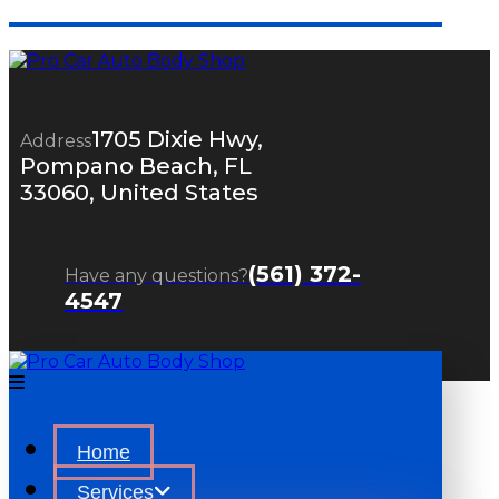
1705 Dixie Hwy,
Address
Pompano Beach, FL
33060, United States
(561) 372-
Have any questions?
4547
Home
Services