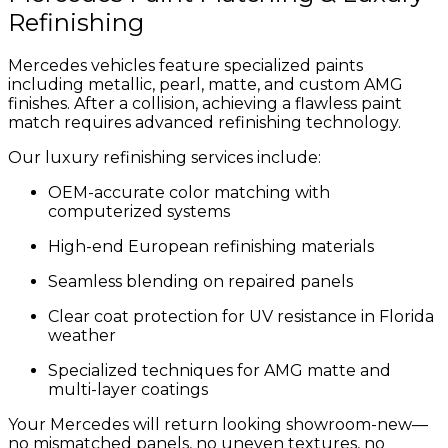
Refinishing
Mercedes vehicles feature specialized paints
including metallic, pearl, matte, and custom AMG
finishes. After a collision, achieving a flawless paint
match requires advanced refinishing technology.
Our luxury refinishing services include:
OEM-accurate color matching with
computerized systems
High-end European refinishing materials
Seamless blending on repaired panels
Clear coat protection for UV resistance in Florida
weather
Specialized techniques for AMG matte and
multi-layer coatings
Your Mercedes will return looking showroom-new—
no mismatched panels, no uneven textures, no