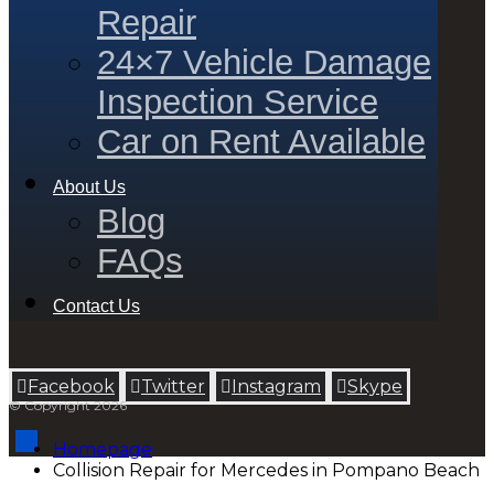
Repair
24×7 Vehicle Damage
Inspection Service
Car on Rent Available
About Us
Blog
FAQs
Contact Us
Facebook
Twitter
Instagram
Skype
© Copyright 2026
Homepage
Collision Repair for Mercedes in Pompano Beach