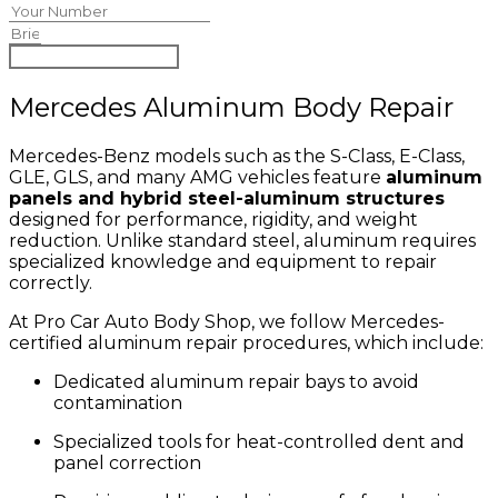
Begin Claim Process
Mercedes Aluminum Body Repair
Mercedes-Benz models such as the S-Class, E-Class,
GLE, GLS, and many AMG vehicles feature
aluminum
panels and hybrid steel-aluminum structures
designed for performance, rigidity, and weight
reduction. Unlike standard steel, aluminum requires
specialized knowledge and equipment to repair
correctly.
At Pro Car Auto Body Shop, we follow Mercedes-
certified aluminum repair procedures, which include:
Dedicated aluminum repair bays to avoid
contamination
Specialized tools for heat-controlled dent and
panel correction