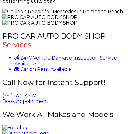
performing at its peak.
PRO CAR AUTO BODY SHOP
Services
24×7 Vehicle Damage Inspection Service
Available
Car on Rent Available
Call Now for Instant Support!
(561) 372-4547
Book Appointment
We Work All Makes and Models