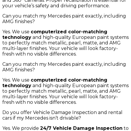
and 360° cameras. Proper recalibration is essential for
your vehicle’s safety and driving performance.
Can you match my Mercedes paint exactly, including
AMG finishes?
Yes. We use
computerized color-matching
technology
and high-quality European paint systems
to perfectly match metallic, pearl, matte, and AMG
multi-layer finishes. Your vehicle will look factory-
fresh with no visible differences.
Can you match my Mercedes paint exactly, including
AMG finishes?
Yes. We use
computerized color-matching
technology
and high-quality European paint systems
to perfectly match metallic, pearl, matte, and AMG
multi-layer finishes. Your vehicle will look factory-
fresh with no visible differences.
Do you offer Vehicle Damage Inspection and rental
cars if my Mercedes isn’t drivable?
Yes. We provide
24/7 Vehicle Damage Inspection
to