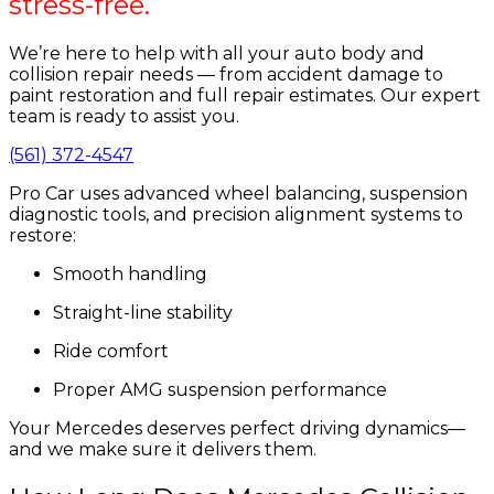
stress-free.
We’re here to help with all your auto body and
collision repair needs — from accident damage to
paint restoration and full repair estimates. Our expert
team is ready to assist you.
(561) 372-4547
Pro Car uses advanced wheel balancing, suspension
diagnostic tools, and precision alignment systems to
restore:
Smooth handling
Straight-line stability
Ride comfort
Proper AMG suspension performance
Your Mercedes deserves perfect driving dynamics—
and we make sure it delivers them.