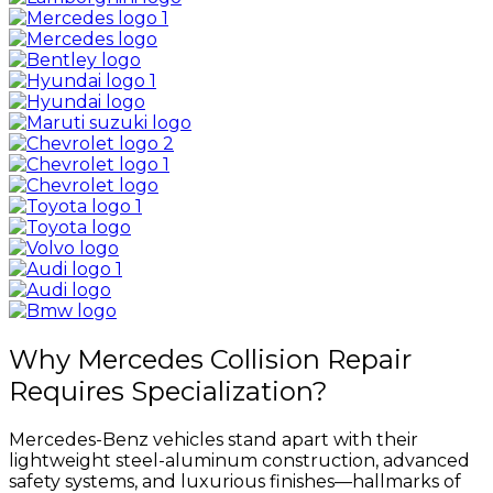
Why Mercedes Collision Repair
Requires Specialization?
Mercedes-Benz vehicles stand apart with their
lightweight steel-aluminum construction, advanced
safety systems, and luxurious finishes—hallmarks of