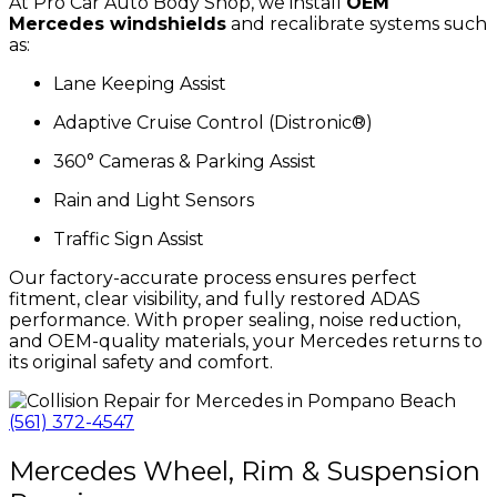
At Pro Car Auto Body Shop, we install
OEM
Mercedes windshields
and recalibrate systems such
as:
Lane Keeping Assist
Adaptive Cruise Control (Distronic®)
360° Cameras & Parking Assist
Rain and Light Sensors
Traffic Sign Assist
Our factory-accurate process ensures perfect
fitment, clear visibility, and fully restored ADAS
performance. With proper sealing, noise reduction,
and OEM-quality materials, your Mercedes returns to
its original safety and comfort.
(561) 372-4547
Mercedes Wheel, Rim & Suspension