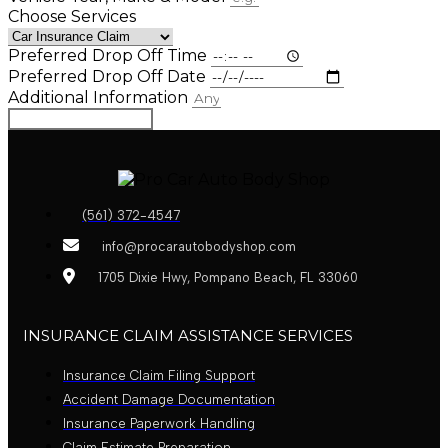
Choose Services
Preferred Drop Off Time
Preferred Drop Off Date
Additional Information
Book Appointment
(561) 372-4547
info@procarautobodyshop.com
1705 Dixie Hwy, Pompano Beach, FL 33060
INSURANCE CLAIM ASSISTANCE SERVICES
Insurance Claim Filing Support
Accident Damage Documentation
Insurance Paperwork Handling
Claim Estimate Preparation