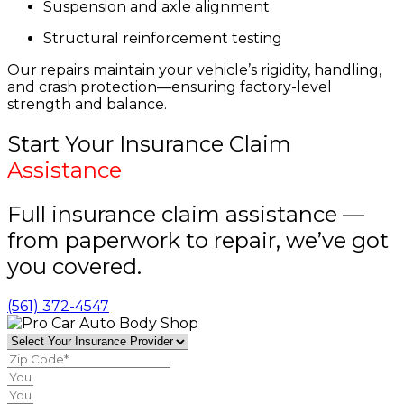
Suspension and axle alignment
Structural reinforcement testing
Our repairs maintain your vehicle’s rigidity, handling,
and crash protection—ensuring factory-level
strength and balance.
Start Your Insurance Claim
Assistance
Full insurance claim assistance —
from paperwork to repair, we’ve got
you covered.
(561) 372-4547