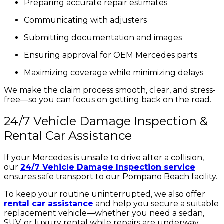
Preparing accurate repair estimates
Communicating with adjusters
Submitting documentation and images
Ensuring approval for OEM Mercedes parts
Maximizing coverage while minimizing delays
We make the claim process smooth, clear, and stress-
free—so you can focus on getting back on the road.
24/7 Vehicle Damage Inspection &
Rental Car Assistance
If your Mercedes is unsafe to drive after a collision,
our
24/7 Vehicle Damage Inspection service
ensures safe transport to our Pompano Beach facility.
To keep your routine uninterrupted, we also offer
rental car assistance
and help you secure a suitable
replacement vehicle—whether you need a sedan,
SUV, or luxury rental while repairs are underway.