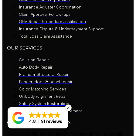
Insurance Adjuster Coordination
Claim Approval Follow-ups
OEM Repair Procedure Justification
Insurance Dispute & Underpayment Support
Total Loss Claim Assistance
OUR SERVICES
Collision Repair
Auto Body Repair
Frame & Structural Repair
Fender, door & panel repair
Color Matching Services
Unibody Alignment Repair
Safety System Restoration
Bumper Repair and Replacement
4.8
91 reviews
GET CONNECTED WITH US
Facebook
Instagram
Twitter
Youtube