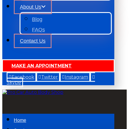
About Us
Blog
FAQs
Contact Us
MAKE AN APPOINTMENT
Facebook
Twitter
Instagram
Skype
Home