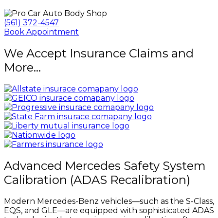
(561) 372-4547
Book Appointment
We Accept Insurance Claims and
More...
Advanced Mercedes Safety System
Calibration (ADAS Recalibration)
Modern Mercedes-Benz vehicles—such as the S-Class,
EQS, and GLE—are equipped with sophisticated ADAS