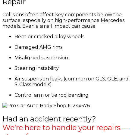
Repair
Collisions often affect key components below the
surface, especially on high-performance Mercedes
models. Even a small impact can cause:
Bent or cracked alloy wheels
Damaged AMG rims
Misaligned suspension
Steering instability
Air suspension leaks (common on GLS, GLE, and
S-Class models)
Control arm or tie rod bending
Had an accident recently?
We’re here to handle your repairs —