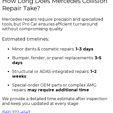
How Long Does Mercedes Collision
Repair Take?
Mercedes repairs require precision and specialized
tools, but Pro Car ensures efficient turnaround
without compromising quality.
Estimated timelines:
Minor dents & cosmetic repairs:
1–3 days
Bumper, fender, or panel replacements:
3–5
days
Structural or ADAS-integrated repairs:
1–2
weeks
Special-order OEM parts or complex AMG
repairs:
may require additional time
We provide a detailed time estimate after inspection
and keep you updated at every stage.
(561) 372-4547