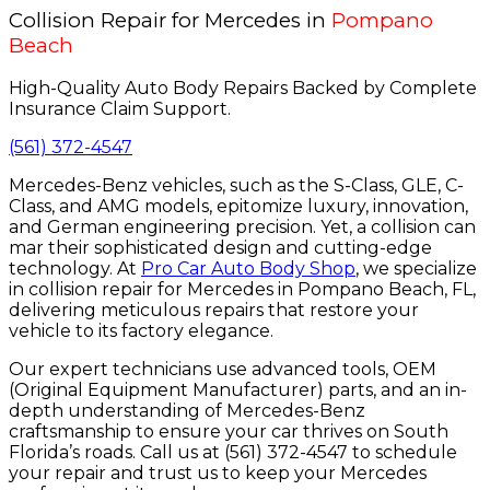
Collision Repair for Mercedes in
Pompano
Beach
High-Quality Auto Body Repairs Backed by Complete
Insurance Claim Support.
(561) 372-4547
Mercedes-Benz vehicles, such as the S-Class, GLE, C-
Class, and AMG models, epitomize luxury, innovation,
and German engineering precision. Yet, a collision can
mar their sophisticated design and cutting-edge
technology. At
Pro Car Auto Body Shop
, we specialize
in collision repair for Mercedes in Pompano Beach, FL,
delivering meticulous repairs that restore your
vehicle to its factory elegance.
Our expert technicians use advanced tools, OEM
(Original Equipment Manufacturer) parts, and an in-
depth understanding of Mercedes-Benz
craftsmanship to ensure your car thrives on South
Florida’s roads. Call us at (561) 372-4547 to schedule
your repair and trust us to keep your Mercedes