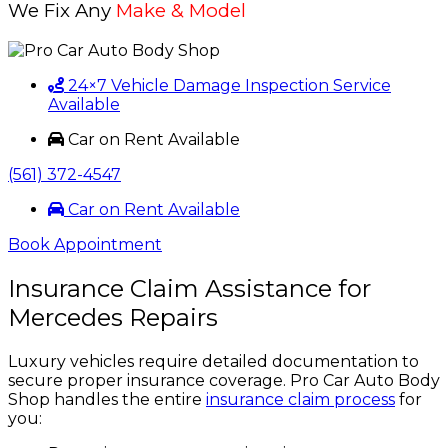
We Fix Any
Make & Model
24×7 Vehicle Damage Inspection Service
Available
Car on Rent Available
(561) 372-4547
Car on Rent Available
Book Appointment
Insurance Claim Assistance for
Mercedes Repairs
Luxury vehicles require detailed documentation to
secure proper insurance coverage. Pro Car Auto Body
Shop handles the entire
insurance claim process
for
you: