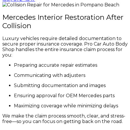
Mercedes Interior Restoration After
Collision
Luxury vehicles require detailed documentation to
secure proper insurance coverage. Pro Car Auto Body
Shop handles the entire insurance claim process for
you:
Preparing accurate repair estimates
Communicating with adjusters
Submitting documentation and images
Ensuring approval for OEM Mercedes parts
Maximizing coverage while minimizing delays
We make the claim process smooth, clear, and stress-
free—so you can focus on getting back on the road.