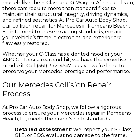
models like the E-Class and G-Wagon. After a collision,
these cars require more than standard fixes to
maintain their structural integrity, driving dynamics,
and refined aesthetics. At Pro Car Auto Body Shop,
our collision repair for Mercedes in Pompano Beach,
FL, is tailored to these exacting standards, ensuring
your vehicle’s frame, electronics, and exterior are
flawlessly restored.
Whether your C-Class has a dented hood or your
AMG GT took a rear-end hit, we have the expertise to
handle it. Call (561) 372-4547 today—we’re here to
preserve your Mercedes’ prestige and performance.
Our Mercedes Collision Repair
Process
At Pro Car Auto Body Shop, we follow a rigorous
process to ensure your Mercedes repair in Pompano
Beach, FL, meets the brand’s high standards:
Detailed Assessment
: We inspect your S-Class,
GLE, or EQS, evaluating damage to the frame,