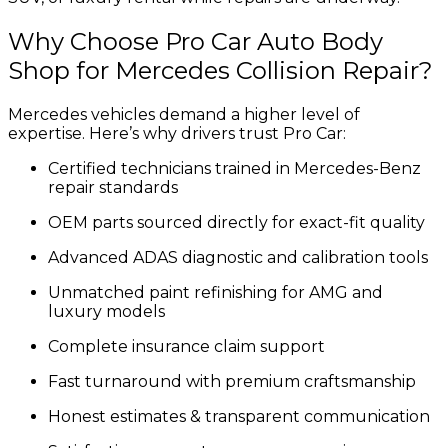
Why Choose Pro Car Auto Body
Shop for Mercedes Collision Repair?
Mercedes vehicles demand a higher level of
expertise. Here’s why drivers trust Pro Car:
Certified technicians trained in Mercedes-Benz
repair standards
OEM parts sourced directly for exact-fit quality
Advanced ADAS diagnostic and calibration tools
Unmatched paint refinishing for AMG and
luxury models
Complete insurance claim support
Fast turnaround with premium craftsmanship
Honest estimates & transparent communication