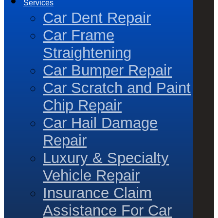
Services
Car Dent Repair
Car Frame
Straightening
Car Bumper Repair
Car Scratch and Paint
Chip Repair
Car Hail Damage
Repair
Luxury & Specialty
Vehicle Repair
Insurance Claim
Assistance For Car