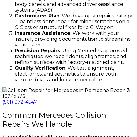
body panels, and advanced driver-assistance
systems (ADAS).
Customized Plan
: We develop a repair strategy
—paintless dent repair for minor scratches on a
C-Class or structural fixes for a G-Wagon.
Insurance Assistance
: We work with your
insurer, providing documentation to streamline
your claim.
Precision Repairs
: Using Mercedes-approved
techniques, we repair dents, align frames, and
refinish surfaces with factory-matched paint.
Quality Verification
: We test alignment,
electronics, and aesthetics to ensure your
vehicle drives and looks impeccable.
(561) 372-4547
Common Mercedes Collision
Repairs We Handle