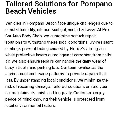
Tailored Solutions for Pompano
Beach Vehicles
Vehicles in Pompano Beach face unique challenges due to
coastal humidity, intense sunlight, and urban wear. At Pro
Car Auto Body Shop, we customize scratch repair
solutions to withstand these local conditions. UV-resistant
coatings prevent fading caused by Florida’s strong sun,
while protective layers guard against corrosion from salty
air. We also ensure repairs can handle the daily wear of
busy streets and parking lots. Our team evaluates the
environment and usage patterns to provide repairs that
last. By understanding local conditions, we minimize the
risk of recurring damage. Tailored solutions ensure your
car maintains its finish and longevity. Customers enjoy
peace of mind knowing their vehicle is protected from
local environmental factors.