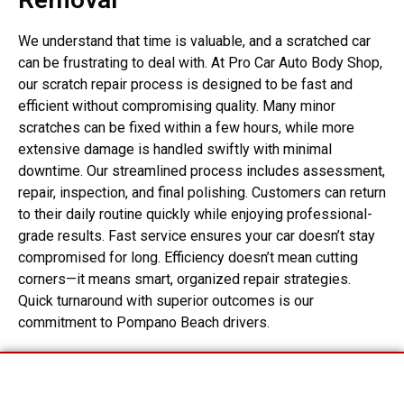
We understand that time is valuable, and a scratched car
can be frustrating to deal with. At Pro Car Auto Body Shop,
our scratch repair process is designed to be fast and
efficient without compromising quality. Many minor
scratches can be fixed within a few hours, while more
extensive damage is handled swiftly with minimal
downtime. Our streamlined process includes assessment,
repair, inspection, and final polishing. Customers can return
to their daily routine quickly while enjoying professional-
grade results. Fast service ensures your car doesn’t stay
compromised for long. Efficiency doesn’t mean cutting
corners—it means smart, organized repair strategies.
Quick turnaround with superior outcomes is our
commitment to Pompano Beach drivers.
Start Your Insurance Claim
Assistance