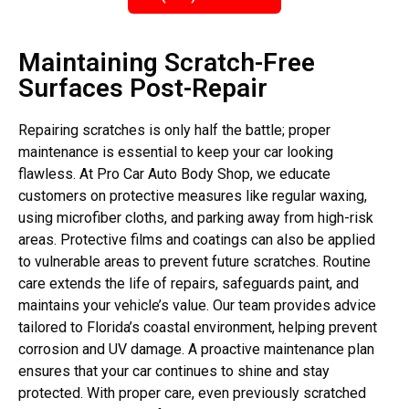
Maintaining Scratch-Free
Surfaces Post-Repair
Repairing scratches is only half the battle; proper
maintenance is essential to keep your car looking
flawless. At Pro Car Auto Body Shop, we educate
customers on protective measures like regular waxing,
using microfiber cloths, and parking away from high-risk
areas. Protective films and coatings can also be applied
to vulnerable areas to prevent future scratches. Routine
care extends the life of repairs, safeguards paint, and
maintains your vehicle’s value. Our team provides advice
tailored to Florida’s coastal environment, helping prevent
corrosion and UV damage. A proactive maintenance plan
ensures that your car continues to shine and stay
protected. With proper care, even previously scratched