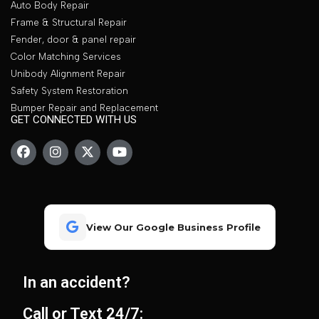
Auto Body Repair
Frame & Structural Repair
Fender, door & panel repair
Color Matching Services
Unibody Alignment Repair
Safety System Restoration
Bumper Repair and Replacement
GET CONNECTED WITH US
View Our Google Business Profile
In an accident?
Call or Text 24/7: