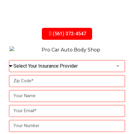
Full insurance claim assistance — from paperwork
to repair, we’ve got you covered.
(561) 372-4547