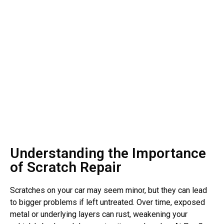
Understanding the Importance
of Scratch Repair
Scratches on your car may seem minor, but they can lead
to bigger problems if left untreated. Over time, exposed
metal or underlying layers can rust, weakening your