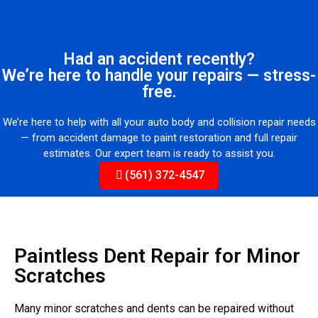
Had an accident recently?
We’re here to handle your repairs — stress-
free.
We’re here to help with all your auto body and collision repair needs
— from accident damage to paint restoration and full repair
estimates. Our expert team is ready to assist you.
(561) 372-4547
Paintless Dent Repair for Minor
Scratches
Many minor scratches and dents can be repaired without