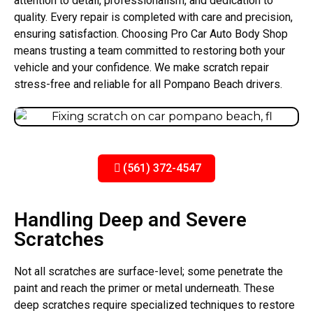
attention to detail, professionalism, and dedication to
quality. Every repair is completed with care and precision,
ensuring satisfaction. Choosing Pro Car Auto Body Shop
means trusting a team committed to restoring both your
vehicle and your confidence. We make scratch repair
stress-free and reliable for all Pompano Beach drivers.
(561) 372-4547
Handling Deep and Severe
Scratches
Not all scratches are surface-level; some penetrate the
paint and reach the primer or metal underneath. These
deep scratches require specialized techniques to restore