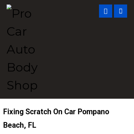
Fixing Scratch On Car
Pompano
Beach, FL