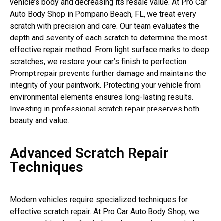
vehicle’s body and decreasing its resale value. At Pro Car
Auto Body Shop in Pompano Beach, FL, we treat every
scratch with precision and care. Our team evaluates the
depth and severity of each scratch to determine the most
effective repair method. From light surface marks to deep
scratches, we restore your car’s finish to perfection.
Prompt repair prevents further damage and maintains the
integrity of your paintwork. Protecting your vehicle from
environmental elements ensures long-lasting results.
Investing in professional scratch repair preserves both
beauty and value.
Advanced Scratch Repair
Techniques
Modern vehicles require specialized techniques for
effective scratch repair. At Pro Car Auto Body Shop, we