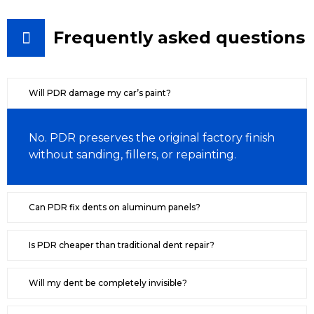
Frequently asked questions
Will PDR damage my car’s paint?
No. PDR preserves the original factory finish
without sanding, fillers, or repainting.
Can PDR fix dents on aluminum panels?
Is PDR cheaper than traditional dent repair?
Will my dent be completely invisible?