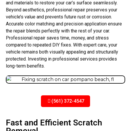
and materials to restore your car’s surface seamlessly.
Beyond aesthetics, professional repair preserves your
vehicle’s value and prevents future rust or corrosion.
Accurate color matching and precision application ensure
the repair blends perfectly with the rest of your car.
Professional repair saves time, money, and stress
compared to repeated DIY fixes. With expert care, your
vehicle remains both visually appealing and structurally
protected. Investing in professional services provides
long-term benefits.
(561) 372-4547
Fast and Efficient Scratch
Removal