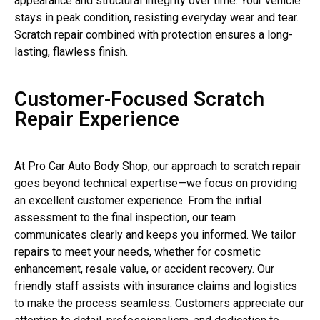
appearance and structural integrity over time. Your vehicle
stays in peak condition, resisting everyday wear and tear.
Scratch repair combined with protection ensures a long-
lasting, flawless finish.
Customer-Focused Scratch
Repair Experience
At Pro Car Auto Body Shop, our approach to scratch repair
goes beyond technical expertise—we focus on providing
an excellent customer experience. From the initial
assessment to the final inspection, our team
communicates clearly and keeps you informed. We tailor
repairs to meet your needs, whether for cosmetic
enhancement, resale value, or accident recovery. Our
friendly staff assists with insurance claims and logistics
to make the process seamless. Customers appreciate our