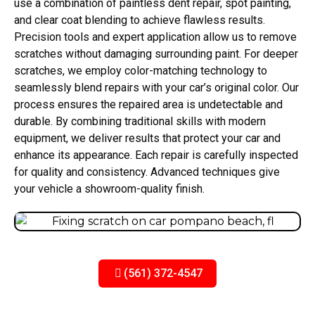
use a combination of paintless dent repair, spot painting,
and clear coat blending to achieve flawless results.
Precision tools and expert application allow us to remove
scratches without damaging surrounding paint. For deeper
scratches, we employ color-matching technology to
seamlessly blend repairs with your car’s original color. Our
process ensures the repaired area is undetectable and
durable. By combining traditional skills with modern
equipment, we deliver results that protect your car and
enhance its appearance. Each repair is carefully inspected
for quality and consistency. Advanced techniques give
your vehicle a showroom-quality finish.
(561) 372-4547