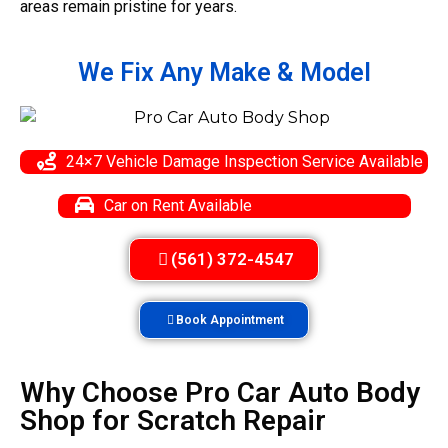
areas remain pristine for years.
We Fix Any
Make & Model
24×7 Vehicle Damage Inspection Service Available
Car on Rent Available
(561) 372-4547
Book Appointment
Why Choose Pro Car Auto Body
Shop for Scratch Repair