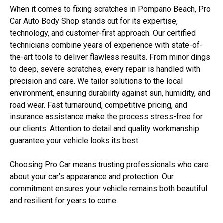
When it comes to fixing scratches in Pompano Beach, Pro
Car Auto Body Shop stands out for its expertise,
technology, and customer-first approach. Our certified
technicians combine years of experience with state-of-
the-art tools to deliver flawless results. From minor dings
to deep, severe scratches, every repair is handled with
precision and care. We tailor solutions to the local
environment, ensuring durability against sun, humidity, and
road wear. Fast turnaround, competitive pricing, and
insurance assistance make the process stress-free for
our clients. Attention to detail and quality workmanship
guarantee your vehicle looks its best.
Choosing Pro Car means trusting professionals who care
about your car’s appearance and protection. Our
commitment ensures your vehicle remains both beautiful
and resilient for years to come.