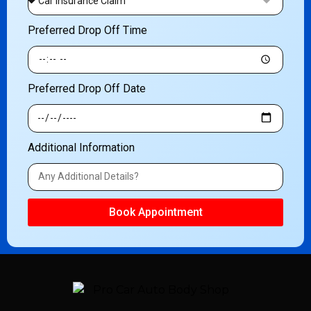
Preferred Drop Off Time
Preferred Drop Off Date
Additional Information
Book Appointment