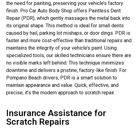
the need for painting, preserving your vehicle’s factory
finish. Pro Car Auto Body Shop offers Paintless Dent
Repair (PDR), which gently massages the metal back into
its original shape. This method is ideal for small dents
caused by hail, parking lot mishaps, or door dings. PDR is
faster and more cost-effective than traditional repairs and
maintains the integrity of your vehicle’s paint. Using
specialized tools, our skilled technicians ensure there are
no visible marks left behind. This technique minimizes
downtime and delivers a pristine, factory-like finish. For
Pompano Beach drivers, PDR is a smart solution to
maintain appearance and value. Quick, effective, and
precise, it’s the modern approach to scratch repair.
Insurance Assistance for
Scratch Repairs