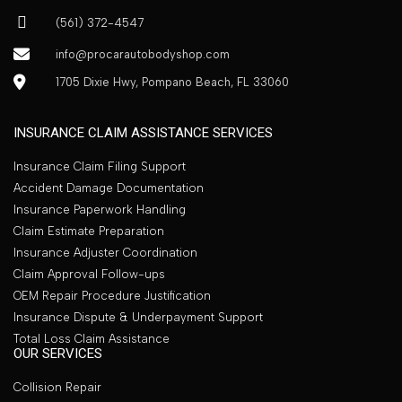
(561) 372-4547
info@procarautobodyshop.com
1705 Dixie Hwy, Pompano Beach, FL 33060
INSURANCE CLAIM ASSISTANCE SERVICES
Insurance Claim Filing Support
Accident Damage Documentation
Insurance Paperwork Handling
Claim Estimate Preparation
Insurance Adjuster Coordination
Claim Approval Follow-ups
OEM Repair Procedure Justification
Insurance Dispute & Underpayment Support
Total Loss Claim Assistance
OUR SERVICES
Collision Repair