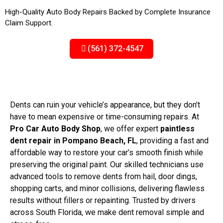
High-Quality Auto Body Repairs Backed by Complete Insurance
Claim Support.
(561) 372-4547
Dents can ruin your vehicle’s appearance, but they don’t
have to mean expensive or time-consuming repairs. At
Pro Car Auto Body Shop
, we offer expert
paintless
dent repair in Pompano Beach, FL
, providing a fast and
affordable way to restore your car’s smooth finish while
preserving the original paint. Our skilled technicians use
advanced tools to remove dents from hail, door dings,
shopping carts, and minor collisions, delivering flawless
results without fillers or repainting. Trusted by drivers
across South Florida, we make dent removal simple and