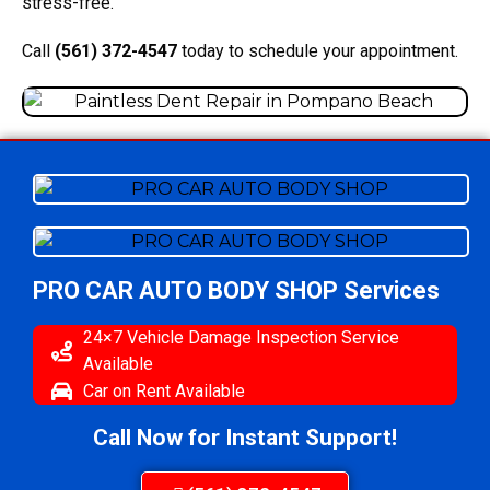
stress-free.
Call
(561) 372-4547
today to schedule your appointment.
PRO CAR AUTO BODY SHOP
Services
24×7 Vehicle Damage Inspection Service
Available
Car on Rent Available
Call Now for Instant Support!