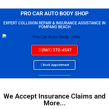
PRO CAR AUTO BODY SHOP
EXPERT COLLISION REPAIR & INSURANCE ASSISTANCE IN
POMPANO BEACH
(561) 372-4547
Book Appointment
We Accept Insurance Claims and
More...