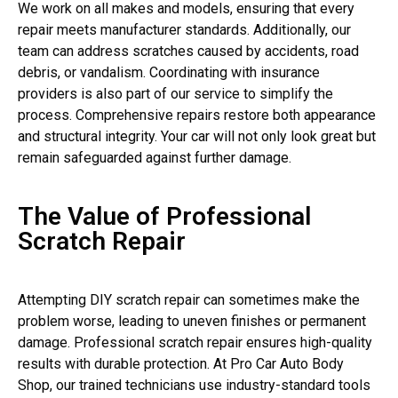
We work on all makes and models, ensuring that every
repair meets manufacturer standards. Additionally, our
team can address scratches caused by accidents, road
debris, or vandalism. Coordinating with insurance
providers is also part of our service to simplify the
process. Comprehensive repairs restore both appearance
and structural integrity. Your car will not only look great but
remain safeguarded against further damage.
The Value of Professional
Scratch Repair
Attempting DIY scratch repair can sometimes make the
problem worse, leading to uneven finishes or permanent
damage. Professional scratch repair ensures high-quality
results with durable protection. At Pro Car Auto Body
Shop, our trained technicians use industry-standard tools