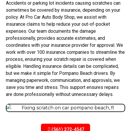
Accidents or parking lot incidents causing scratches can
sometimes be covered by insurance, depending on your
policy. At Pro Car Auto Body Shop, we assist with
insurance claims to help reduce your out-of-pocket
expenses. Our team documents the damage
professionally, provides accurate estimates, and
coordinates with your insurance provider for approval. We
work with over 100 insurance companies to streamline the
process, ensuring your scratch repair is covered when
eligible. Handling insurance details can be complicated,
but we make it simple for Pompano Beach drivers. By
managing paperwork, communication, and approvals, we
save you time and stress. This support ensures repairs
are done professionally without unnecessary delays.
(561) 372-4547