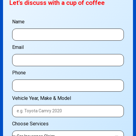
Let's discuss with a cup of coffee
Name
Email
Phone
Vehicle Year, Make & Model
Choose Services