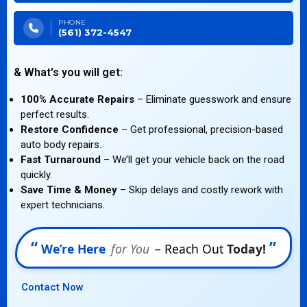
PHONE
(561) 372-4547
& What's you will get:
100% Accurate Repairs
– Eliminate guesswork and ensure
perfect results.
Restore Confidence
– Get professional, precision-based
auto body repairs.
Fast Turnaround
– We’ll get your vehicle back on the road
quickly.
Save Time & Money
– Skip delays and costly rework with
expert technicians.
“
”
We’re Here
for You
– Reach Out
Today!
Contact Now