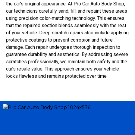
the car’s original appearance. At Pro Car Auto Body Shop,
our technicians carefully sand, fill, and repaint these areas
using precision color-matching technology. This ensures
that the repaired section blends seamlessly with the rest
of your vehicle. Deep scratch repairs also include applying
protective coatings to prevent corrosion and future
damage. Each repair undergoes thorough inspection to
guarantee durability and aesthetics. By addressing severe
scratches professionally, we maintain both safety and the
car’s resale value. This approach ensures your vehicle
looks flawless and remains protected over time.