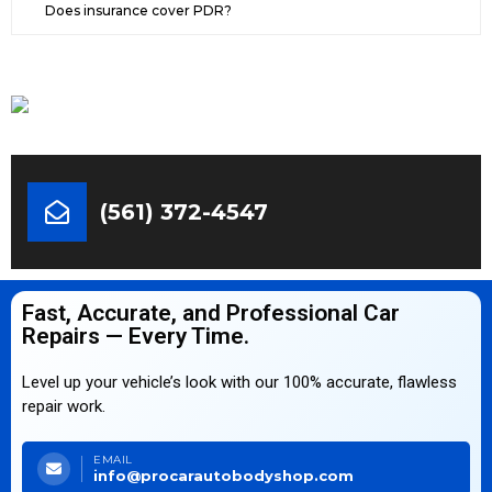
Does insurance cover PDR?
(561) 372-4547
Fast, Accurate, and Professional Car
Repairs — Every Time.
Level up your vehicle’s look with our 100% accurate, flawless
repair work.
EMAIL
info@procarautobodyshop.com