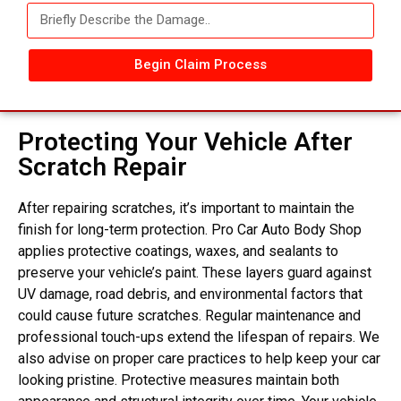
Begin Claim Process
Protecting Your Vehicle After
Scratch Repair
After repairing scratches, it’s important to maintain the
finish for long-term protection. Pro Car Auto Body Shop
applies protective coatings, waxes, and sealants to
preserve your vehicle’s paint. These layers guard against
UV damage, road debris, and environmental factors that
could cause future scratches. Regular maintenance and
professional touch-ups extend the lifespan of repairs. We
also advise on proper care practices to help keep your car
looking pristine. Protective measures maintain both