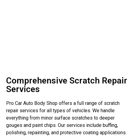
Comprehensive Scratch Repair
Services
Pro Car Auto Body Shop offers a full range of scratch
repair services for all types of vehicles. We handle
everything from minor surface scratches to deeper
gouges and paint chips. Our services include buffing,
polishing, repainting, and protective coating applications.