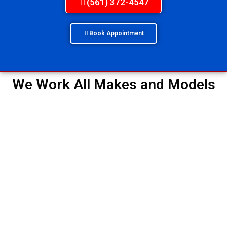
(561) 372-4547
Book Appointment
We Work All Makes and Models