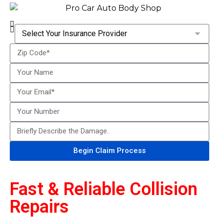
Begin Claim Process
Fast & Reliable Collision
Repairs