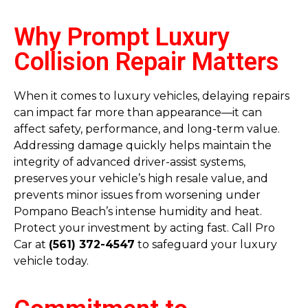
Why Prompt Luxury
Collision Repair Matters
When it comes to luxury vehicles, delaying repairs
can impact far more than appearance—it can
affect safety, performance, and long-term value.
Addressing damage quickly helps maintain the
integrity of advanced driver-assist systems,
preserves your vehicle’s high resale value, and
prevents minor issues from worsening under
Pompano Beach’s intense humidity and heat.
Protect your investment by acting fast. Call Pro
Car at
(561) 372-4547
to safeguard your luxury
vehicle today.