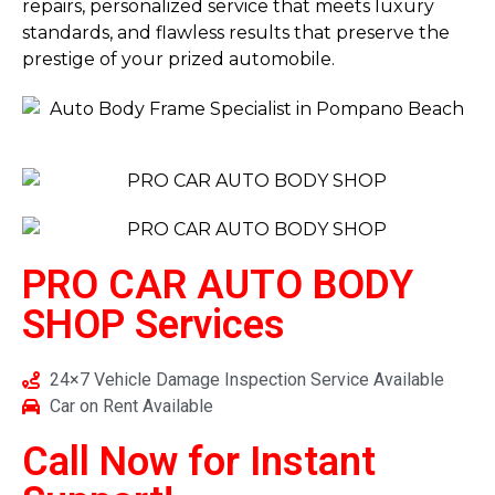
repairs, personalized service that meets luxury
standards, and flawless results that preserve the
prestige of your prized automobile.
PRO CAR AUTO BODY
SHOP
Services
24×7 Vehicle Damage Inspection Service Available
Car on Rent Available
Call Now for Instant