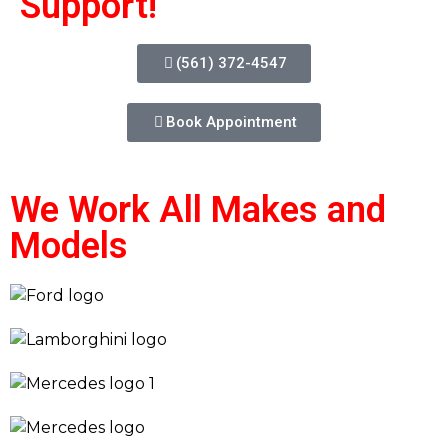
Support!
(561) 372-4547
Book Appointment
We Work All Makes and
Models