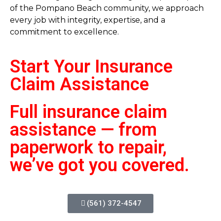
of the Pompano Beach community, we approach
every job with integrity, expertise, and a
commitment to excellence.
Start Your Insurance
Claim
Assistance
Full insurance claim
assistance — from
paperwork to repair,
we’ve got you covered.
(561) 372-4547