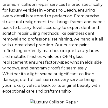
premium collision repair services tailored specifically
for luxury vehicles in Pompano Beach, ensuring
every detail is restored to perfection. From precise
structural realignment that brings frames and panels
back to factory-level accuracy, to expert dent and
scratch repair using methods like paintless dent
removal and professional refinishing, we handle it all
with unmatched precision. Our custom paint
refinishing perfectly matches unique luxury hues
and metallic finishes, while our OEM glass
replacement ensures factory-spec windshields, side
windows, and panoramic roofs fit seamlessly.
Whether it’s a light scrape or significant collision
damage, our full collision recovery service brings
your luxury vehicle back to its original beauty with
exceptional care and craftsmanship.