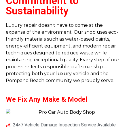
Commitment to
Sustainability
Luxury repair doesn’t have to come at the
expense of the environment. Our shop uses eco-
friendly materials such as water-based paints,
energy-efficient equipment, and modern repair
techniques designed to reduce waste while
maintaining exceptional quality. Every step of our
process reflects responsible craftsmanship—
protecting both your luxury vehicle and the
Pompano Beach community we proudly serve.
We Fix Any
Make & Model
24×7 Vehicle Damage Inspection Service Available