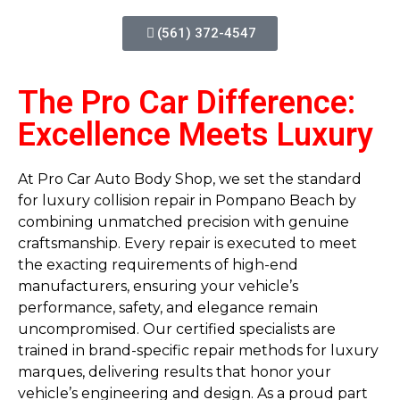
(561) 372-4547
The Pro Car Difference:
Excellence Meets Luxury
At Pro Car Auto Body Shop, we set the standard
for luxury collision repair in Pompano Beach by
combining unmatched precision with genuine
craftsmanship. Every repair is executed to meet
the exacting requirements of high-end
manufacturers, ensuring your vehicle’s
performance, safety, and elegance remain
uncompromised. Our certified specialists are
trained in brand-specific repair methods for luxury
marques, delivering results that honor your
vehicle’s engineering and design. As a proud part