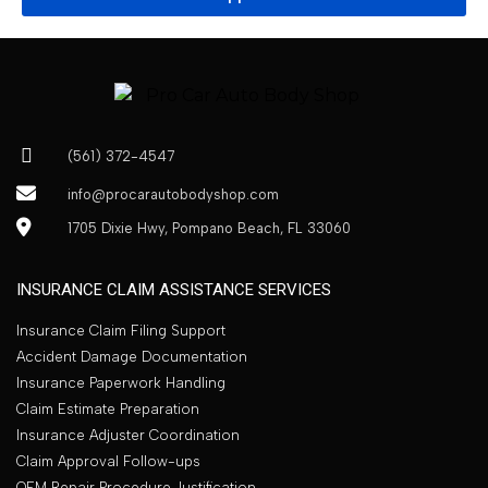
(561) 372-4547
info@procarautobodyshop.com
1705 Dixie Hwy, Pompano Beach, FL 33060
INSURANCE CLAIM ASSISTANCE SERVICES
Insurance Claim Filing Support
Accident Damage Documentation
Insurance Paperwork Handling
Claim Estimate Preparation
Insurance Adjuster Coordination
Claim Approval Follow-ups
OEM Repair Procedure Justification