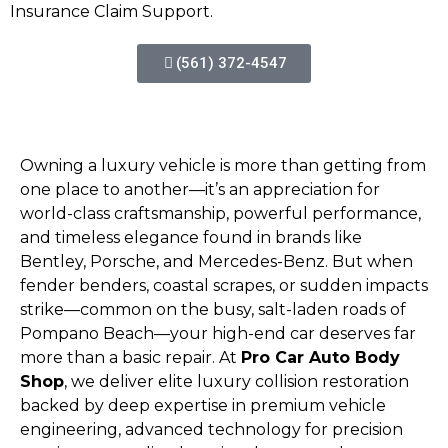
Insurance Claim Support.
(561) 372-4547
Owning a luxury vehicle is more than getting from
one place to another—it’s an appreciation for
world-class craftsmanship, powerful performance,
and timeless elegance found in brands like
Bentley, Porsche, and Mercedes-Benz. But when
fender benders, coastal scrapes, or sudden impacts
strike—common on the busy, salt-laden roads of
Pompano Beach—your high-end car deserves far
more than a basic repair. At
Pro Car Auto Body
Shop
, we deliver elite luxury collision restoration
backed by deep expertise in premium vehicle
engineering, advanced technology for precision