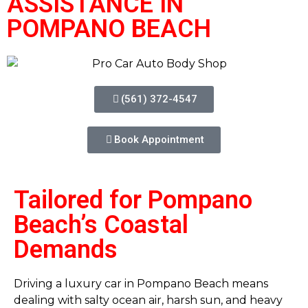
ASSISTANCE IN
POMPANO BEACH
(561) 372-4547
Book Appointment
Tailored for Pompano
Beach’s Coastal
Demands
Driving a luxury car in Pompano Beach means
dealing with salty ocean air, harsh sun, and heavy