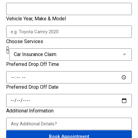
Vehicle Year, Make & Model
Choose Services
Preferred Drop Off Time
Preferred Drop Off Date
Additional Information
Book Appointment