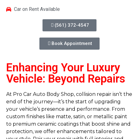
Car on Rent Available
(561) 372-4547
Book Appointment
Enhancing Your Luxury
Vehicle: Beyond Repairs
At Pro Car Auto Body Shop, collision repair isn’t the
end of the journey—it’s the start of upgrading
your vehicle’s presence and performance. From
custom finishes like matte, satin, or metallic paint
to premium ceramic coatings that boost shine and
protection, we offer enhancements tailored to
your style. Pair your repair with full interior and