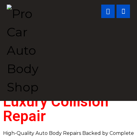
Luxury Collision
Repair
High-Quality Auto Body Repairs Backed by Complete