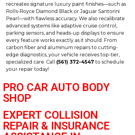
recreates signature luxury paint finishes—such as
Rolls-Royce Diamond Black or Jaguar Santorini
Pearl—with flawless accuracy. We also recalibrate
advanced systems like adaptive cruise control,
parking sensors, and heads-up displays to ensure
every feature works exactly as it should. From
carbon fiber and aluminum repairs to cutting-
edge diagnostics, your vehicle receives top-tier,
specialized care. Call
(561) 372-4547
to schedule
your repair today!
PRO CAR AUTO BODY
SHOP
EXPERT COLLISION
REPAIR & INSURANCE