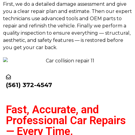
First, we do a detailed damage assessment and give
you a clear repair plan and estimate. Then our expert
technicians use advanced tools and OEM parts to
repair and refinish the vehicle. Finally we perform a
quality inspection to ensure everything — structural,
aesthetic, and safety features — is restored before
you get your car back.
(561) 372-4547
Fast, Accurate, and
Professional Car Repairs
— Every Time.