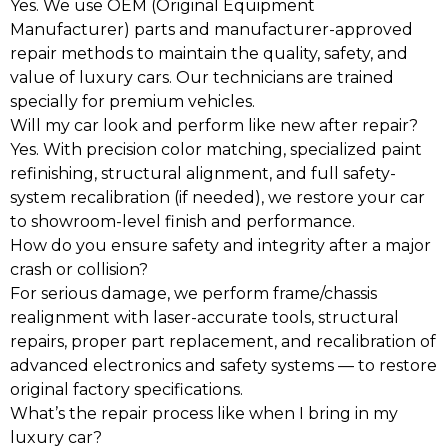
Yes. We use OEM (Original Equipment
Manufacturer) parts and manufacturer-approved
repair methods to maintain the quality, safety, and
value of luxury cars. Our technicians are trained
specially for premium vehicles.
Will my car look and perform like new after repair?
Yes. With precision color matching, specialized paint
refinishing, structural alignment, and full safety-
system recalibration (if needed), we restore your car
to showroom-level finish and performance.
How do you ensure safety and integrity after a major
crash or collision?
For serious damage, we perform frame/chassis
realignment with laser-accurate tools, structural
repairs, proper part replacement, and recalibration of
advanced electronics and safety systems — to restore
original factory specifications.
What’s the repair process like when I bring in my
luxury car?