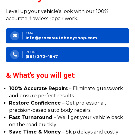
Level up your vehicle’s look with our 100%
accurate, flawless repair work.
EMAIL
info@procarautobodyshop.com
PHONE
(561) 372-4547
& What's you will get:
100% Accurate Repairs
– Eliminate guesswork
and ensure perfect results.
Restore Confidence
– Get professional,
precision-based auto body repairs.
Fast Turnaround
– We’ll get your vehicle back
on the road quickly.
Save Time & Money
– Skip delays and costly