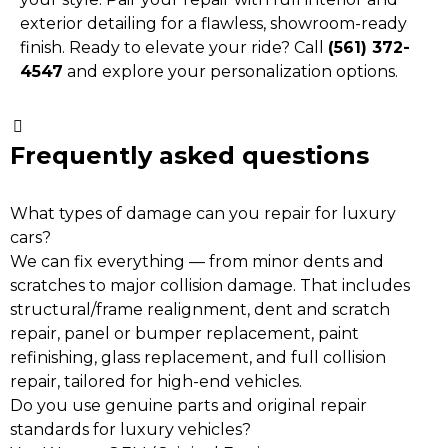
exterior detailing for a flawless, showroom-ready
finish. Ready to elevate your ride? Call
(561) 372-
4547
and explore your personalization options.
Frequently asked questions
What types of damage can you repair for luxury
cars?
We can fix everything — from minor dents and
scratches to major collision damage. That includes
structural/frame realignment, dent and scratch
repair, panel or bumper replacement, paint
refinishing, glass replacement, and full collision
repair, tailored for high-end vehicles.
Do you use genuine parts and original repair
standards for luxury vehicles?