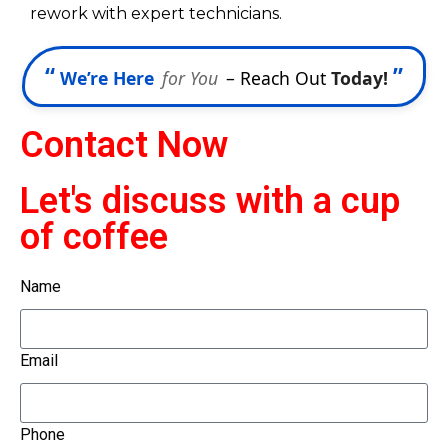
rework with expert technicians.
“
”
We’re Here
for You
– Reach Out
Today!
Contact Now
Let's discuss with a cup
of coffee
Name
Email
Phone