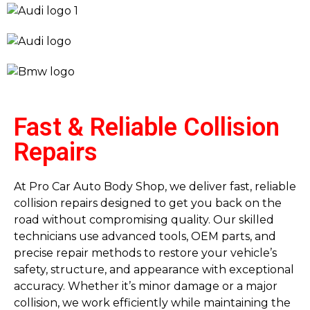
Fast & Reliable Collision
Repairs
At Pro Car Auto Body Shop, we deliver fast, reliable
collision repairs designed to get you back on the
road without compromising quality. Our skilled
technicians use advanced tools, OEM parts, and
precise repair methods to restore your vehicle’s
safety, structure, and appearance with exceptional
accuracy. Whether it’s minor damage or a major
collision, we work efficiently while maintaining the