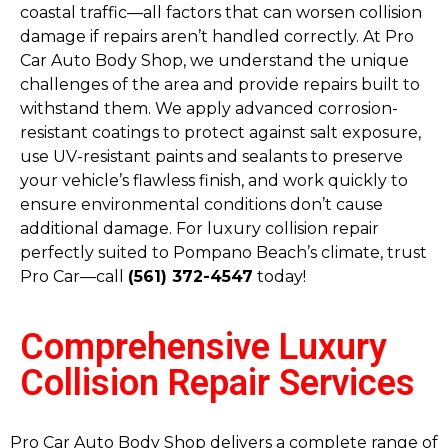
coastal traffic—all factors that can worsen collision
damage if repairs aren’t handled correctly. At Pro
Car Auto Body Shop, we understand the unique
challenges of the area and provide repairs built to
withstand them. We apply advanced corrosion-
resistant coatings to protect against salt exposure,
use UV-resistant paints and sealants to preserve
your vehicle’s flawless finish, and work quickly to
ensure environmental conditions don’t cause
additional damage. For luxury collision repair
perfectly suited to Pompano Beach’s climate, trust
Pro Car—call
(561) 372-4547
today!
Comprehensive Luxury
Collision Repair Services
Pro Car Auto Body Shop delivers a complete range of