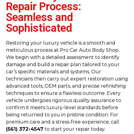
Repair Process:
Seamless and
Sophisticated
Restoring your luxury vehicle is a smooth and
meticulous process at Pro Car Auto Body Shop.
We begin with a detailed assessment to identify
damage and build a repair plan tailored to your
car’s specific materials and systems. Our
technicians then carry out expert restoration using
advanced tools, OEM parts, and precise refinishing
techniques to ensure a flawless outcome. Every
vehicle undergoes rigorous quality assurance to
confirm it meets luxury-level standards before
being returned to you in pristine condition. For
premium care and a stress-free experience, call
(561) 372-4547
to start your repair today.