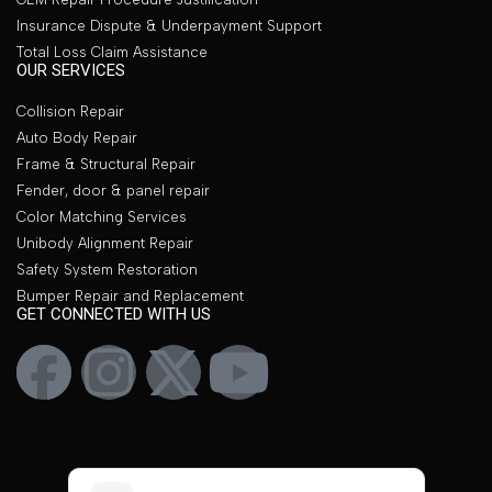
Insurance Dispute & Underpayment Support
Total Loss Claim Assistance
OUR SERVICES
Collision Repair
Auto Body Repair
Frame & Structural Repair
Fender, door & panel repair
Color Matching Services
Unibody Alignment Repair
Safety System Restoration
Bumper Repair and Replacement
GET CONNECTED WITH US