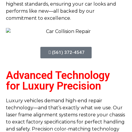
highest standards, ensuring your car looks and
performs like new—all backed by our
commitment to excellence.
(561) 372-4547
Advanced Technology
for Luxury Precision
Luxury vehicles demand high-end repair
technology—and that’s exactly what we use. Our
laser frame alignment systems restore your chassis
to exact factory specifications for perfect handling
and safety. Precision color-matching technology