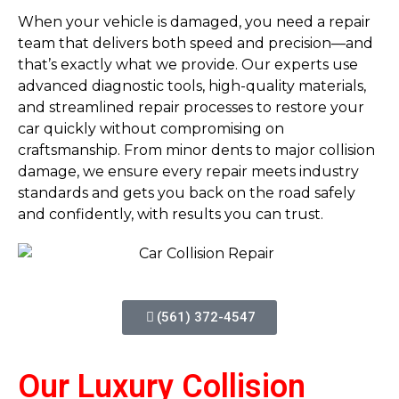
When your vehicle is damaged, you need a repair
team that delivers both speed and precision—and
that’s exactly what we provide. Our experts use
advanced diagnostic tools, high-quality materials,
and streamlined repair processes to restore your
car quickly without compromising on
craftsmanship. From minor dents to major collision
damage, we ensure every repair meets industry
standards and gets you back on the road safely
and confidently, with results you can trust.
(561) 372-4547
Our Luxury Collision