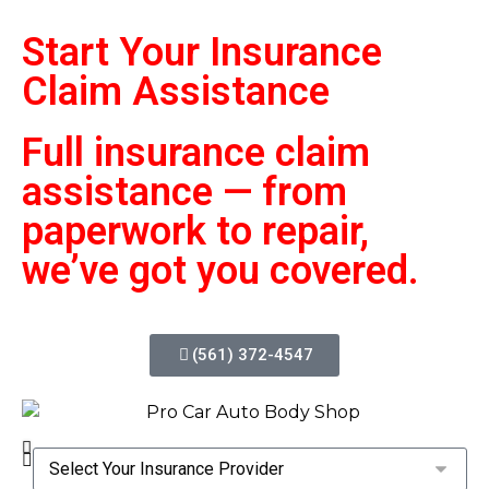
Start Your Insurance
Claim
Assistance
Full insurance claim
assistance — from
paperwork to repair,
we’ve got you covered.
(561) 372-4547