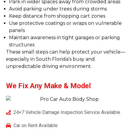
Park in wider spaces away from crowded areas
Avoid parking under trees during storms
Keep distance from shopping cart zones
Use protective coatings or wraps on vulnerable
panels
Maintain awareness in tight garages or parking
structures
These small steps can help protect your vehicle—
especially in South Florida’s busy and
unpredictable driving environment.
We Fix Any
Make & Model
24×7 Vehicle Damage Inspection Service Available
Car on Rent Available