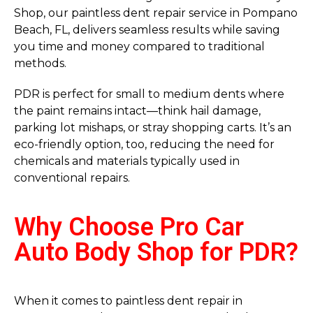
Shop, our paintless dent repair service in Pompano
Beach, FL, delivers seamless results while saving
you time and money compared to traditional
methods.
PDR is perfect for small to medium dents where
the paint remains intact—think hail damage,
parking lot mishaps, or stray shopping carts. It’s an
eco-friendly option, too, reducing the need for
chemicals and materials typically used in
conventional repairs.
Why Choose Pro Car
Auto Body Shop for PDR?
When it comes to paintless dent repair in