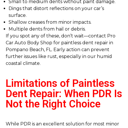
Small to medium dents without paint damage.
Dings that distort reflections on your car’s
surface.
Shallow creases from minor impacts.
Multiple dents from hail or debris.
If you spot any of these, don’t wait—contact Pro
Car Auto Body Shop for paintless dent repair in
Pompano Beach, FL. Early action can prevent
further issues like rust, especially in our humid
coastal climate.
Limitations of Paintless
Dent Repair: When PDR Is
Not the Right Choice
While PDR is an excellent solution for most minor