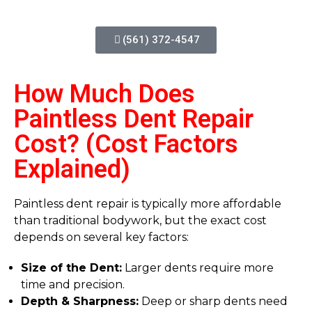
(561) 372-4547
How Much Does
Paintless Dent Repair
Cost? (Cost Factors
Explained)
Paintless dent repair is typically more affordable
than traditional bodywork, but the exact cost
depends on several key factors:
Size of the Dent:
Larger dents require more
time and precision.
Depth & Sharpness:
Deep or sharp dents need