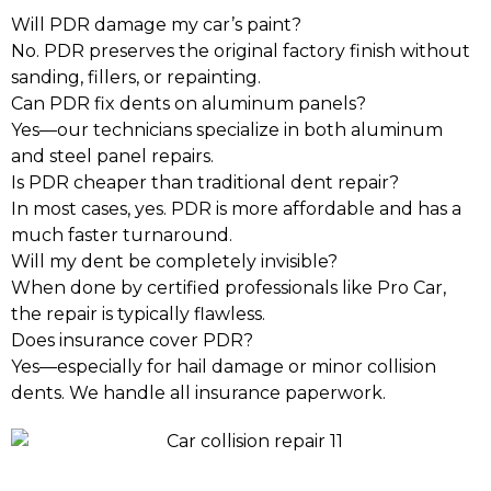
Will PDR damage my car’s paint?
No. PDR preserves the original factory finish without
sanding, fillers, or repainting.
Can PDR fix dents on aluminum panels?
Yes—our technicians specialize in both aluminum
and steel panel repairs.
Is PDR cheaper than traditional dent repair?
In most cases, yes. PDR is more affordable and has a
much faster turnaround.
Will my dent be completely invisible?
When done by certified professionals like Pro Car,
the repair is typically flawless.
Does insurance cover PDR?
Yes—especially for hail damage or minor collision
dents. We handle all insurance paperwork.