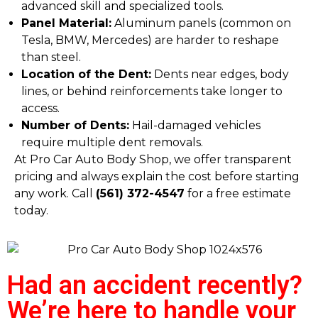
advanced skill and specialized tools.
Panel Material:
Aluminum panels (common on
Tesla, BMW, Mercedes) are harder to reshape
than steel.
Location of the Dent:
Dents near edges, body
lines, or behind reinforcements take longer to
access.
Number of Dents:
Hail-damaged vehicles
require multiple dent removals.
At Pro Car Auto Body Shop, we offer transparent
pricing and always explain the cost before starting
any work. Call
(561) 372-4547
for a free estimate
today.
Had an accident recently?
We’re here to handle your