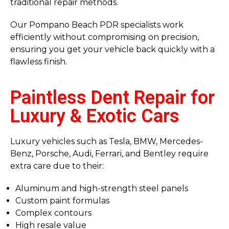
traditional repair methods.
Our Pompano Beach PDR specialists work
efficiently without compromising on precision,
ensuring you get your vehicle back quickly with a
flawless finish.
Paintless Dent Repair for
Luxury & Exotic Cars
Luxury vehicles such as Tesla, BMW, Mercedes-
Benz, Porsche, Audi, Ferrari, and Bentley require
extra care due to their:
Aluminum and high-strength steel panels
Custom paint formulas
Complex contours
High resale value