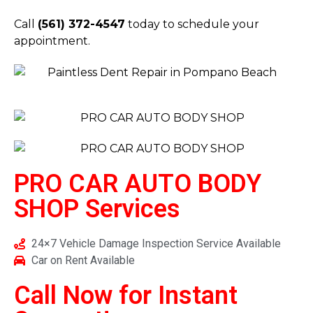
Call
(561) 372-4547
today to schedule your
appointment.
PRO CAR AUTO BODY
SHOP
Services
24×7 Vehicle Damage Inspection Service Available
Car on Rent Available
Call Now for Instant