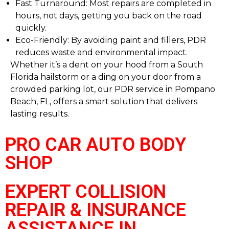
Fast Turnaround: Most repairs are completed in
hours, not days, getting you back on the road
quickly.
Eco-Friendly: By avoiding paint and fillers, PDR
reduces waste and environmental impact.
Whether it’s a dent on your hood from a South
Florida hailstorm or a ding on your door from a
crowded parking lot, our PDR service in Pompano
Beach, FL, offers a smart solution that delivers
lasting results.
PRO CAR AUTO BODY
SHOP
EXPERT COLLISION
REPAIR & INSURANCE
ASSISTANCE IN