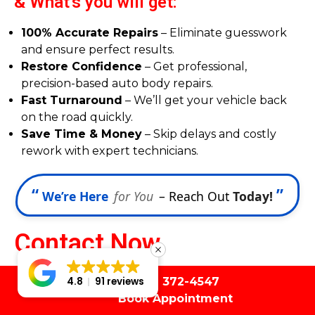
& What's you will get:
100% Accurate Repairs
– Eliminate guesswork
and ensure perfect results.
Restore Confidence
– Get professional,
precision-based auto body repairs.
Fast Turnaround
– We’ll get your vehicle back
on the road quickly.
Save Time & Money
– Skip delays and costly
rework with expert technicians.
“
”
We’re Here
for You
– Reach Out
Today!
Contact Now
Let's discuss with a cup
(561) 372-4547
4.8
91 reviews
Book Appointment
of coffee