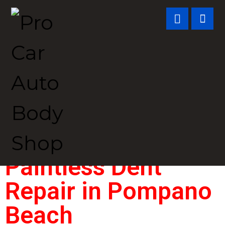
Paintless Dent
Repair in
Pompano
Beach