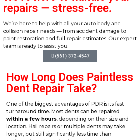
repairs — stress-free.
We’re here to help with all your auto body and
collision repair needs — from accident damage to
paint restoration and full repair estimates. Our expert
team is ready to assist you.
(561) 372-4547
How Long Does Paintless
Dent Repair Take?
One of the biggest advantages of PDR is its fast
turnaround time. Most dents can be repaired
within a few hours
, depending on their size and
location. Hail repairs or multiple dents may take
longer, but still significantly less time than