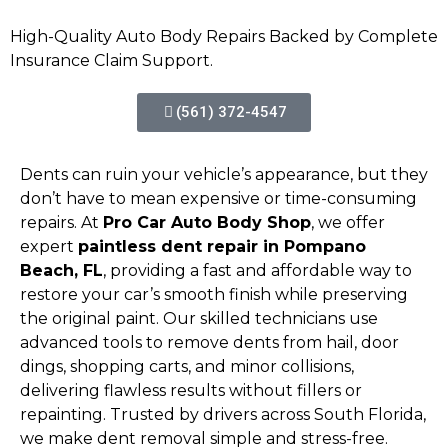
High-Quality Auto Body Repairs Backed by Complete
Insurance Claim Support.
(561) 372-4547
Dents can ruin your vehicle’s appearance, but they
don’t have to mean expensive or time-consuming
repairs. At
Pro Car Auto Body Shop
, we offer
expert
paintless dent repair in Pompano
Beach, FL
, providing a fast and affordable way to
restore your car’s smooth finish while preserving
the original paint. Our skilled technicians use
advanced tools to remove dents from hail, door
dings, shopping carts, and minor collisions,
delivering flawless results without fillers or
repainting. Trusted by drivers across South Florida,
we make dent removal simple and stress-free.