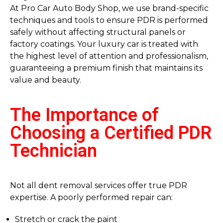
At Pro Car Auto Body Shop, we use brand-specific
techniques and tools to ensure PDR is performed
safely without affecting structural panels or
factory coatings. Your luxury car is treated with
the highest level of attention and professionalism,
guaranteeing a premium finish that maintains its
value and beauty.
The Importance of
Choosing a Certified PDR
Technician
Not all dent removal services offer true PDR
expertise. A poorly performed repair can:
Stretch or crack the paint