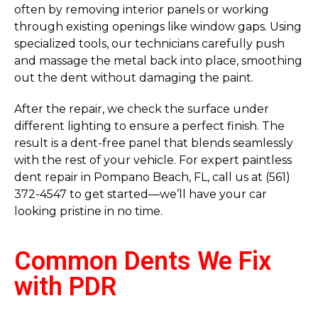
often by removing interior panels or working
through existing openings like window gaps. Using
specialized tools, our technicians carefully push
and massage the metal back into place, smoothing
out the dent without damaging the paint.
After the repair, we check the surface under
different lighting to ensure a perfect finish. The
result is a dent-free panel that blends seamlessly
with the rest of your vehicle. For expert paintless
dent repair in Pompano Beach, FL, call us at (561)
372-4547 to get started—we’ll have your car
looking pristine in no time.
Common Dents We Fix
with PDR