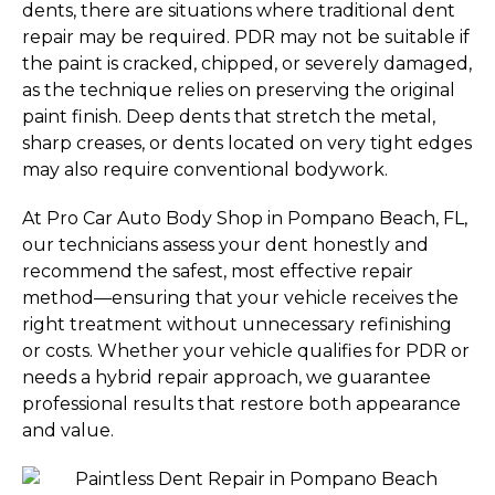
dents, there are situations where traditional dent
repair may be required. PDR may not be suitable if
the paint is cracked, chipped, or severely damaged,
as the technique relies on preserving the original
paint finish. Deep dents that stretch the metal,
sharp creases, or dents located on very tight edges
may also require conventional bodywork.
At Pro Car Auto Body Shop in Pompano Beach, FL,
our technicians assess your dent honestly and
recommend the safest, most effective repair
method—ensuring that your vehicle receives the
right treatment without unnecessary refinishing
or costs. Whether your vehicle qualifies for PDR or
needs a hybrid repair approach, we guarantee
professional results that restore both appearance
and value.