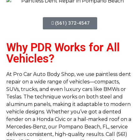
(561) 372-4547
Why PDR Works for All
Vehicles?
At Pro Car Auto Body Shop, we use paintless dent
repair on a wide range of vehicles—compacts,
SUVs, trucks, and even luxury cars like BMWs or
Teslas. The technique works on both steel and
aluminum panels, making it adaptable to modern
vehicle designs. Whether you’ve got a dented
fender on a Honda Civic or a hail-marked roof on a
Mercedes-Benz, our Pompano Beach, FL, service
delivers consistent, high-quality results. Call (561)