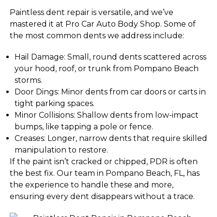
Paintless dent repair is versatile, and we’ve
mastered it at Pro Car Auto Body Shop. Some of
the most common dents we address include:
Hail Damage: Small, round dents scattered across
your hood, roof, or trunk from Pompano Beach
storms.
Door Dings: Minor dents from car doors or carts in
tight parking spaces.
Minor Collisions: Shallow dents from low-impact
bumps, like tapping a pole or fence.
Creases: Longer, narrow dents that require skilled
manipulation to restore.
If the paint isn’t cracked or chipped, PDR is often
the best fix. Our team in Pompano Beach, FL, has
the experience to handle these and more,
ensuring every dent disappears without a trace.