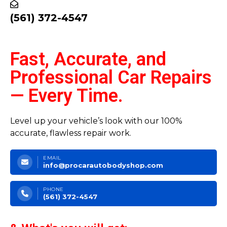
(561) 372-4547
Fast, Accurate, and
Professional Car Repairs
— Every Time.
Level up your vehicle’s look with our 100%
accurate, flawless repair work.
EMAIL
info@procarautobodyshop.com
PHONE
(561) 372-4547