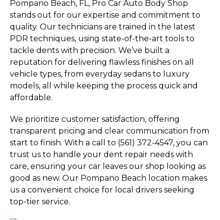
Pompano Beach, FL, Pro Car Auto Body Shop
stands out for our expertise and commitment to
quality. Our technicians are trained in the latest
PDR techniques, using state-of-the-art tools to
tackle dents with precision. We’ve built a
reputation for delivering flawless finishes on all
vehicle types, from everyday sedans to luxury
models, all while keeping the process quick and
affordable.
We prioritize customer satisfaction, offering
transparent pricing and clear communication from
start to finish. With a call to (561) 372-4547, you can
trust us to handle your dent repair needs with
care, ensuring your car leaves our shop looking as
good as new. Our Pompano Beach location makes
us a convenient choice for local drivers seeking
top-tier service.