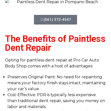
(561) 372-4547
The Benefits of Paintless
Dent Repair
Opting for paintless dent repair at Pro Car Auto
Body Shop comes with a host of advantages:
Preserves Original Paint: No need for repainting
means your factory finish stays intact, maintaining
your car’s value.
Cost-Effective: PDR is typically less expensive
than traditional dent repair, saving you money on
labor and materials.