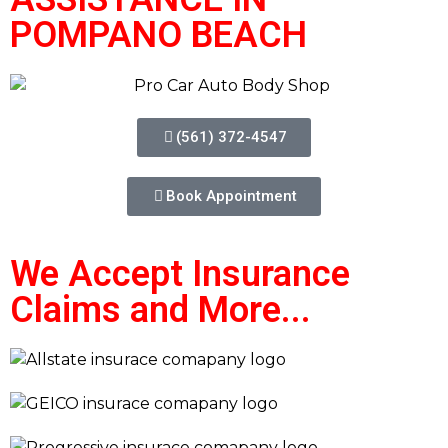
POMPANO BEACH
(561) 372-4547
Book Appointment
We Accept Insurance
Claims and More...