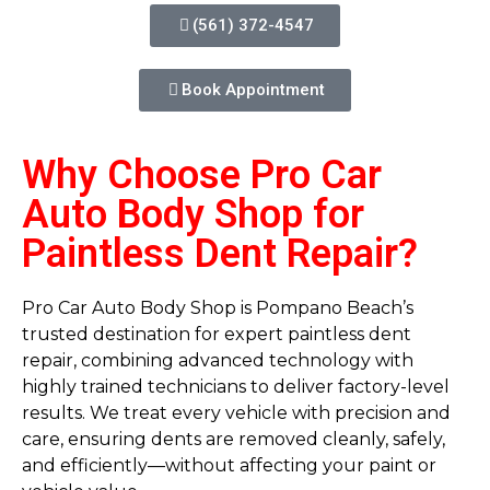
(561) 372-4547
Book Appointment
Why Choose Pro Car
Auto Body Shop for
Paintless Dent Repair?
Pro Car Auto Body Shop is Pompano Beach’s
trusted destination for expert paintless dent
repair, combining advanced technology with
highly trained technicians to deliver factory-level
results. We treat every vehicle with precision and
care, ensuring dents are removed cleanly, safely,
and efficiently—without affecting your paint or