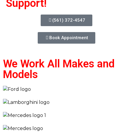
Support!
(561) 372-4547
Book Appointment
We Work All Makes and
Models