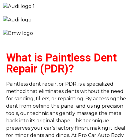
What is Paintless Dent
Repair (PDR)?
Paintless dent repair, or PDR, is a specialized
method that eliminates dents without the need
for sanding, fillers, or repainting. By accessing the
dent from behind the panel and using precision
tools, our technicians gently massage the metal
back into its original shape. This technique
preserves your car’s factory finish, making it ideal
for minor dents and dings. At Pro Car Auto Body