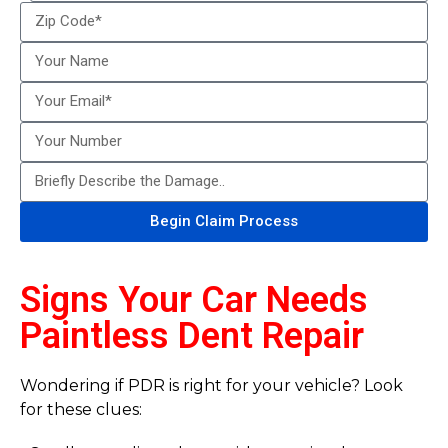
Begin Claim Process
Signs Your Car Needs
Paintless Dent Repair
Wondering if PDR is right for your vehicle? Look
for these clues: