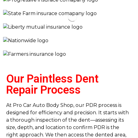
Our Paintless Dent
Repair Process
At Pro Car Auto Body Shop, our PDR process is
designed for efficiency and precision. It starts with
a thorough inspection of the dent—assessing its
size, depth, and location to confirm PDR is the
right approach. We then access the dented area,