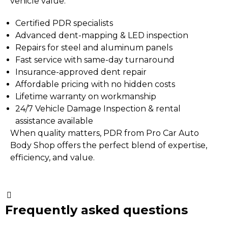
vehicle value.
Certified PDR specialists
Advanced dent-mapping & LED inspection
Repairs for steel and aluminum panels
Fast service with same-day turnaround
Insurance-approved dent repair
Affordable pricing with no hidden costs
Lifetime warranty on workmanship
24/7 Vehicle Damage Inspection
&
rental
assistance available
When quality matters, PDR from Pro Car Auto
Body Shop offers the perfect blend of expertise,
efficiency, and value.
Frequently asked questions