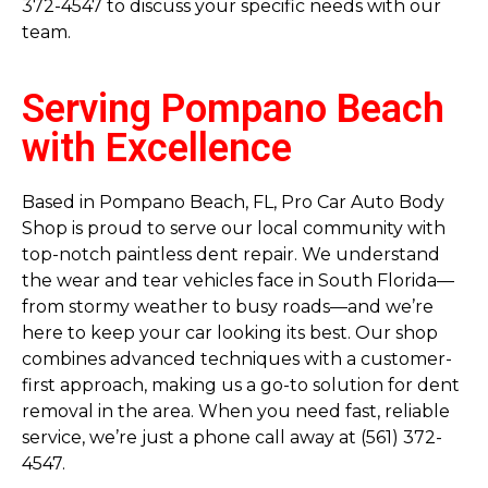
372-4547 to discuss your specific needs with our
team.
Serving Pompano Beach
with Excellence
Based in Pompano Beach, FL, Pro Car Auto Body
Shop is proud to serve our local community with
top-notch paintless dent repair. We understand
the wear and tear vehicles face in South Florida—
from stormy weather to busy roads—and we’re
here to keep your car looking its best. Our shop
combines advanced techniques with a customer-
first approach, making us a go-to solution for dent
removal in the area. When you need fast, reliable
service, we’re just a phone call away at (561) 372-
4547.