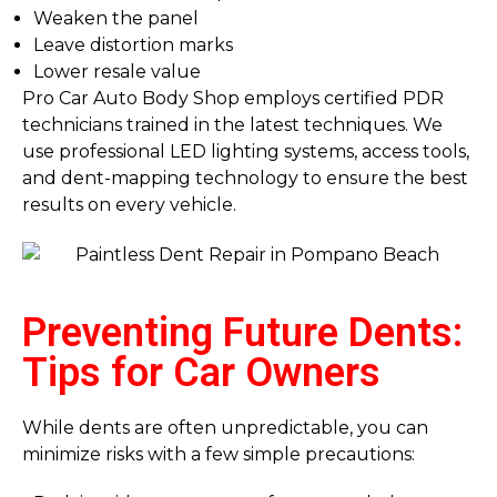
Weaken the panel
Leave distortion marks
Lower resale value
Pro Car Auto Body Shop employs certified PDR
technicians trained in the latest techniques. We
use professional LED lighting systems, access tools,
and dent-mapping technology to ensure the best
results on every vehicle.
Preventing Future Dents:
Tips for Car Owners
While dents are often unpredictable, you can
minimize risks with a few simple precautions: