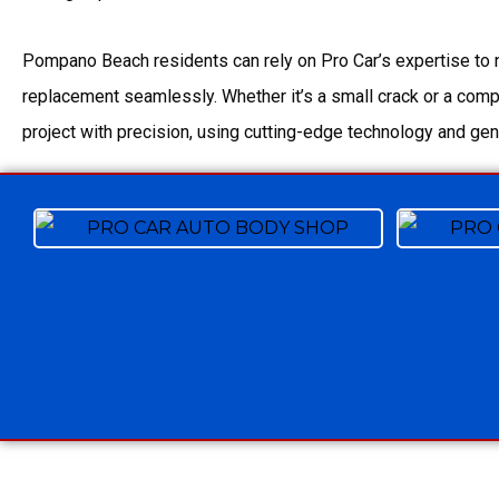
Pompano Beach residents can rely on Pro Car’s expertise to 
replacement seamlessly. Whether it’s a small crack or a com
project with precision, using cutting-edge technology and gen