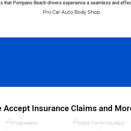
es that Pompano Beach drivers experience a seamless and effect
 Accept Insurance Claims and More