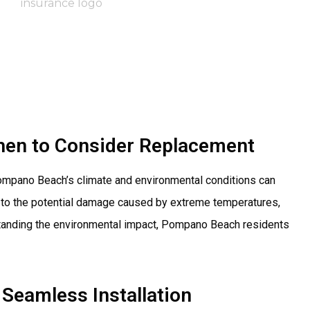
hen to Consider Replacement
 Pompano Beach’s climate and environmental conditions can
ir to the potential damage caused by extreme temperatures,
rstanding the environmental impact, Pompano Beach residents
Seamless Installation