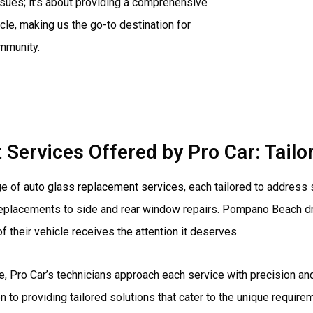
ssues; it’s about providing a comprehensive
cle, making us the go-to destination for
ommunity.
Services Offered by Pro Car: Tailo
ge of
auto glass replacement services
, each tailored to address
eplacements to side and rear window repairs. Pompano Beach drive
 their vehicle receives the attention it deserves.
, Pro Car’s technicians approach each service with precision and
ion to providing tailored solutions that cater to the unique requir