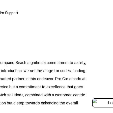
im Support.
 Pompano Beach signifies a commitment to safety,
is introduction, we set the stage for understanding
rusted partner in this endeavor. Pro Car stands at
service but a commitment to excellence that goes
otch solutions, combined with a customer-centric
tion but a step towards enhancing the overall