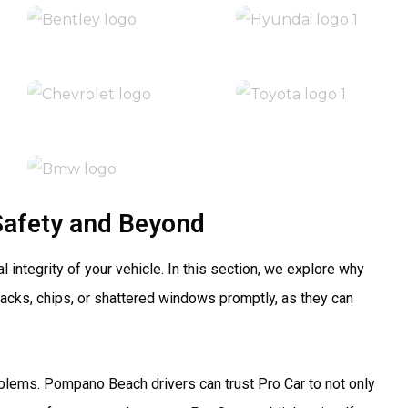
Safety and Beyond
 integrity of your vehicle. In this section, we explore why
acks, chips, or shattered windows promptly, as they can
blems. Pompano Beach drivers can trust Pro Car to not only