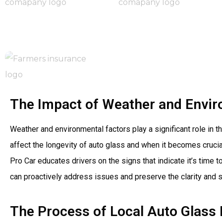
The Impact of Weather and Envir
Weather and environmental factors play a significant role in 
affect the longevity of auto glass and when it becomes cruci
Pro Car educates drivers on the signs that indicate it’s tim
can proactively address issues and preserve the clarity and st
The Process of Local Auto Glass