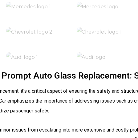
 Prompt Auto Glass Replacement: 
ent; it’s a critical aspect of ensuring the safety and structural
 Car emphasizes the importance of addressing issues such as cr
rdize passenger safety.
minor issues from escalating into more extensive and costly pro