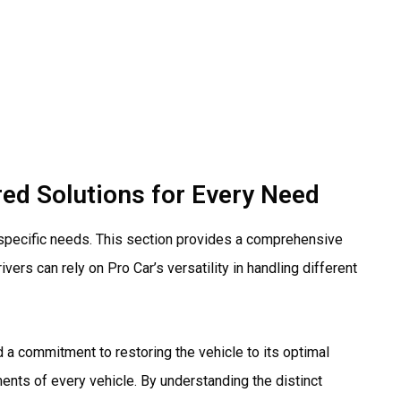
red Solutions for Every Need
 specific needs. This section provides a comprehensive
rs can rely on Pro Car’s versatility in handling different
 a commitment to restoring the vehicle to its optimal
ements of every vehicle. By understanding the distinct