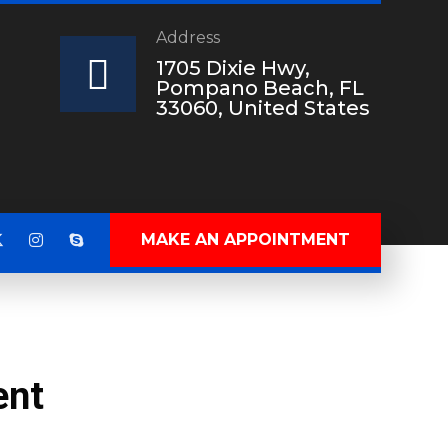
Address
?
1705 Dixie Hwy,
Pompano Beach, FL
33060, United States
MAKE AN APPOINTMENT
ent