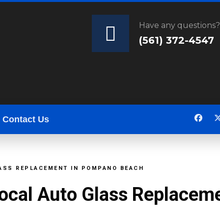
Have any questions
(561) 372-4547
Contact Us
ASS REPLACEMENT IN POMPANO BEACH
Local Auto Glass Replacem