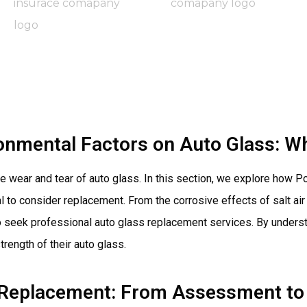
onmental Factors on Auto Glass: W
the wear and tear of auto glass. In this section, we explore how
al to consider replacement. From the corrosive effects of salt a
e to seek professional auto glass replacement services. By unde
rength of their auto glass.
 Replacement: From Assessment to 