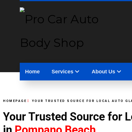
Home
Services
About Us
HOMEPAGE
YOUR TRUSTED SOURCE FOR LOCAL AUTO GL
Your Trusted Source for 
in
Pompano Beach