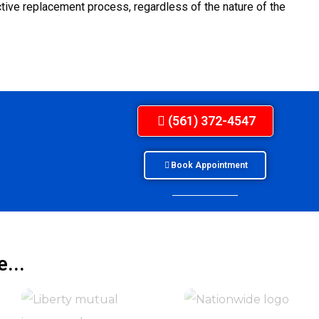
ive replacement process, regardless of the nature of the
(561) 372-4547
Book Appointment
...