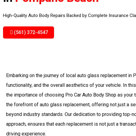
High-Quality Auto Body Repairs Backed by Complete Insurance Cla
(561) 372-4547
Embarking on the journey of local auto glass replacement in
functionality, and the overall aesthetics of your vehicle. In th
the importance of choosing
Pro Car Auto Body Shop
as your t
the forefront of auto glass replacement, offering not just a 
beyond industry standards. Our dedication to providing top-n
approach, ensures that each replacement is not just a transac
driving experience.