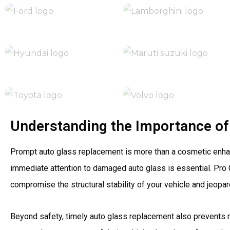
Understanding the Importance of
Prompt auto glass replacement is more than a cosmetic enhancem
immediate attention to damaged auto glass is essential. Pro
compromise the structural stability of your vehicle and jeopa
Beyond safety, timely auto glass replacement also prevents 