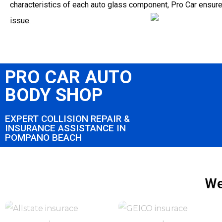
characteristics of each auto glass component, Pro Car ensur
issue.
PRO CAR AUTO
BODY SHOP
EXPERT COLLISION REPAIR &
INSURANCE ASSISTANCE IN
POMPANO BEACH
We