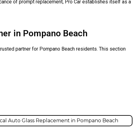
icance of prompt replacement, Pro Car establishes itself as a
rtner in Pompano Beach
 trusted partner for Pompano Beach residents. This section