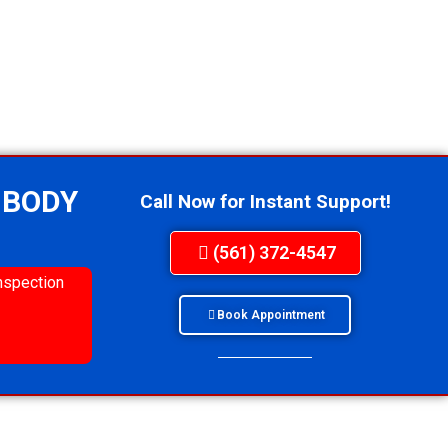
 BODY
Call Now for Instant Support!
(561) 372-4547
nspection
Book Appointment