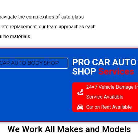
navigate the complexities of auto glass
plete replacement, our team approaches each
uine materials.
PRO CAR AUTO
SHOP
Services
24×7 Vehicle Damage I
Service Available
Car on Rent Available
We Work All Makes and Models