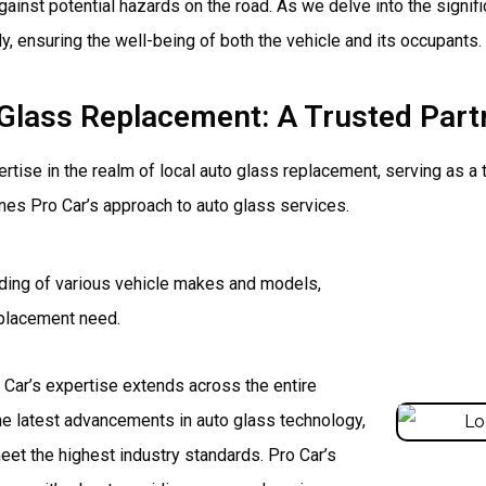
gainst potential hazards on the road. As we delve into the signif
y, ensuring the well-being of both the vehicle and its occupants.
o Glass Replacement: A Trusted Pa
rtise in the realm of local auto glass replacement, serving as a
nes Pro Car’s approach to auto glass services.
ding of various vehicle makes and models,
replacement need.
Car’s expertise extends across the entire
e latest advancements in auto glass technology,
et the highest industry standards. Pro Car’s