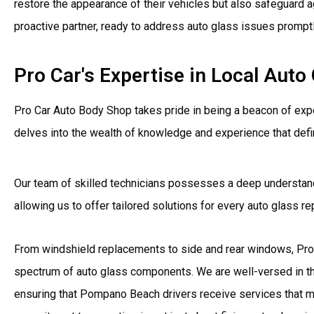
restore the appearance of their vehicles but also safeguard a
proactive partner, ready to address auto glass issues promptl
Pro Car's Expertise in Local Aut
Pro Car Auto Body Shop takes pride in being a beacon of expe
delves into the wealth of knowledge and experience that defi
Our team of skilled technicians possesses a deep understan
allowing us to offer tailored solutions for every auto glass 
From windshield replacements to side and rear windows, Pro 
spectrum of auto glass components. We are well-versed in th
ensuring that Pompano Beach drivers receive services that me