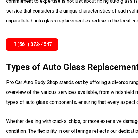
commitment to expertise is not just about fixing auto glass i
service that considers the unique characteristics of each vehi
unparalleled auto glass replacement expertise in the local c
(561) 372-4547
Types of Auto Glass Replacement 
Pro Car Auto Body Shop stands out by offering a diverse ran
overview of the various services available, from windshield r
types of auto glass components, ensuring that every aspect of
Whether dealing with cracks, chips, or more extensive damage
condition. The flexibility in our offerings reflects our dedicat