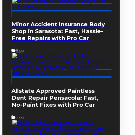
Minor Accident Insurance Body
Shop in Sarasota: Fast, Hassle-
Free Repairs with Pro Car
Blog
Allstate Approved Paintless
Dent Repair Pensacola: Fast,
No-Paint Fixes with Pro Car
Blog