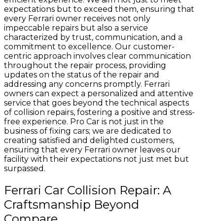
expectations but to exceed them, ensuring that
every Ferrari owner receives not only
impeccable repairs but also a service
characterized by trust, communication, and a
commitment to excellence. Our customer-
centric approach involves clear communication
throughout the repair process, providing
updates on the status of the repair and
addressing any concerns promptly. Ferrari
owners can expect a personalized and attentive
service that goes beyond the technical aspects
of collision repairs, fostering a positive and stress-
free experience. Pro Car is not just in the
business of fixing cars; we are dedicated to
creating satisfied and delighted customers,
ensuring that every Ferrari owner leaves our
facility with their expectations not just met but
surpassed.
Ferrari Car Collision Repair: A
Craftsmanship Beyond
Compare