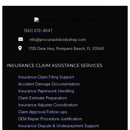
(561) 372-4547
info@procarautobodyshop.com
1705 Dixie Hwy, Pompano Beach, FL 33060
INSURANCE CLAIM ASSISTANCE SERVICES
Insurance Claim Filing Support
Accident Damage Documentation
Insurance Paperwork Handling
Claim Estimate Preparation
Insurance Adjuster Coordination
Claim Approval Follow-ups
OEM Repair Procedure Justification
Insurance Dispute & Underpayment Support