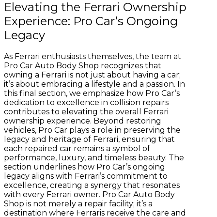
Elevating the Ferrari Ownership
Experience: Pro Car’s Ongoing
Legacy
As Ferrari enthusiasts themselves, the team at
Pro Car Auto Body Shop recognizes that
owning a Ferrari is not just about having a car;
it’s about embracing a lifestyle and a passion. In
this final section, we emphasize how Pro Car’s
dedication to excellence in collision repairs
contributes to elevating the overall Ferrari
ownership experience. Beyond restoring
vehicles, Pro Car plays a role in preserving the
legacy and heritage of Ferrari, ensuring that
each repaired car remains a symbol of
performance, luxury, and timeless beauty. The
section underlines how Pro Car’s ongoing
legacy aligns with Ferrari’s commitment to
excellence, creating a synergy that resonates
with every Ferrari owner. Pro Car Auto Body
Shop is not merely a repair facility; it’s a
destination where Ferraris receive the care and