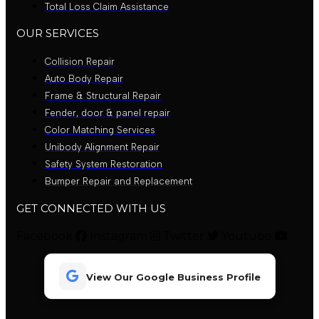
Total Loss Claim Assistance
OUR SERVICES
Collision Repair
Auto Body Repair
Frame & Structural Repair
Fender, door & panel repair
Color Matching Services
Unibody Alignment Repair
Safety System Restoration
Bumper Repair and Replacement
GET CONNECTED WITH US
Facebook
Instagram
Twitter
Youtube
View Our Google Business Profile