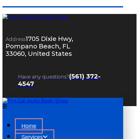
1705 Dixie Hwy,
Address
Pompano Beach, FL
33060, United States
(561) 372-
Have any questions?
4547
Home
Services