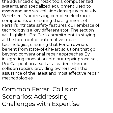
the advanced diagnostic tools, computerized
systems, and specialized equipment used to
assess and address collision damage accurately.
Whether it’s addressing complex electronic
components or ensuring the alignment of
Ferrari’s intricate safety features, our embrace of
technology is a key differentiator. The section
will highlight Pro Car’s commitment to staying
at the forefront of automotive repair
technologies, ensuring that Ferrari owners
benefit from state-of-the-art solutions that go
beyond conventional repair approaches. By
integrating innovation into our repair processes,
Pro Car positions itself as a leader in Ferrari
collision repairs, providing owners with the
assurance of the latest and most effective repair
methodologies.
Common Ferrari Collision
Scenarios: Addressing
Challenges with Expertise