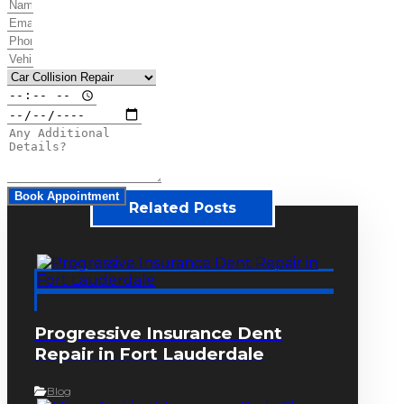
Book Appointment
Related Posts
Progressive Insurance Dent
Repair in Fort Lauderdale
Blog