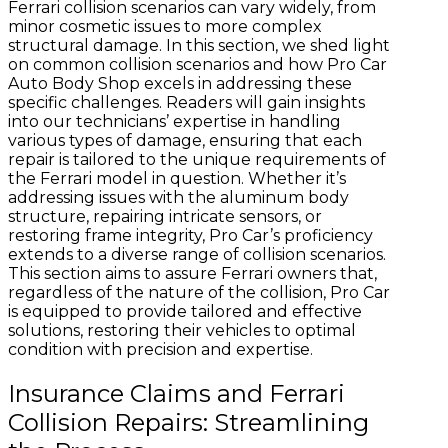
Ferrari collision scenarios can vary widely, from
minor cosmetic issues to more complex
structural damage. In this section, we shed light
on common collision scenarios and how Pro Car
Auto Body Shop excels in addressing these
specific challenges. Readers will gain insights
into our technicians’ expertise in handling
various types of damage, ensuring that each
repair is tailored to the unique requirements of
the Ferrari model in question. Whether it’s
addressing issues with the aluminum body
structure, repairing intricate sensors, or
restoring frame integrity, Pro Car’s proficiency
extends to a diverse range of collision scenarios.
This section aims to assure Ferrari owners that,
regardless of the nature of the collision, Pro Car
is equipped to provide tailored and effective
solutions, restoring their vehicles to optimal
condition with precision and expertise.
Insurance Claims and Ferrari
Collision Repairs: Streamlining