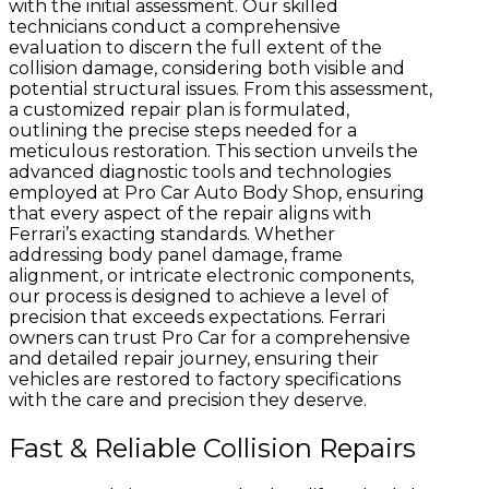
with the initial assessment. Our skilled
technicians conduct a comprehensive
evaluation to discern the full extent of the
collision damage, considering both visible and
potential structural issues. From this assessment,
a customized repair plan is formulated,
outlining the precise steps needed for a
meticulous restoration. This section unveils the
advanced diagnostic tools and technologies
employed at Pro Car Auto Body Shop, ensuring
that every aspect of the repair aligns with
Ferrari’s exacting standards. Whether
addressing body panel damage, frame
alignment, or intricate electronic components,
our process is designed to achieve a level of
precision that exceeds expectations. Ferrari
owners can trust Pro Car for a comprehensive
and detailed repair journey, ensuring their
vehicles are restored to factory specifications
with the care and precision they deserve.
Fast & Reliable Collision Repairs