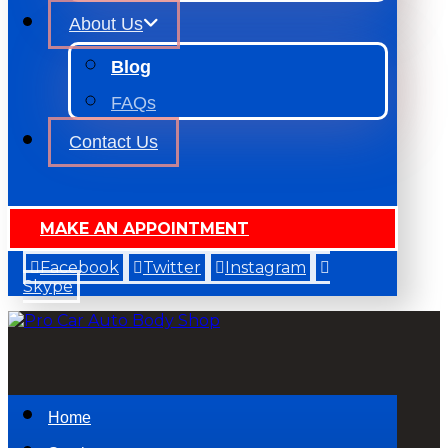
About Us
Blog
FAQs
Contact Us
MAKE AN APPOINTMENT
Facebook
Twitter
Instagram
Skype
Home