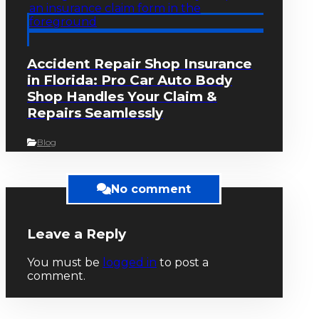
Accident Repair Shop Insurance
in Florida: Pro Car Auto Body
Shop Handles Your Claim &
Repairs Seamlessly
Blog
No comment
Leave a Reply
You must be
logged in
to post a
comment.