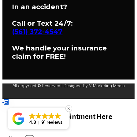
In an accident?
Call or Text 24/7:
(561) 372-4547
We handle your insurance
claim for FREE!
All copyright © Reserved | Designed By V Marketing Media
Book An Appointment Here
4.8
91 reviews