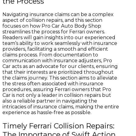
the Process
Navigating insurance claims can be a complex
aspect of collision repairs, and this section
focuses on how Pro Car Auto Body Shop
streamlines the process for Ferrari owners.
Readers will gain insights into our experienced
team’s ability to work seamlessly with insurance
providers, facilitating a smooth and efficient
claims process. From documentation to
communication with insurance adjusters, Pro
Car acts as an advocate for our clients, ensuring
that their interests are prioritized throughout
the claims journey. This section aims to alleviate
the stress often associated with insurance
procedures, assuring Ferrari owners that Pro
Car is not only a leader in collision repairs but
also a reliable partner in navigating the
intricacies of insurance claims, making the entire
experience as hassle-free as possible.
Timely Ferrari Collision Repairs:
The Importance of Swift Action