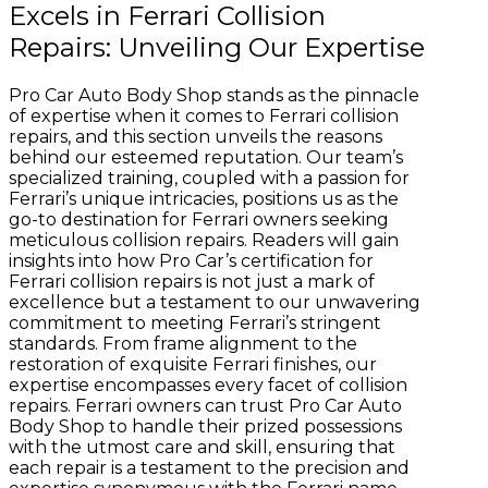
Excels in Ferrari Collision
Repairs: Unveiling Our Expertise
Pro Car Auto Body Shop stands as the pinnacle
of expertise when it comes to Ferrari collision
repairs, and this section unveils the reasons
behind our esteemed reputation. Our team’s
specialized training, coupled with a passion for
Ferrari’s unique intricacies, positions us as the
go-to destination for Ferrari owners seeking
meticulous collision repairs. Readers will gain
insights into how Pro Car’s certification for
Ferrari collision repairs is not just a mark of
excellence but a testament to our unwavering
commitment to meeting Ferrari’s stringent
standards. From frame alignment to the
restoration of exquisite Ferrari finishes, our
expertise encompasses every facet of collision
repairs. Ferrari owners can trust Pro Car Auto
Body Shop to handle their prized possessions
with the utmost care and skill, ensuring that
each repair is a testament to the precision and