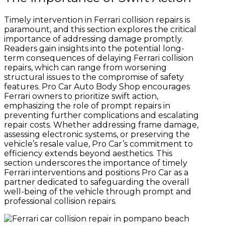
Timely intervention in Ferrari collision repairs is
paramount, and this section explores the critical
importance of addressing damage promptly.
Readers gain insights into the potential long-
term consequences of delaying Ferrari collision
repairs, which can range from worsening
structural issues to the compromise of safety
features. Pro Car Auto Body Shop encourages
Ferrari owners to prioritize swift action,
emphasizing the role of prompt repairs in
preventing further complications and escalating
repair costs. Whether addressing frame damage,
assessing electronic systems, or preserving the
vehicle’s resale value, Pro Car’s commitment to
efficiency extends beyond aesthetics. This
section underscores the importance of timely
Ferrari interventions and positions Pro Car as a
partner dedicated to safeguarding the overall
well-being of the vehicle through prompt and
professional collision repairs.