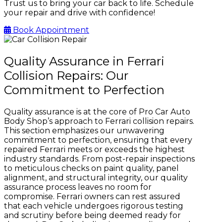
Trust us to bring your car back to life. Schedule
your repair and drive with confidence!
Book Appointment
Quality Assurance in Ferrari
Collision Repairs: Our
Commitment to Perfection
Quality assurance is at the core of Pro Car Auto
Body Shop’s approach to Ferrari collision repairs.
This section emphasizes our unwavering
commitment to perfection, ensuring that every
repaired Ferrari meets or exceeds the highest
industry standards. From post-repair inspections
to meticulous checks on paint quality, panel
alignment, and structural integrity, our quality
assurance process leaves no room for
compromise. Ferrari owners can rest assured
that each vehicle undergoes rigorous testing
and scrutiny before being deemed ready for