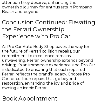
attention they deserve, enhancing the
ownership journey for enthusiasts in Pompano
Beach and beyond.
Conclusion Continued: Elevating
the Ferrari Ownership
Experience with Pro Car
As Pro Car Auto Body Shop paves the way for
the future of Ferrari collision repairs, our
commitment to excellence remains
unwavering. Ferrari ownership extends beyond
driving; it’s an immersive experience, and Pro Car
is dedicated to ensuring that each repaired
Ferrari reflects the brand’s legacy. Choose Pro
Car for collision repairs that go beyond
restoration, enhancing the joy and pride of
owning an iconic Ferrari.
Book Appointment