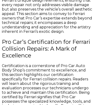
Ferrari’s unique design elements, ensuring that
every repair not only addresses visible damage
but also preserves the vehicle’s overall aesthetic
appeal. This section aims to convey to Ferrari
owners that Pro Car’s expertise extends beyond
technical repairs; it encompasses a deep
understanding and appreciation for the artistry
inherent in Ferrari’s exotic design.
Pro Car’s Certification for Ferrari
Collision Repairs: A Mark of
Excellence
Certification is a cornerstone of Pro Car Auto
Body Shop’s commitment to excellence, and
this section highlights our certification
specifically for Ferrari collision repairs. Readers
will learn about the rigorous training and
evaluation processes our technicians undergo
to achieve and maintain this certification. Being
certified by Ferrari signifies that Pro Car
possesses the specialized knowledge, tools, and