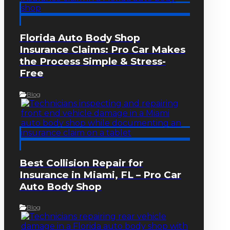
Florida Auto Body Shop
Insurance Claims: Pro Car Makes
the Process Simple & Stress-
Free
Blog
Best Collision Repair for
Insurance in Miami, FL – Pro Car
Auto Body Shop
Blog