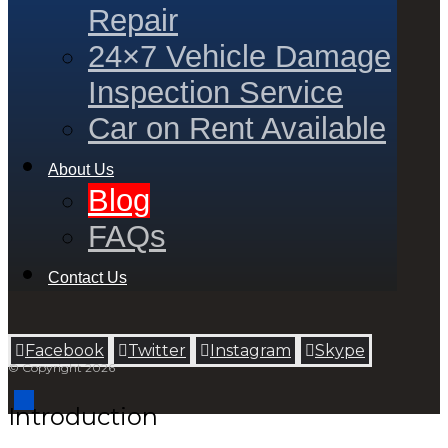
Repair
24×7 Vehicle Damage
Inspection Service
Car on Rent Available
About Us
Blog
FAQs
Contact Us
Facebook
Twitter
Instagram
Skype
© Copyright 2026
Introduction