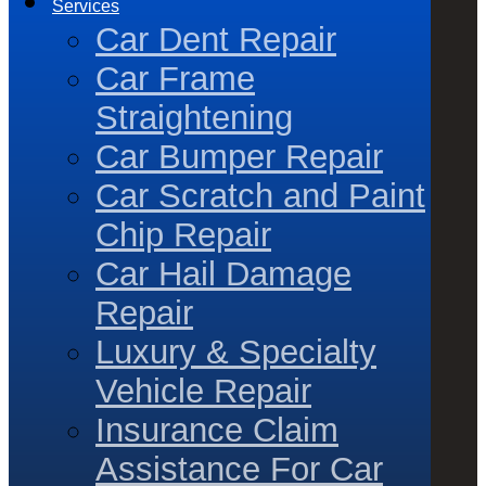
Services
Car Dent Repair
Car Frame
Straightening
Car Bumper Repair
Car Scratch and Paint
Chip Repair
Car Hail Damage
Repair
Luxury & Specialty
Vehicle Repair
Insurance Claim
Assistance For Car