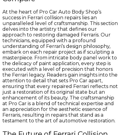
At the heart of Pro Car Auto Body Shop’s
success in Ferrari collision repairs lies an
unparalleled level of craftsmanship. This section
delves into the artistry that defines our
approach to restoring damaged Ferraris. Our
technicians, equipped with a profound
understanding of Ferrari’s design philosophy,
embark on each repair project as if sculpting a
masterpiece. From intricate body panel work to
the delicacy of paint application, every step is
executed with a level of precision that honors
the Ferrari legacy. Readers gain insights into the
attention to detail that sets Pro Car apart,
ensuring that every repaired Ferrari reflects not
just a restoration of its original state but an
enhancement of its beauty. The craftsmanship
at Pro Car is a blend of technical expertise and
an appreciation for the aesthetic essence of
Ferraris, resulting in repairs that stand as a
testament to the art of automotive restoration.
The Future of Ferrari Collision