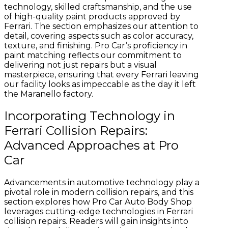
technology, skilled craftsmanship, and the use
of high-quality paint products approved by
Ferrari. The section emphasizes our attention to
detail, covering aspects such as color accuracy,
texture, and finishing. Pro Car’s proficiency in
paint matching reflects our commitment to
delivering not just repairs but a visual
masterpiece, ensuring that every Ferrari leaving
our facility looks as impeccable as the day it left
the Maranello factory.
Incorporating Technology in
Ferrari Collision Repairs:
Advanced Approaches at Pro
Car
Advancements in automotive technology play a
pivotal role in modern collision repairs, and this
section explores how Pro Car Auto Body Shop
leverages cutting-edge technologies in Ferrari
collision repairs. Readers will gain insights into