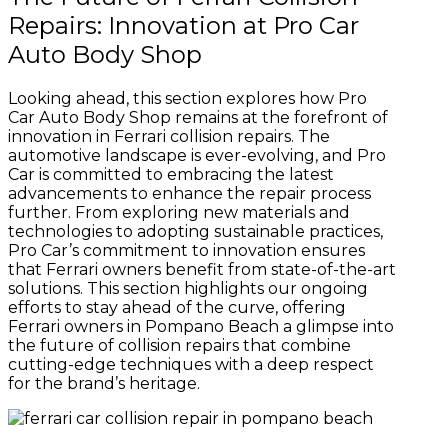
Repairs: Innovation at Pro Car
Auto Body Shop
Looking ahead, this section explores how Pro
Car Auto Body Shop remains at the forefront of
innovation in Ferrari collision repairs. The
automotive landscape is ever-evolving, and Pro
Car is committed to embracing the latest
advancements to enhance the repair process
further. From exploring new materials and
technologies to adopting sustainable practices,
Pro Car’s commitment to innovation ensures
that Ferrari owners benefit from state-of-the-art
solutions. This section highlights our ongoing
efforts to stay ahead of the curve, offering
Ferrari owners in Pompano Beach a glimpse into
the future of collision repairs that combine
cutting-edge techniques with a deep respect
for the brand’s heritage.