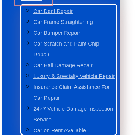
Car Dent Repair
Car Frame Straightening
Car Bumper Repair
Car Scratch and Paint Chip
Repair
Car Hail Damage Repair
Luxury & Specialty Vehicle Repair
Insurance Claim Assistance For
Car Repair
24×7 Vehicle Damage Inspection
Service
Car on Rent Available