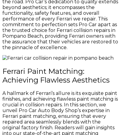
the road. Pro Car’s dedication to quality extends
beyond aesthetics; it encompasses the
functionality, safety features, and overall
performance of every Ferrari we repair. This
commitment to perfection sets Pro Car apart as
the trusted choice for Ferrari collision repairs in
Pompano Beach, providing Ferrari owners with
the assurance that their vehicles are restored to
the pinnacle of excellence.
Ferrari Paint Matching:
Achieving Flawless Aesthetics
A hallmark of Ferrari’s allure is its exquisite paint
finishes, and achieving flawless paint matching is
crucial in collision repairs. In this section, we
unveil Pro Car Auto Body Shop’s expertise in
Ferrari paint matching, ensuring that every
repaired area seamlessly blends with the
original factory finish. Readers will gain insights
into our state-of-the-art paint matching