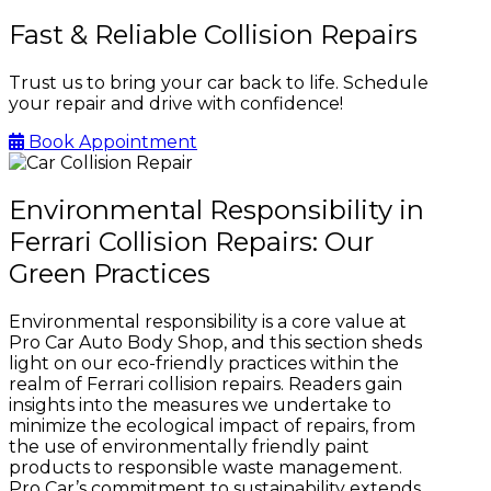
Fast & Reliable Collision Repairs
Trust us to bring your car back to life. Schedule
your repair and drive with confidence!
Book Appointment
Environmental Responsibility in
Ferrari Collision Repairs: Our
Green Practices
Environmental responsibility is a core value at
Pro Car Auto Body Shop, and this section sheds
light on our eco-friendly practices within the
realm of Ferrari collision repairs. Readers gain
insights into the measures we undertake to
minimize the ecological impact of repairs, from
the use of environmentally friendly paint
products to responsible waste management.
Pro Car’s commitment to sustainability extends