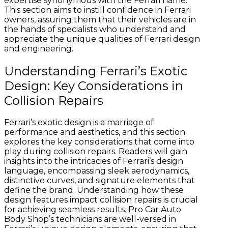
expertise synonymous with the Ferrari name.
This section aims to instill confidence in Ferrari
owners, assuring them that their vehicles are in
the hands of specialists who understand and
appreciate the unique qualities of Ferrari design
and engineering.
Understanding Ferrari’s Exotic
Design: Key Considerations in
Collision Repairs
Ferrari’s exotic design is a marriage of
performance and aesthetics, and this section
explores the key considerations that come into
play during collision repairs. Readers will gain
insights into the intricacies of Ferrari’s design
language, encompassing sleek aerodynamics,
distinctive curves, and signature elements that
define the brand. Understanding how these
design features impact collision repairs is crucial
for achieving seamless results. Pro Car Auto
Body Shop’s technicians are well-versed in