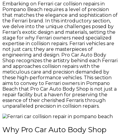
Embarking on Ferrari car collision repairs in
Pompano Beach requires a level of precision
that matches the elegance and sophistication of
the Ferrari brand. In this introductory section,
we delve into the unique challenges posed by
Ferrari’s exotic design and materials, setting the
stage for why Ferrari owners need specialized
expertise in collision repairs. Ferrari vehicles are
not just cars; they are masterpieces of
engineering and design. Pro Car Auto Body
Shop recognizes the artistry behind each Ferrari
and approaches collision repairs with the
meticulous care and precision demanded by
these high-performance vehicles. This section
aims to convey to Ferrari owners in Pompano
Beach that Pro Car Auto Body Shop is not just a
repair facility but a haven for preserving the
essence of their cherished Ferraris through
unparalleled precision in collision repairs.
Why Pro Car Auto Body Shop