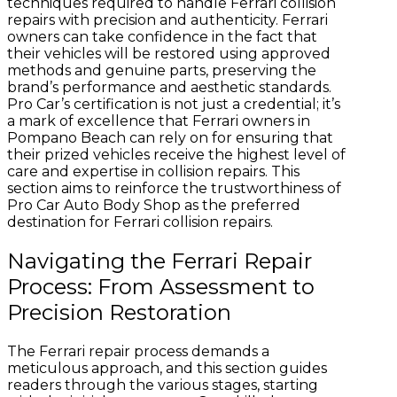
techniques required to handle Ferrari collision
repairs with precision and authenticity. Ferrari
owners can take confidence in the fact that
their vehicles will be restored using approved
methods and genuine parts, preserving the
brand’s performance and aesthetic standards.
Pro Car’s certification is not just a credential; it’s
a mark of excellence that Ferrari owners in
Pompano Beach can rely on for ensuring that
their prized vehicles receive the highest level of
care and expertise in collision repairs. This
section aims to reinforce the trustworthiness of
Pro Car Auto Body Shop as the preferred
destination for Ferrari collision repairs.
Navigating the Ferrari Repair
Process: From Assessment to
Precision Restoration
The Ferrari repair process demands a
meticulous approach, and this section guides
readers through the various stages, starting