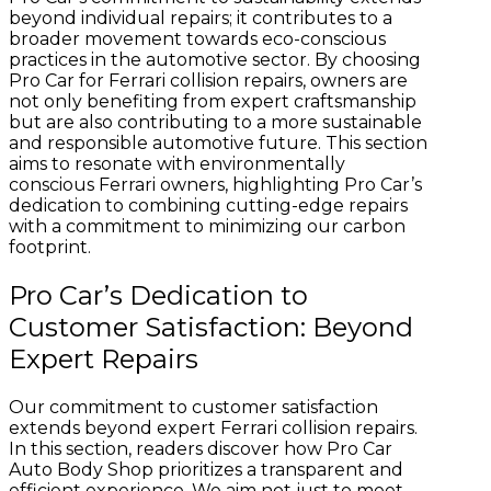
beyond individual repairs; it contributes to a
broader movement towards eco-conscious
practices in the automotive sector. By choosing
Pro Car for Ferrari collision repairs, owners are
not only benefiting from expert craftsmanship
but are also contributing to a more sustainable
and responsible automotive future. This section
aims to resonate with environmentally
conscious Ferrari owners, highlighting Pro Car’s
dedication to combining cutting-edge repairs
with a commitment to minimizing our carbon
footprint.
Pro Car’s Dedication to
Customer Satisfaction: Beyond
Expert Repairs
Our commitment to customer satisfaction
extends beyond expert Ferrari collision repairs.
In this section, readers discover how Pro Car
Auto Body Shop prioritizes a transparent and
efficient experience. We aim not just to meet