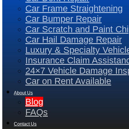
Car Frame Straightening
Car Bumper Repair
Car Scratch and Paint Chi
Car Hail Damage Repair
Luxury & Specialty Vehicl
Insurance Claim Assistan
24×7 Vehicle Damage Insp
Car on Rent Available
About Us
Blog
FAQs
Contact Us