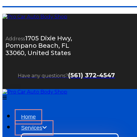
1705 Dixie Hwy,
Address
Pompano Beach, FL
33060, United States
(561) 372-4547
Have any questions?
Home
Services