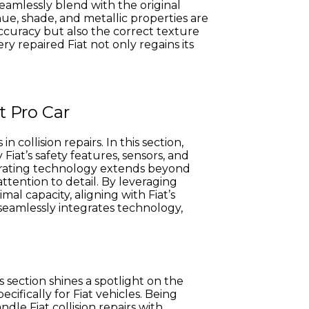
seamlessly blend with the original
hue, shade, and metallic properties are
accuracy but also the correct texture
y repaired Fiat not only regains its
t Pro Car
collision repairs. In this section,
at’s safety features, sensors, and
orating technology extends beyond
attention to detail. By leveraging
al capacity, aligning with Fiat’s
 seamlessly integrates technology,
s section shines a spotlight on the
ifically for Fiat vehicles. Being
dle Fiat collision repairs with