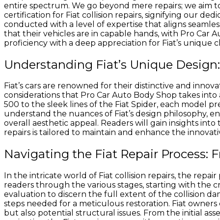
entire spectrum. We go beyond mere repairs; we aim to p
certification for Fiat collision repairs, signifying our d
conducted with a level of expertise that aligns seamle
that their vehicles are in capable hands, with Pro Car A
proficiency with a deep appreciation for Fiat’s unique ch
Understanding Fiat’s Unique Design: 
Fiat’s cars are renowned for their distinctive and innova
considerations that Pro Car Auto Body Shop takes into 
500 to the sleek lines of the Fiat Spider, each model p
understand the nuances of Fiat’s design philosophy, ens
overall aesthetic appeal. Readers will gain insights into
repairs is tailored to maintain and enhance the innovati
Navigating the Fiat Repair Process: 
In the intricate world of Fiat collision repairs, the repa
readers through the various stages, starting with the 
evaluation to discern the full extent of the collision d
steps needed for a meticulous restoration. Fiat owners
but also potential structural issues. From the initial a