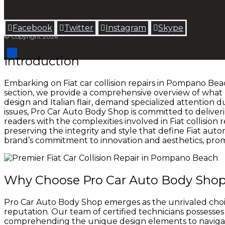
Facebook
Twitter
Instagram
Skype
© Copyright 2026
Introduction
Embarking on Fiat car collision repairs in Pompano Beac
section, we provide a comprehensive overview of what F
design and Italian flair, demand specialized attention 
issues, Pro Car Auto Body Shop is committed to deliveri
readers with the complexities involved in Fiat collision 
preserving the integrity and style that define Fiat autom
brand’s commitment to innovation and aesthetics, prom
Why Choose Pro Car Auto Body Shop fo
Pro Car Auto Body Shop emerges as the unrivaled choice
reputation. Our team of certified technicians possesses 
comprehending the unique design elements to navigati