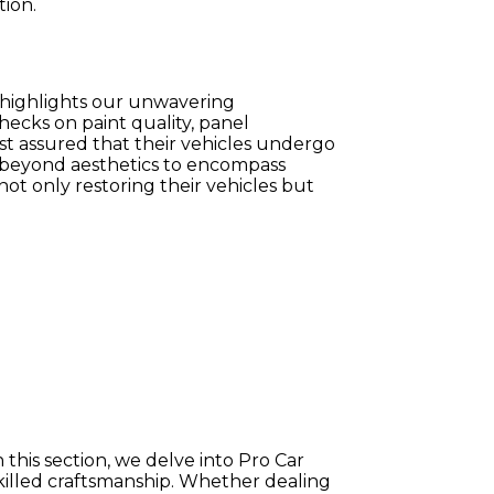
tion.
n highlights our unwavering
hecks on paint quality, panel
est assured that their vehicles undergo
s beyond aesthetics to encompass
 not only restoring their vehicles but
n this section, we delve into Pro Car
killed craftsmanship. Whether dealing