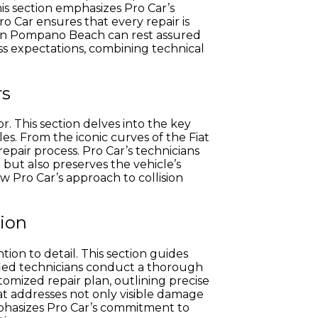
is section emphasizes Pro Car’s
Pro Car ensures that every repair is
s in Pompano Beach can rest assured
ass expectations, combining technical
rs
or. This section delves into the key
s. From the iconic curves of the Fiat
epair process. Pro Car’s technicians
 but also preserves the vehicle’s
ow Pro Car’s approach to collision
tion
ntion to detail. This section guides
ified technicians conduct a thorough
tomized repair plan, outlining precise
at addresses not only visible damage
 emphasizes Pro Car’s commitment to