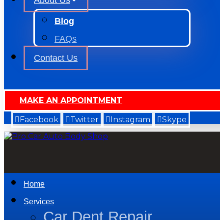
About Us
Blog
FAQs
Contact Us
MAKE AN APPOINTMENT
Facebook
Twitter
Instagram
Skype
Home
Services
Car Dent Repair