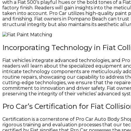
with a Fiat 500’s playful hues or the bold tones of a Fi
factory finish. Readers will gain insights into the meti
taken into account. Pro Car utilizes high-quality paint
and finishing. Fiat owners in Pompano Beach can trust Pr
structural integrity but also maintains its aesthetic allur
Incorporating Technology in Fiat Col
Fiat vehicles integrate advanced technologies, and Pro Ca
readers will learn about the specialized equipment and
intricate technology components are meticulously add
routine repairs, showcasing our capability to address the 
cutting-edge technologies, we ensure that the repaired Fi
commitment to innovation and driver safety. Fiat owners
preserving the integrity of their vehicles’ advanced sys
Pro Car’s Certification for Fiat Collis
Certification is a cornerstone of Pro Car Auto Body Shop
rigorous training and evaluation processes that our tech
certified by Fiat signifies that Pro Car possesses the sp