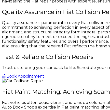
navigating the Fiat repair process with expertise, ensur
Quality Assurance in Fiat Collision 
Quality assurance is paramount in every Fiat collision
commitment to achieving perfection in every aspect of t
alignment, and structural integrity form integral parts 
rigorous scrutiny to meet or exceed the highest indust
functionality, safety features, and overall performance. 
also ensuring that the repaired Fiat reflects the bran
Fast & Reliable Collision Repairs
Trust us to bring your car back to life. Schedule your 
Book Appointment
Fiat Paint Matching: Achieving Seam
Fiat vehicles often boast vibrant and unique colors, maki
Auto Body Shop’s expertise in Fiat paint matching, s