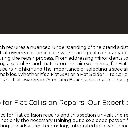
h requires a nuanced understanding of the brand’s distin
iat owners can anticipate when facing collision damage.
during the repair process. From addressing minor dents t
ng a seamless and meticulous repair experience for Fiat o
repairs, highlighting the importance of selecting a specia
obiles. Whether it’s a Fiat 500 or a Fiat Spider, Pro Car 
ising Fiat owners in Pompano Beach a restoration that 
r Fiat Collision Repairs: Our Experti
 for Fiat collision repairs, and this section unveils th
not only the necessary training but also a deep passion fo
ng the advanced technology integrated into each model