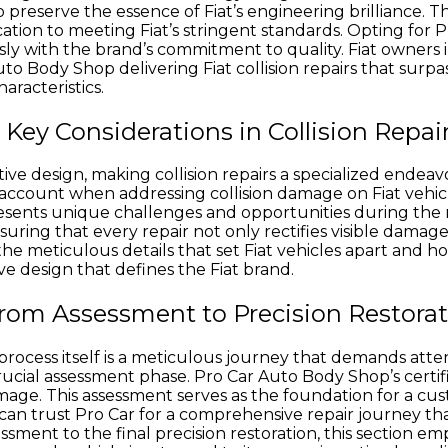
reserve the essence of Fiat’s engineering brilliance. Th
edication to meeting Fiat’s stringent standards. Opting for 
ssly with the brand’s commitment to quality. Fiat owner
uto Body Shop delivering Fiat collision repairs that surp
aracteristics.
Key Considerations in Collision Repai
tive design, making collision repairs a specialized endeav
account when addressing collision damage on Fiat vehicle
resents unique challenges and opportunities during the r
uring that every repair not only rectifies visible damage
 the meticulous details that set Fiat vehicles apart and h
ve design that defines the Fiat brand.
From Assessment to Precision Restora
ir process itself is a meticulous journey that demands atte
crucial assessment phase. Pro Car Auto Body Shop’s cert
amage. This assessment serves as the foundation for a cus
 can trust Pro Car for a comprehensive repair journey th
ssessment to the final precision restoration, this section