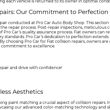
ing each vehicle is returned to its owner in optimal condi
Repairs: Our Commitment to Perfection
 repair conducted at Pro Car Auto Body Shop. This sectio
he repair process. Post-repair inspections, meticulous c
of Pro Car’s quality assurance process. Fiat owners can r
ry standards. Pro Car’s dedication to perfection extend
By choosing Pro Car for Fiat collision repairs, owners are
d’s commitment to excellence.
repair and drive with confidence!
less Aesthetics
ng paint matching a crucial aspect of collision repairs. I
howcasing our advanced color-matching technology and s