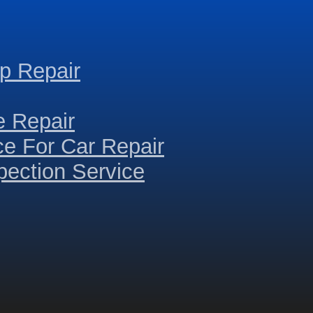
p Repair
e Repair
ce For Car Repair
ection Service