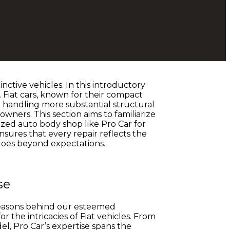
ctive vehicles. In this introductory
 Fiat cars, known for their compact
o handling more substantial structural
wners. This section aims to familiarize
lized auto body shop like Pro Car for
ensures that every repair reflects the
goes beyond expectations.
se
e reasons behind our esteemed
r the intricacies of Fiat vehicles. From
, Pro Car’s expertise spans the