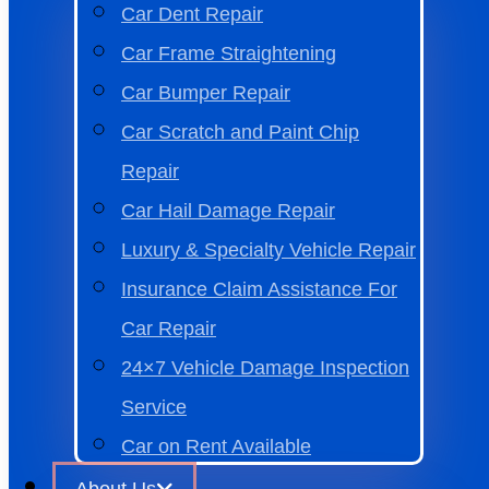
Car Dent Repair
Car Frame Straightening
Car Bumper Repair
Car Scratch and Paint Chip
Repair
Car Hail Damage Repair
Luxury & Specialty Vehicle Repair
Insurance Claim Assistance For
Car Repair
24×7 Vehicle Damage Inspection
Service
Car on Rent Available