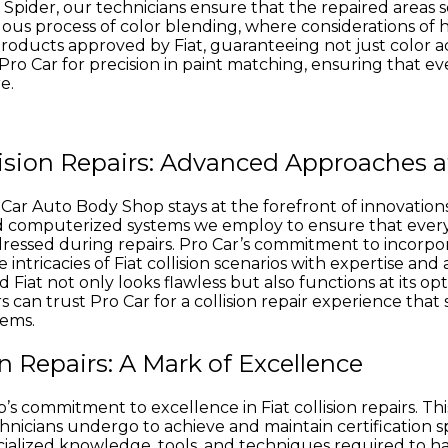
at Spider, our technicians ensure that the repaired areas 
culous process of color blending, where considerations of 
 products approved by Fiat, guaranteeing not just color 
o Car for precision in paint matching, ensuring that ever
e.
lision Repairs: Advanced Approaches a
r Auto Body Shop stays at the forefront of innovations in 
 computerized systems we employ to ensure that every Fi
ressed during repairs. Pro Car’s commitment to incorp
intricacies of Fiat collision scenarios with expertise and 
at not only looks flawless but also functions at its optim
 can trust Pro Car for a collision repair experience that
tems.
ion Repairs: A Mark of Excellence
’s commitment to excellence in Fiat collision repairs. Thi
nicians undergo to achieve and maintain certification spec
ecialized knowledge, tools, and techniques required to han