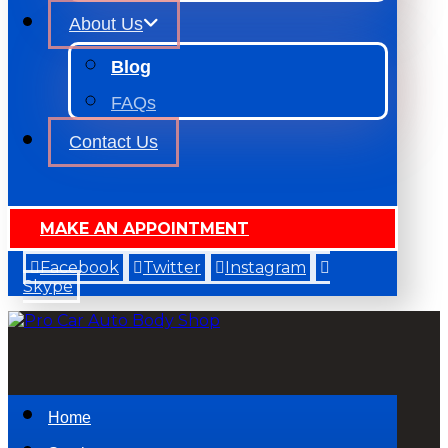
About Us
Blog
FAQs
Contact Us
MAKE AN APPOINTMENT
Facebook
Twitter
Instagram
Skype
Home