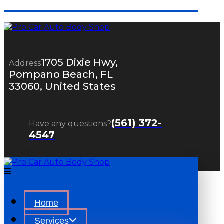
1705 Dixie Hwy,
Address
Pompano Beach, FL
33060, United States
(561) 372-
Have any questions?
4547
Home
Services