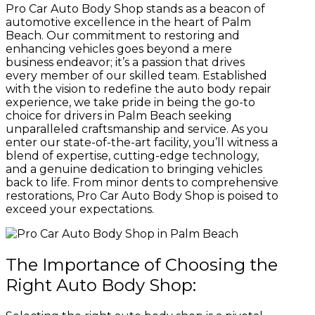
Pro Car Auto Body Shop stands as a beacon of
automotive excellence in the heart of Palm
Beach. Our commitment to restoring and
enhancing vehicles goes beyond a mere
business endeavor; it’s a passion that drives
every member of our skilled team. Established
with the vision to redefine the auto body repair
experience, we take pride in being the go-to
choice for drivers in Palm Beach seeking
unparalleled craftsmanship and service. As you
enter our state-of-the-art facility, you’ll witness a
blend of expertise, cutting-edge technology,
and a genuine dedication to bringing vehicles
back to life. From minor dents to comprehensive
restorations, Pro Car Auto Body Shop is poised to
exceed your expectations.
The Importance of Choosing the
Right Auto Body Shop: