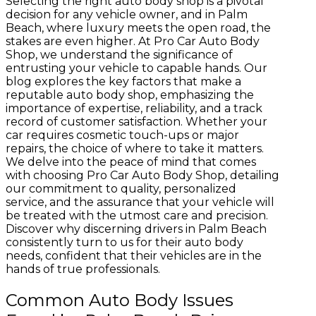
Selecting the right auto body shop is a pivotal
decision for any vehicle owner, and in Palm
Beach, where luxury meets the open road, the
stakes are even higher. At Pro Car Auto Body
Shop, we understand the significance of
entrusting your vehicle to capable hands. Our
blog explores the key factors that make a
reputable auto body shop, emphasizing the
importance of expertise, reliability, and a track
record of customer satisfaction. Whether your
car requires cosmetic touch-ups or major
repairs, the choice of where to take it matters.
We delve into the peace of mind that comes
with choosing Pro Car Auto Body Shop, detailing
our commitment to quality, personalized
service, and the assurance that your vehicle will
be treated with the utmost care and precision.
Discover why discerning drivers in Palm Beach
consistently turn to us for their auto body
needs, confident that their vehicles are in the
hands of true professionals.
Common Auto Body Issues