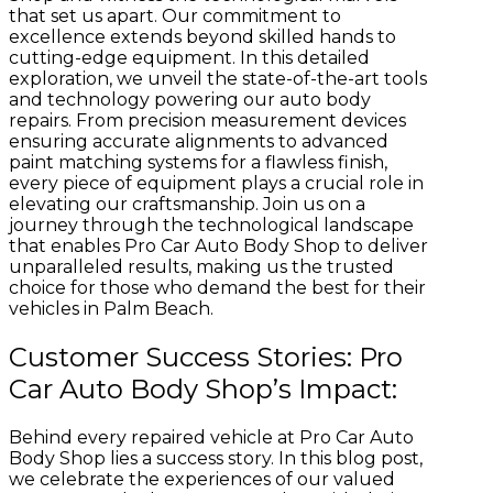
that set us apart. Our commitment to
excellence extends beyond skilled hands to
cutting-edge equipment. In this detailed
exploration, we unveil the state-of-the-art tools
and technology powering our auto body
repairs. From precision measurement devices
ensuring accurate alignments to advanced
paint matching systems for a flawless finish,
every piece of equipment plays a crucial role in
elevating our craftsmanship. Join us on a
journey through the technological landscape
that enables Pro Car Auto Body Shop to deliver
unparalleled results, making us the trusted
choice for those who demand the best for their
vehicles in Palm Beach.
Customer Success Stories: Pro
Car Auto Body Shop’s Impact:
Behind every repaired vehicle at Pro Car Auto
Body Shop lies a success story. In this blog post,
we celebrate the experiences of our valued