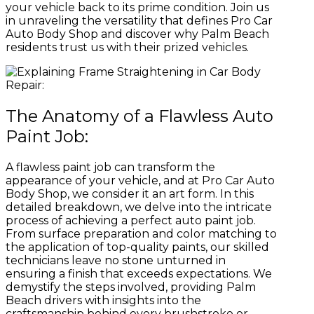
your vehicle back to its prime condition. Join us
in unraveling the versatility that defines Pro Car
Auto Body Shop and discover why Palm Beach
residents trust us with their prized vehicles.
The Anatomy of a Flawless Auto
Paint Job:
A flawless paint job can transform the
appearance of your vehicle, and at Pro Car Auto
Body Shop, we consider it an art form. In this
detailed breakdown, we delve into the intricate
process of achieving a perfect auto paint job.
From surface preparation and color matching to
the application of top-quality paints, our skilled
technicians leave no stone unturned in
ensuring a finish that exceeds expectations. We
demystify the steps involved, providing Palm
Beach drivers with insights into the
craftsmanship behind every brushstroke or