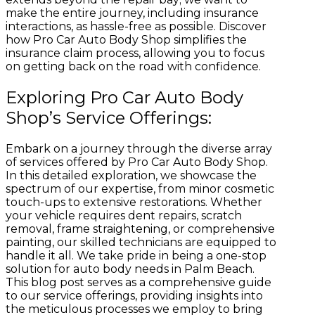
make the entire journey, including insurance
interactions, as hassle-free as possible. Discover
how Pro Car Auto Body Shop simplifies the
insurance claim process, allowing you to focus
on getting back on the road with confidence.
Exploring Pro Car Auto Body
Shop’s Service Offerings:
Embark on a journey through the diverse array
of services offered by Pro Car Auto Body Shop.
In this detailed exploration, we showcase the
spectrum of our expertise, from minor cosmetic
touch-ups to extensive restorations. Whether
your vehicle requires dent repairs, scratch
removal, frame straightening, or comprehensive
painting, our skilled technicians are equipped to
handle it all. We take pride in being a one-stop
solution for auto body needs in Palm Beach.
This blog post serves as a comprehensive guide
to our service offerings, providing insights into
the meticulous processes we employ to bring