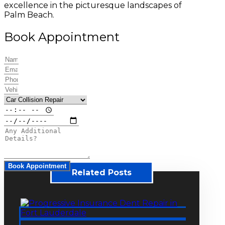
excellence in the picturesque landscapes of
Palm Beach.
Book Appointment
Book Appointment
Related Posts