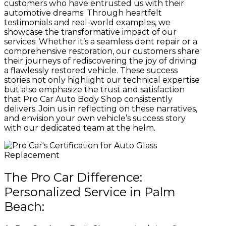
customers who have entrusted us with their
automotive dreams. Through heartfelt
testimonials and real-world examples, we
showcase the transformative impact of our
services. Whether it’s a seamless dent repair or a
comprehensive restoration, our customers share
their journeys of rediscovering the joy of driving
a flawlessly restored vehicle. These success
stories not only highlight our technical expertise
but also emphasize the trust and satisfaction
that Pro Car Auto Body Shop consistently
delivers. Join us in reflecting on these narratives,
and envision your own vehicle’s success story
with our dedicated team at the helm.
The Pro Car Difference:
Personalized Service in Palm
Beach: