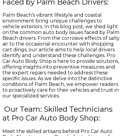
Faced by Palm Beach Drivers:
Palm Beach’s vibrant lifestyle and coastal
environment bring unique challenges to
vehicle exteriors. In this blog post, we shed light
on the common auto body issues faced by Palm
Beach drivers. From the corrosive effects of salty
air to the occasional encounter with shopping
cart dings, our article aims to help local drivers
identify and understand these challenges. Pro
Car Auto Body Shop is here to provide solutions,
offering insights into preventive measures and
the expert repairs needed to address these
specific issues. As we delve into the distinctive
conditions of Palm Beach, we empower readers
to proactively care for their vehicles and trust in
our specialized services.
Our Team: Skilled Technicians
at Pro Car Auto Body Shop:
Meet the skilled artisans behind Pro Car Auto