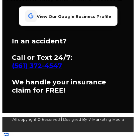
View Our Google Business Profile
In an accident?
Call or Text 24/7:
(561) 372-4547
We handle your insurance
claim for FREE!
All copyright © Reserved | Designed By V Marketing Media