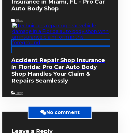
Insurance in Miami, FL – Pro Car
Auto Body Shop
Blog
Accident Repair Shop Insurance
in Florida: Pro Car Auto Body
Shop Handles Your Claim &
Repairs Seamlessly
Blog
No comment
Leave a Reply