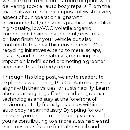
we take to minimize our carbon footprint while
delivering top-tier auto body repairs.
From the
materials we use to the disposal of waste, every
aspect of our operation aligns with
environmentally conscious practices. We utilize
high-quality, low-VOC (volatile organic
compounds) paints that not only ensure a
brilliant finish for your vehicle but also
contribute to a healthier environment. Our
recycling initiatives extend to metal scraps,
plastics, and other materials, reducing the
impact on landfills and promoting a greener
approach to auto body repair.
Through this blog post, we invite readers to
explore how choosing Pro Car Auto Body Shop
aligns with their values for sustainability. Learn
about our ongoing efforts to adopt greener
technologies and stay at the forefront of
environmentally friendly practices within the
auto body repair industry. By opting for our
services, you’re not just restoring your vehicle;
you’re contributing to a more sustainable and
eco-conscious future for Palm Beach and