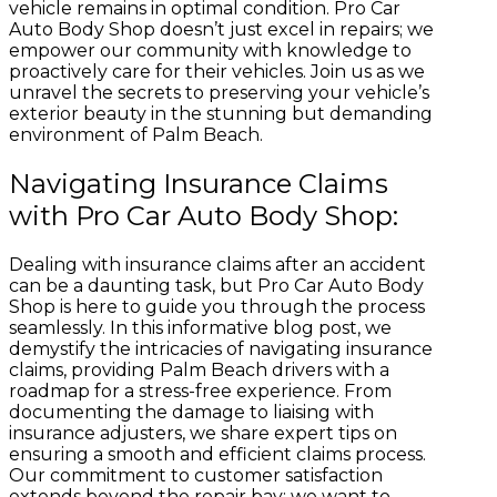
vehicle remains in optimal condition. Pro Car
Auto Body Shop doesn’t just excel in repairs; we
empower our community with knowledge to
proactively care for their vehicles. Join us as we
unravel the secrets to preserving your vehicle’s
exterior beauty in the stunning but demanding
environment of Palm Beach.
Navigating Insurance Claims
with Pro Car Auto Body Shop:
Dealing with insurance claims after an accident
can be a daunting task, but Pro Car Auto Body
Shop is here to guide you through the process
seamlessly. In this informative blog post, we
demystify the intricacies of navigating insurance
claims, providing Palm Beach drivers with a
roadmap for a stress-free experience. From
documenting the damage to liaising with
insurance adjusters, we share expert tips on
ensuring a smooth and efficient claims process.
Our commitment to customer satisfaction
extends beyond the repair bay; we want to