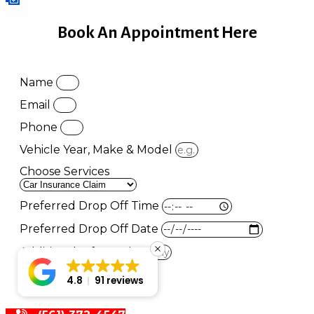
Book An Appointment Here
Name
Email
Phone
Vehicle Year, Make & Model
Choose Services
Preferred Drop Off Time
Preferred Drop Off Date
Additional Information
Book Appointment
4.8
91 reviews