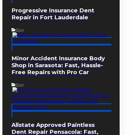
Progressive Insurance Dent
Repair in Fort Lauderdale
Blog
Minor Accident Insurance Body
Shop in Sarasota: Fast, Hassle-
Free Repairs with Pro Car
Blog
Allstate Approved Paintless
Dent Repair Pensacola: Fast,