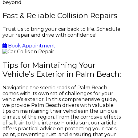
beyond.
Fast & Reliable Collision Repairs
Trust us to bring your car back to life. Schedule
your repair and drive with confidence!
Book Appointment
Tips for Maintaining Your
Vehicle’s Exterior in Palm Beach:
Navigating the scenic roads of Palm Beach
comes with its own set of challenges for your
vehicle’s exterior. In this comprehensive guide,
we provide Palm Beach drivers with valuable
tips on maintaining their vehicles in the unique
climate of the region. From the corrosive effects
of salt air to the intense Florida sun, our article
offers practical advice on protecting your car’s
paint, preventing rust, and ensuring that your