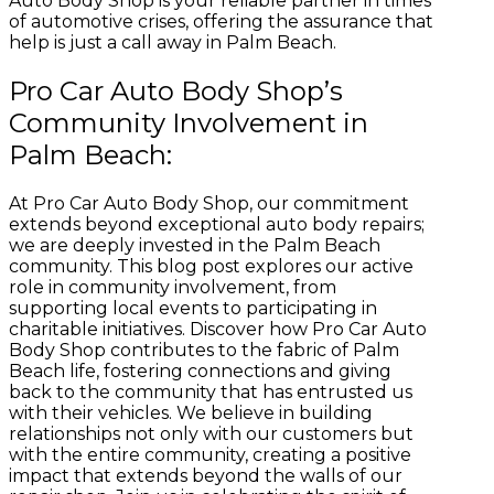
Auto Body Shop is your reliable partner in times
of automotive crises, offering the assurance that
help is just a call away in Palm Beach.
Pro Car Auto Body Shop’s
Community Involvement in
Palm Beach:
At Pro Car Auto Body Shop, our commitment
extends beyond exceptional auto body repairs;
we are deeply invested in the Palm Beach
community. This blog post explores our active
role in community involvement, from
supporting local events to participating in
charitable initiatives. Discover how Pro Car Auto
Body Shop contributes to the fabric of Palm
Beach life, fostering connections and giving
back to the community that has entrusted us
with their vehicles. We believe in building
relationships not only with our customers but
with the entire community, creating a positive
impact that extends beyond the walls of our