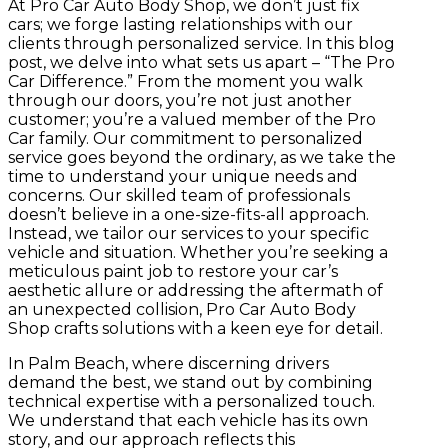
At Pro Car Auto Body Shop, we don’t just fix
cars; we forge lasting relationships with our
clients through personalized service. In this blog
post, we delve into what sets us apart – “The Pro
Car Difference.” From the moment you walk
through our doors, you’re not just another
customer; you’re a valued member of the Pro
Car family. Our commitment to personalized
service goes beyond the ordinary, as we take the
time to understand your unique needs and
concerns.
Our skilled team of professionals
doesn’t believe in a one-size-fits-all approach.
Instead, we tailor our services to your specific
vehicle and situation. Whether you’re seeking a
meticulous paint job to restore your car’s
aesthetic allure or addressing the aftermath of
an unexpected collision, Pro Car Auto Body
Shop crafts solutions with a keen eye for detail.
In Palm Beach, where discerning drivers
demand the best, we stand out by combining
technical expertise with a personalized touch.
We understand that each vehicle has its own
story, and our approach reflects this