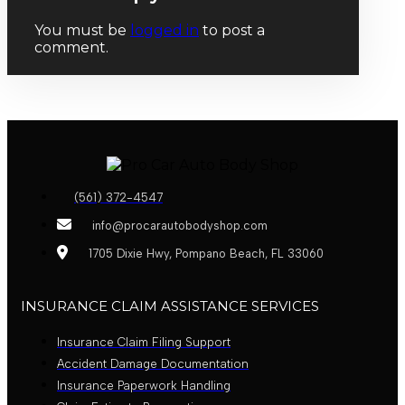
You must be
logged in
to post a
comment.
(561) 372-4547
info@procarautobodyshop.com
1705 Dixie Hwy, Pompano Beach, FL 33060
INSURANCE CLAIM ASSISTANCE SERVICES
Insurance Claim Filing Support
Accident Damage Documentation
Insurance Paperwork Handling