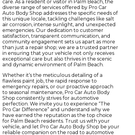
care.
As a resident or visitor in Palm Beach, the
diverse range of services offered by Pro Car
Auto Body Shop addresses the specific needs of
this unique locale, tackling challenges like salt
air corrosion, intense sunlight, and unexpected
emergencies. Our dedication to customer
satisfaction, transparent communication, and
community engagement sets us apart as more
than just a repair shop; we are a trusted partner
in ensuring that your vehicle not only receives
exceptional care but also thrives in the scenic
and dynamic environment of Palm Beach.
Whether it’s the meticulous detailing of a
flawless paint job, the rapid response to
emergency repairs, or our proactive approach
to seasonal maintenance, Pro Car Auto Body
Shop consistently strives for automotive
perfection. We invite you to experience “The
Pro Car Difference” and understand why we
have earned the reputation as the top choice
for Palm Beach residents. Trust us with your
vehicle, and let Pro Car Auto Body Shop be your
reliable companion on the road to automotive