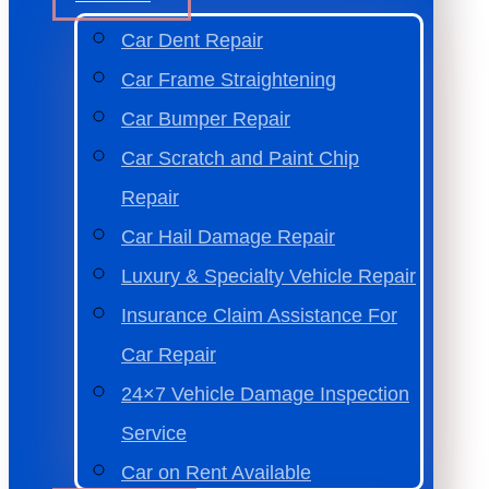
Car Dent Repair
Car Frame Straightening
Car Bumper Repair
Car Scratch and Paint Chip
Repair
Car Hail Damage Repair
Luxury & Specialty Vehicle Repair
Insurance Claim Assistance For
Car Repair
24×7 Vehicle Damage Inspection
Service
Car on Rent Available