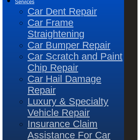
Services
Car Dent Repair
Car Frame
Straightening
Car Bumper Repair
Car Scratch and Paint
Chip Repair
Car Hail Damage
Repair
Luxury & Specialty
Vehicle Repair
Insurance Claim
Assistance For Car