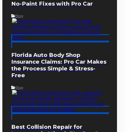
No-Paint Fixes with Pro Car
Blog
Florida Auto Body Shop
Insurance Claims: Pro Car Makes
the Process Simple & Stress-
Free
Blog
Best Collision Repair for