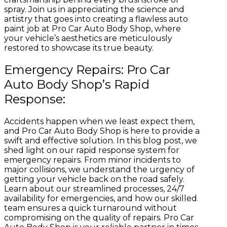
spray. Join us in appreciating the science and
artistry that goes into creating a flawless auto
paint job at Pro Car Auto Body Shop, where
your vehicle’s aesthetics are meticulously
restored to showcase its true beauty.
Emergency Repairs: Pro Car
Auto Body Shop’s Rapid
Response:
Accidents happen when we least expect them,
and Pro Car Auto Body Shop is here to provide a
swift and effective solution. In this blog post, we
shed light on our rapid response system for
emergency repairs. From minor incidents to
major collisions, we understand the urgency of
getting your vehicle back on the road safely.
Learn about our streamlined processes, 24/7
availability for emergencies, and how our skilled
team ensures a quick turnaround without
compromising on the quality of repairs. Pro Car