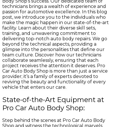
Body Shop’s success. Our dedicated team of
technicians brings a wealth of experience and
passion for automotive excellence. In this blog
post, we introduce you to the individuals who
make the magic happen in our state-of-the-art
facility. Learn about their diverse skill sets,
training, and unwavering commitment to
delivering top-notch auto body repairs. We go
beyond the technical aspects, providing a
glimpse into the personalities that define our
team culture. Discover how our technicians
collaborate seamlessly, ensuring that each
project receives the attention it deserves. Pro
Car Auto Body Shop is more than just a service
provider; it’s a family of experts devoted to
reviving the beauty and functionality of every
vehicle that enters our care.
State-of-the-Art Equipment at
Pro Car Auto Body Shop:
Step behind the scenes at Pro Car Auto Body
Shop and witness the technological marvels