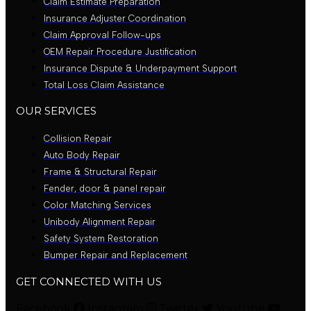
Claim Estimate Preparation
Insurance Adjuster Coordination
Claim Approval Follow-ups
OEM Repair Procedure Justification
Insurance Dispute & Underpayment Support
Total Loss Claim Assistance
OUR SERVICES
Collision Repair
Auto Body Repair
Frame & Structural Repair
Fender, door & panel repair
Color Matching Services
Unibody Alignment Repair
Safety System Restoration
Bumper Repair and Replacement
GET CONNECTED WITH US
Facebook
Instagram
Twitter
Youtube