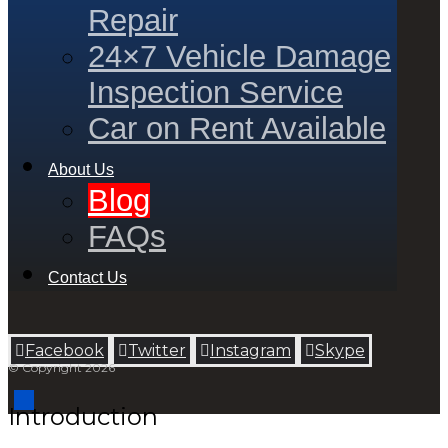
Repair
24×7 Vehicle Damage
Inspection Service
Car on Rent Available
About Us
Blog
FAQs
Contact Us
Facebook
Twitter
Instagram
Skype
© Copyright 2026
Introduction