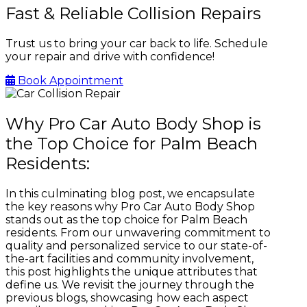
Fast & Reliable Collision Repairs
Trust us to bring your car back to life. Schedule
your repair and drive with confidence!
Book Appointment
Why Pro Car Auto Body Shop is
the Top Choice for Palm Beach
Residents:
In this culminating blog post, we encapsulate
the key reasons why Pro Car Auto Body Shop
stands out as the top choice for Palm Beach
residents. From our unwavering commitment to
quality and personalized service to our state-of-
the-art facilities and community involvement,
this post highlights the unique attributes that
define us. We revisit the journey through the
previous blogs, showcasing how each aspect