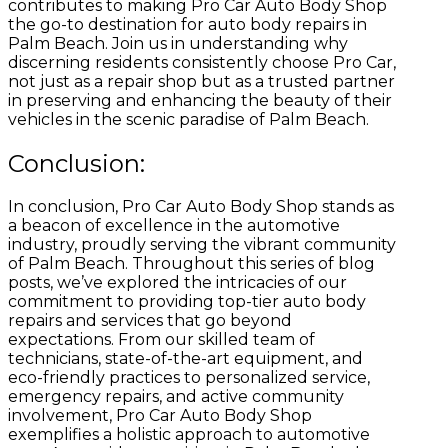
contributes to making Pro Car Auto Body Shop
the go-to destination for auto body repairs in
Palm Beach. Join us in understanding why
discerning residents consistently choose Pro Car,
not just as a repair shop but as a trusted partner
in preserving and enhancing the beauty of their
vehicles in the scenic paradise of Palm Beach.
Conclusion:
In conclusion, Pro Car Auto Body Shop stands as
a beacon of excellence in the automotive
industry, proudly serving the vibrant community
of Palm Beach. Throughout this series of blog
posts, we’ve explored the intricacies of our
commitment to providing top-tier auto body
repairs and services that go beyond
expectations. From our skilled team of
technicians, state-of-the-art equipment, and
eco-friendly practices to personalized service,
emergency repairs, and active community
involvement, Pro Car Auto Body Shop
exemplifies a holistic approach to automotive