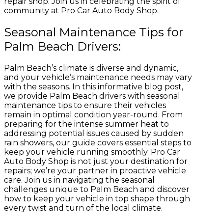
repair shop. Join us in celebrating the spirit of
community at Pro Car Auto Body Shop.
Seasonal Maintenance Tips for
Palm Beach Drivers:
Palm Beach’s climate is diverse and dynamic,
and your vehicle’s maintenance needs may vary
with the seasons. In this informative blog post,
we provide Palm Beach drivers with seasonal
maintenance tips to ensure their vehicles
remain in optimal condition year-round. From
preparing for the intense summer heat to
addressing potential issues caused by sudden
rain showers, our guide covers essential steps to
keep your vehicle running smoothly. Pro Car
Auto Body Shop is not just your destination for
repairs; we’re your partner in proactive vehicle
care. Join us in navigating the seasonal
challenges unique to Palm Beach and discover
how to keep your vehicle in top shape through
every twist and turn of the local climate.