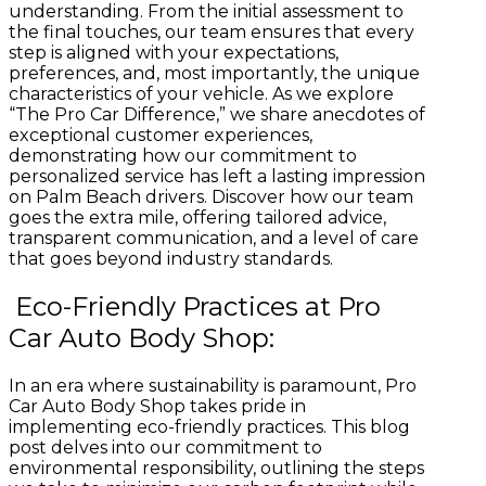
understanding. From the initial assessment to
the final touches, our team ensures that every
step is aligned with your expectations,
preferences, and, most importantly, the unique
characteristics of your vehicle.
As we explore
“The Pro Car Difference,” we share anecdotes of
exceptional customer experiences,
demonstrating how our commitment to
personalized service has left a lasting impression
on Palm Beach drivers. Discover how our team
goes the extra mile, offering tailored advice,
transparent communication, and a level of care
that goes beyond industry standards.
Eco-Friendly Practices at Pro
Car Auto Body Shop:
In an era where sustainability is paramount, Pro
Car Auto Body Shop takes pride in
implementing eco-friendly practices. This blog
post delves into our commitment to
environmental responsibility, outlining the steps